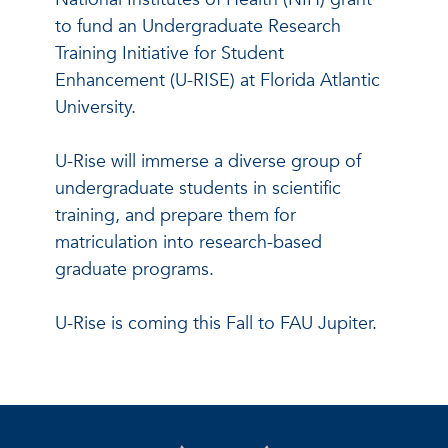
to fund an Undergraduate Research
Training Initiative for Student
Enhancement (U-RISE) at Florida Atlantic
University.
U-Rise will immerse a diverse group of
undergraduate students in scientific
training, and prepare them for
matriculation into research-based
graduate programs.
U-Rise is coming this Fall to FAU Jupiter.