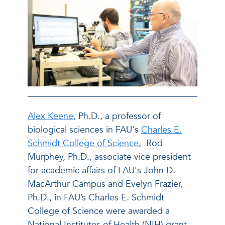
Alex Keene
, Ph.D., a professor of
biological sciences in FAU's
Charles E.
Schmidt College of Science
, Rod
Murphey, Ph.D., associate vice president
for academic affairs of FAU's John D.
MacArthur Campus and Evelyn Frazier,
Ph.D., in FAU’s Charles E. Schmidt
College of Science were awarded a
National Institutes of Health (NIH) grant