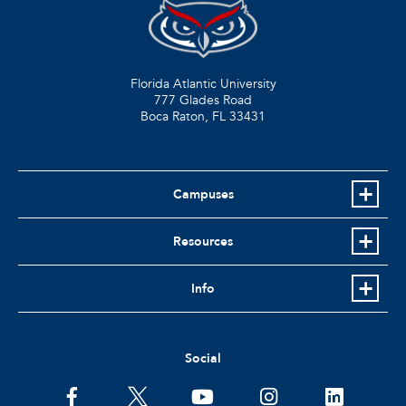
Florida Atlantic University
777 Glades Road
Boca Raton, FL
33431
Campuses
Resources
Info
Social
facebook
twitter
youtube
instagram
linkedin