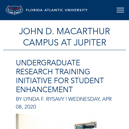
FLORIDA ATLANTIC UNIVERSITY
JOHN D. MACARTHUR
CAMPUS AT JUPITER
UNDERGRADUATE
RESEARCH TRAINING
INITIATIVE FOR STUDENT
ENHANCEMENT
BY LYNDA F. RYSAVY |
WEDNESDAY, APR
08, 2020