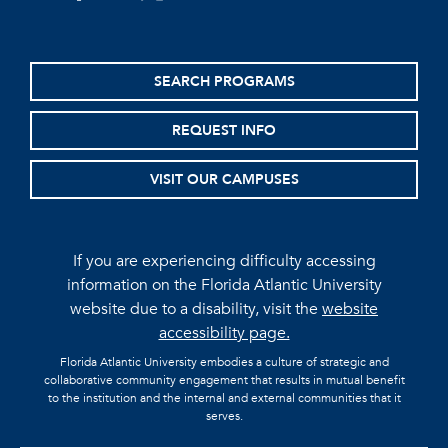
SEARCH PROGRAMS
REQUEST INFO
VISIT OUR CAMPUSES
If you are experiencing difficulty accessing
information on the Florida Atlantic University
website due to a disability, visit the
website
accessibility page.
Florida Atlantic University embodies a culture of strategic and
collaborative community engagement that results in mutual benefit
to the institution and the internal and external communities that it
serves.