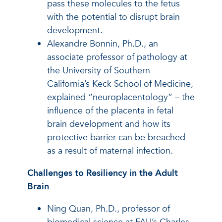
pass these molecules to the fetus
with the potential to disrupt brain
development.
Alexandre Bonnin, Ph.D., an
associate professor of pathology at
the University of Southern
California’s Keck School of Medicine,
explained “neuroplacentology” – the
influence of the placenta in fetal
brain development and how its
protective barrier can be breached
as a result of maternal infection.
Challenges to Resiliency in the Adult
Brain
Ning Quan, Ph.D., professor of