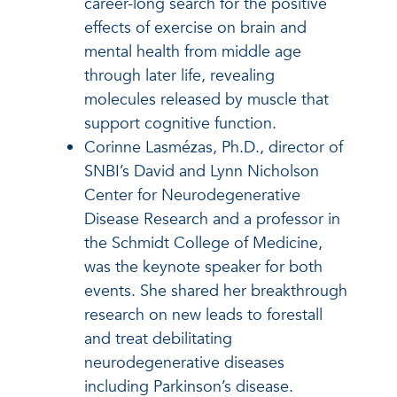
career-long search for the positive
effects of exercise on brain and
mental health from middle age
through later life, revealing
molecules released by muscle that
support cognitive function.
Corinne Lasmézas, Ph.D., director of
SNBI’s David and Lynn Nicholson
Center for Neurodegenerative
Disease Research and a professor in
the Schmidt College of Medicine,
was the keynote speaker for both
events. She shared her breakthrough
research on new leads to forestall
and treat debilitating
neurodegenerative diseases
including Parkinson’s disease.