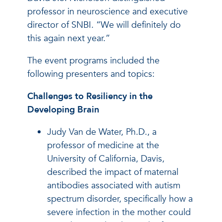
professor in neuroscience and executive
director of SNBI. “We will definitely do
this again next year.”
The event programs included the
following presenters and topics:
Challenges to Resiliency in the
Developing Brain
Judy Van de Water, Ph.D., a
professor of medicine at the
University of California, Davis,
described the impact of maternal
antibodies associated with autism
spectrum disorder, specifically how a
severe infection in the mother could