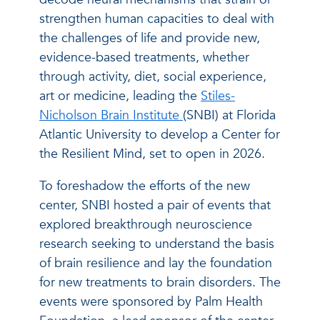
strengthen human capacities to deal with
the challenges of life and provide new,
evidence-based treatments, whether
through activity, diet, social experience,
art or medicine, leading the
Stiles-
Nicholson Brain Institute
(SNBI) at Florida
Atlantic University to develop a Center for
the Resilient Mind, set to open in 2026.
To foreshadow the efforts of the new
center, SNBI hosted a pair of events that
explored breakthrough neuroscience
research seeking to understand the basis
of brain resilience and lay the foundation
for new treatments to brain disorders. The
events were sponsored by Palm Health