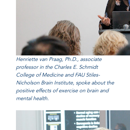
Henriette van Praag, Ph.D., associate
professor in the Charles E. Schmidt
College of Medicine and FAU Stiles-
Nicholson Brain Institute, spoke about the
positive effects of exercise on brain and
mental health.