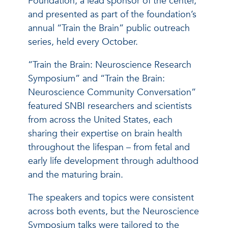
Foundation, a lead sponsor of the center,
and presented as part of the foundation’s
annual “Train the Brain” public outreach
series, held every October.
“Train the Brain: Neuroscience Research
Symposium” and “Train the Brain:
Neuroscience Community Conversation”
featured SNBI researchers and scientists
from across the United States, each
sharing their expertise on brain health
throughout the lifespan – from fetal and
early life development through adulthood
and the maturing brain.
The speakers and topics were consistent
across both events, but the Neuroscience
Symposium talks were tailored to the