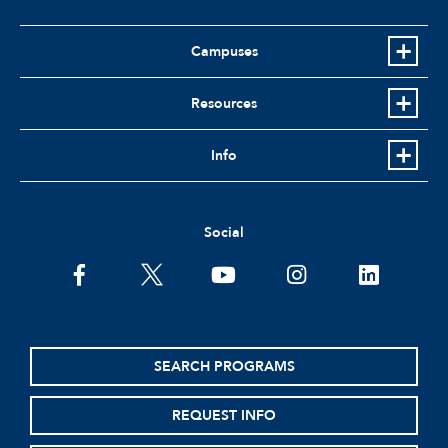
Campuses
Resources
Info
Social
facebook
twitter
youtube
instagram
linkedin
SEARCH PROGRAMS
REQUEST INFO