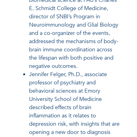
biomedical science at FAU’s Charles
E. Schmidt College of Medicine,
director of SNBI’s Program in
Neuroimmunology and Glial Biology
and a co-organizer of the events,
addressed the mechanisms of body-
brain immune coordination across
the lifespan with both positive and
negative outcomes.
Jennifer Felger, Ph.D., associate
professor of psychiatry and
behavioral sciences at Emory
University School of Medicine
described effects of brain
inflammation as it relates to
depression risk, with insights that are
opening a new door to diagnosis