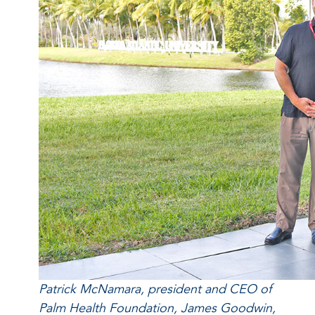
Patrick McNamara, president and CEO of
Palm Health Foundation, James Goodwin,