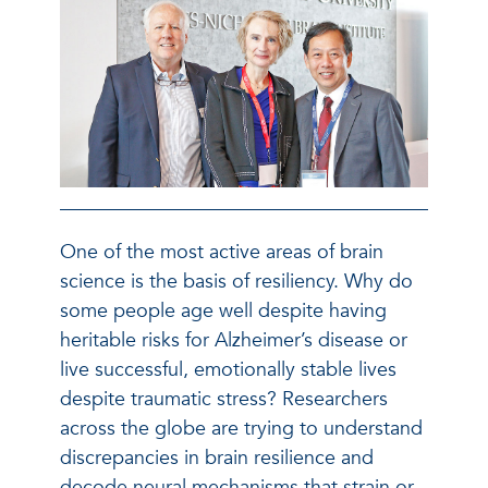
One of the most active areas of brain
science is the basis of resiliency. Why do
some people age well despite having
heritable risks for Alzheimer’s disease or
live successful, emotionally stable lives
despite traumatic stress? Researchers
across the globe are trying to understand
discrepancies in brain resilience and
decode neural mechanisms that strain or