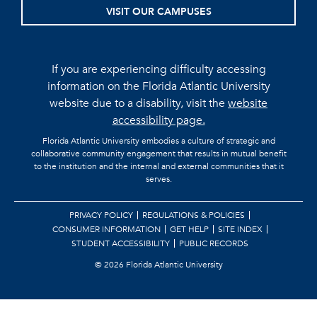
VISIT OUR CAMPUSES
If you are experiencing difficulty accessing
information on the Florida Atlantic University
website due to a disability, visit the
website
accessibility page.
Florida Atlantic University embodies a culture of strategic and
collaborative community engagement that results in mutual benefit
to the institution and the internal and external communities that it
serves.
PRIVACY POLICY
REGULATIONS & POLICIES
CONSUMER INFORMATION
GET HELP
SITE INDEX
STUDENT ACCESSIBILITY
PUBLIC RECORDS
©
2026 Florida Atlantic University