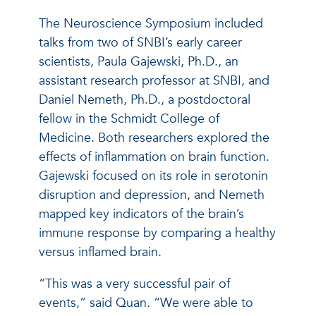
The Neuroscience Symposium included
talks from two of SNBI’s early career
scientists, Paula Gajewski, Ph.D., an
assistant research professor at SNBI, and
Daniel Nemeth, Ph.D., a postdoctoral
fellow in the Schmidt College of
Medicine. Both researchers explored the
effects of inflammation on brain function.
Gajewski focused on its role in serotonin
disruption and depression, and Nemeth
mapped key indicators of the brain’s
immune response by comparing a healthy
versus inflamed brain.
“This was a very successful pair of
events,” said Quan. “We were able to