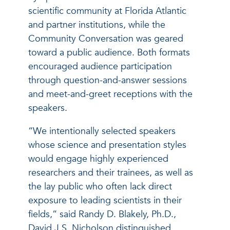
scientific community at Florida Atlantic
and partner institutions, while the
Community Conversation was geared
toward a public audience. Both formats
encouraged audience participation
through question-and-answer sessions
and meet-and-greet receptions with the
speakers.
“We intentionally selected speakers
whose science and presentation styles
would engage highly experienced
researchers and their trainees, as well as
the lay public who often lack direct
exposure to leading scientists in their
fields,” said Randy D. Blakely, Ph.D.,
David J.S. Nicholson distinguished