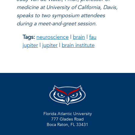
medicine at University of California, Davis,
speaks to two symposium attendees
during a meet-and-greet session.
Tags:
neuroscience
|
brain
|
fau
jupiter
|
jupiter
|
brain institute
Florida Atlantic University
777 Glades Road
Boca Raton, FL
33431