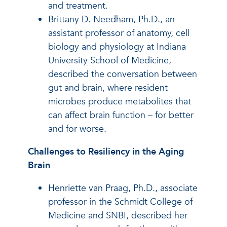
and treatment.
Brittany D. Needham, Ph.D., an
assistant professor of anatomy, cell
biology and physiology at Indiana
University School of Medicine,
described the conversation between
gut and brain, where resident
microbes produce metabolites that
can affect brain function – for better
and for worse.
Challenges to Resiliency in the Aging
Brain
Henriette van Praag, Ph.D., associate
professor in the Schmidt College of
Medicine and SNBI, described her