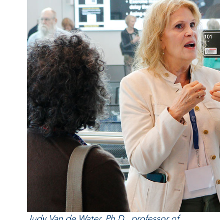
Judy Van de Water, Ph.D., professor of