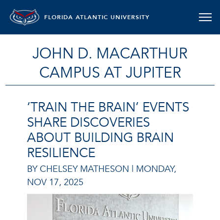
FLORIDA ATLANTIC UNIVERSITY
JOHN D. MACARTHUR
CAMPUS AT JUPITER
‘TRAIN THE BRAIN’ EVENTS
SHARE DISCOVERIES
ABOUT BUILDING BRAIN
RESILIENCE
BY CHELSEY MATHESON |
MONDAY,
NOV 17, 2025