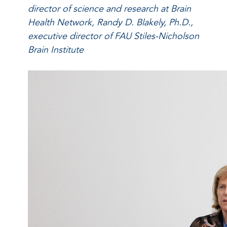
director of science and research at Brain
Health Network, Randy D. Blakely, Ph.D.,
executive director of FAU Stiles-Nicholson
Brain Institute