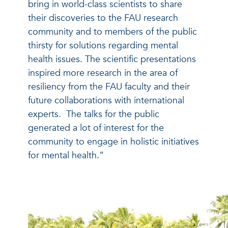
bring in world-class scientists to share
their discoveries to the FAU research
community and to members of the public
thirsty for solutions regarding mental
health issues. The scientific presentations
inspired more research in the area of
resiliency
from the FAU faculty
and their
future collaborations with international
experts. The talks for the public
generated a lot of interest for the
community to engage in holistic initiatives
for mental health.”