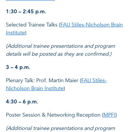
1:30 – 2:45 p.m.
Selected Trainee Talks (
FAU Stiles-Nicholson Brain
Institute
)
(Additional trainee presentations and program
details will be posted as they are confirmed.)
3 – 4 p.m.
Plenary Talk: Prof. Martin Maier (
FAU Stiles-
Nicholson Brain Institute
)
4:30 – 6 p.m.
Poster Session & Networking Reception (
MPFI
)
(Additional trainee presentations and program