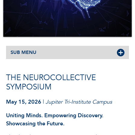
SUB MENU
THE NEUROCOLLECTIVE
SYMPOSIUM
May 15, 2026
|
Jupiter Tri-Institute Campus
Uniting Minds. Empowering Discovery.
Showcasing the Future.