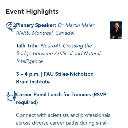
Event Highlights
Plenary Speaker:
Dr. Martin Maier
(INRS, Montréal, Canada)
Talk Title:
NeuroAI: Crossing the
Bridge between Artificial and Natural
Intelligence
3 – 4 p.m. | FAU Stiles-Nicholson
Brain Institute
Career Panel Lunch for Trainees (RSVP
required)
Connect with scientists and professionals
across diverse career paths during small-