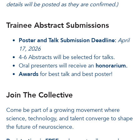
details will be posted as they are confirmed.)
Trainee Abstract Submissions
Poster and Talk Submission Deadline:
April
17, 2026
4-6 Abstracts will be selected for talks.
Oral presenters will receive an
honorarium.
Awards
for best talk and best poster!
Join The Collective
Come be part of a growing movement where
science, technology, and talent converge to shape
the future of neuroscience.