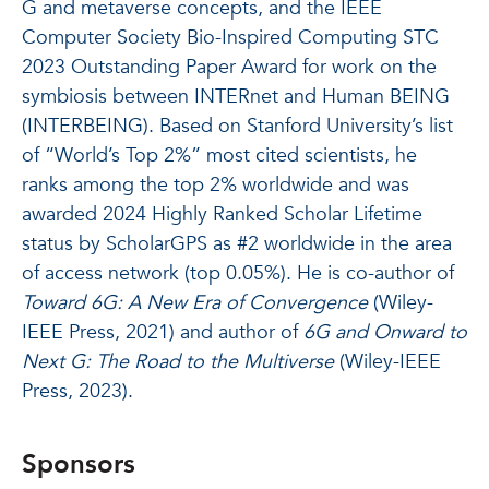
G and metaverse concepts, and the IEEE
Computer Society Bio-Inspired Computing STC
2023 Outstanding Paper Award for work on the
symbiosis between INTERnet and Human BEING
(INTERBEING). Based on Stanford University’s list
of “World’s Top 2%” most cited scientists, he
ranks among the top 2% worldwide and was
awarded 2024 Highly Ranked Scholar Lifetime
status by ScholarGPS as #2 worldwide in the area
of access network (top 0.05%). He is co-author of
Toward 6G: A New Era of Convergence
(Wiley-
IEEE Press, 2021) and author of
6G and Onward to
Next G: The Road to the Multiverse
(Wiley-IEEE
Press, 2023).
Sponsors