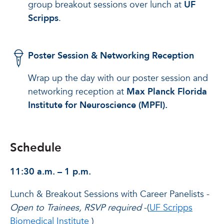
group breakout sessions over lunch at
UF
Scripps
.
Poster Session & Networking Reception
Wrap up the day with our poster session and
networking reception at
Max Planck Florida
Institute for Neuroscience (MPFI).
Schedule
11:30 a.m. – 1 p.m.
Lunch & Breakout Sessions with Career Panelists -
Open to Trainees, RSVP required
-(
UF Scripps
Biomedical Institute
)