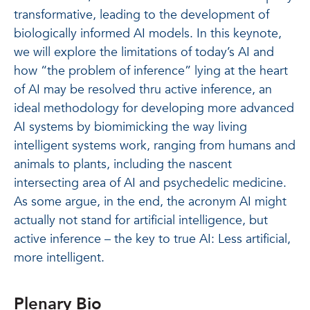
transformative, leading to the development of
biologically informed AI models. In this keynote,
we will explore the limitations of today’s AI and
how “the problem of inference” lying at the heart
of AI may be resolved thru active inference, an
ideal methodology for developing more advanced
AI systems by biomimicking the way living
intelligent systems work, ranging from humans and
animals to plants, including the nascent
intersecting area of AI and psychedelic medicine.
As some argue, in the end, the acronym AI might
actually not stand for artificial intelligence, but
active inference – the key to true AI: Less artificial,
more intelligent.
Plenary Bio