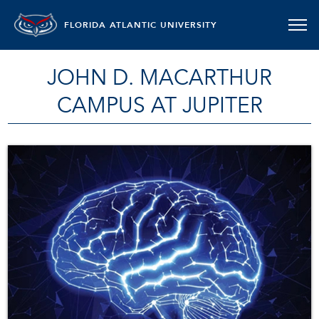
FLORIDA ATLANTIC UNIVERSITY
JOHN D. MACARTHUR
CAMPUS AT JUPITER