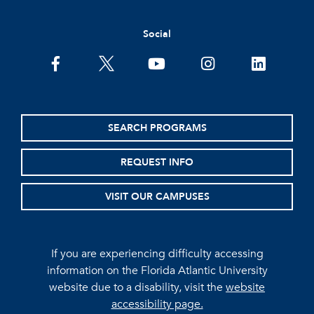
Social
facebook
twitter
youtube
instagram
linkedin
SEARCH PROGRAMS
REQUEST INFO
VISIT OUR CAMPUSES
If you are experiencing difficulty accessing
information on the Florida Atlantic University
website due to a disability, visit the
website
accessibility page.