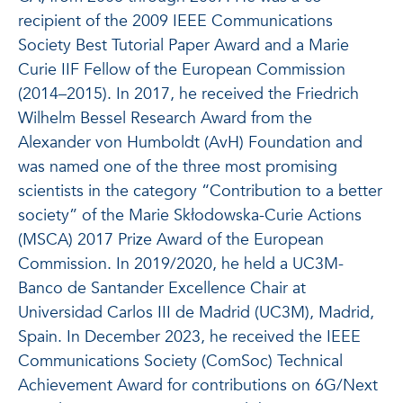
recipient of the 2009 IEEE Communications
Society Best Tutorial Paper Award and a Marie
Curie IIF Fellow of the European Commission
(2014–2015). In 2017, he received the Friedrich
Wilhelm Bessel Research Award from the
Alexander von Humboldt (AvH) Foundation and
was named one of the three most promising
scientists in the category “Contribution to a better
society” of the Marie Skłodowska-Curie Actions
(MSCA) 2017 Prize Award of the European
Commission. In 2019/2020, he held a UC3M-
Banco de Santander Excellence Chair at
Universidad Carlos III de Madrid (UC3M), Madrid,
Spain. In December 2023, he received the IEEE
Communications Society (ComSoc) Technical
Achievement Award for contributions on 6G/Next