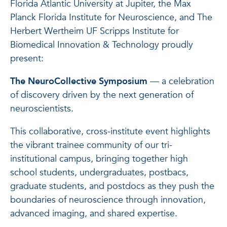
Florida Atlantic University at Jupiter, the Max
Planck Florida Institute for Neuroscience, and The
Herbert Wertheim UF Scripps Institute for
Biomedical Innovation & Technology proudly
present:
The NeuroCollective Symposium
— a celebration
of discovery driven by the next generation of
neuroscientists.
This collaborative, cross-institute event highlights
the vibrant trainee community of our tri-
institutional campus, bringing together high
school students, undergraduates, postbacs,
graduate students, and postdocs as they push the
boundaries of neuroscience through innovation,
advanced imaging, and shared expertise.