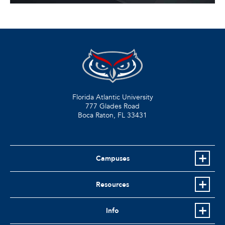
Florida Atlantic University
777 Glades Road
Boca Raton, FL
33431
Campuses
Resources
Info