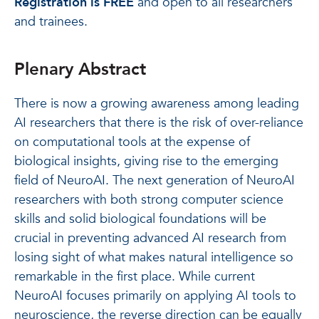
Registration is FREE
and open to all researchers
and trainees.
Plenary Abstract
There is now a growing awareness among leading
AI researchers that there is the risk of over-reliance
on computational tools at the expense of
biological insights, giving rise to the emerging
field of NeuroAI. The next generation of NeuroAI
researchers with both strong computer science
skills and solid biological foundations will be
crucial in preventing advanced AI research from
losing sight of what makes natural intelligence so
remarkable in the first place. While current
NeuroAI focuses primarily on applying AI tools to
neuroscience, the reverse direction can be equally