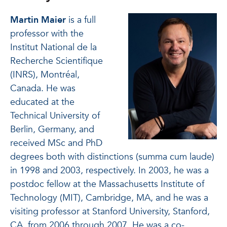
Martin Maier
is a full
professor with the
Institut National de la
Recherche Scientifique
(INRS), Montréal,
Canada. He was
educated at the
Technical University of
Berlin, Germany, and
received MSc and PhD
degrees both with distinctions (summa cum laude)
in 1998 and 2003, respectively. In 2003, he was a
postdoc fellow at the Massachusetts Institute of
Technology (MIT), Cambridge, MA, and he was a
visiting professor at Stanford University, Stanford,
CA, from 2006 through 2007. He was a co-