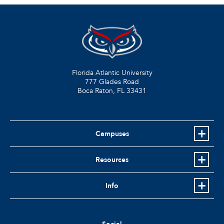
Florida Atlantic University
777 Glades Road
Boca Raton, FL
33431
Campuses
Resources
Info