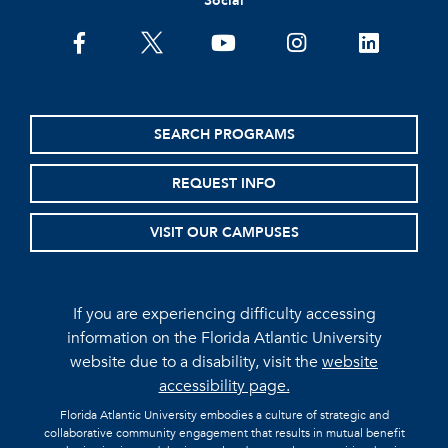
Social
facebook
twitter
youtube
instagram
linkedin
SEARCH PROGRAMS
REQUEST INFO
VISIT OUR CAMPUSES
If you are experiencing difficulty accessing
information on the Florida Atlantic University
website due to a disability, visit the
website
accessibility page.
Florida Atlantic University embodies a culture of strategic and
collaborative community engagement that results in mutual benefit