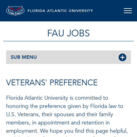
FLORIDA ATLANTIC UNIVERSITY
FAU JOBS
SUB MENU
VETERANS' PREFERENCE
Florida Atlantic University is committed to
honoring the preference given by Florida law to
U.S. Veterans, their spouses and their family
members, in appointment and retention in
employment. We hope you find this page helpful,