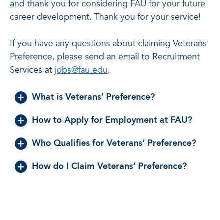
and thank you for considering FAU for your future
career development. Thank you for your service!
If you have any questions about claiming Veterans'
Preference, please send an email to Recruitment
Services at
jobs@fau.edu
.
What is Veterans’ Preference?
How to Apply for Employment at FAU?
Who Qualifies for Veterans’ Preference?
How do I Claim Veterans’ Preference?