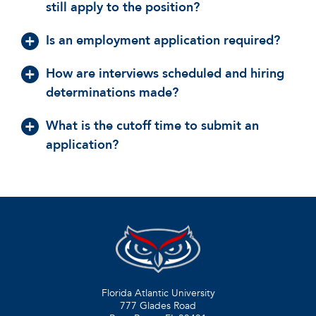
still apply to the position?
Is an employment application required?
How are interviews scheduled and hiring
determinations made?
What is the cutoff time to submit an
application?
Florida Atlantic University
777 Glades Road