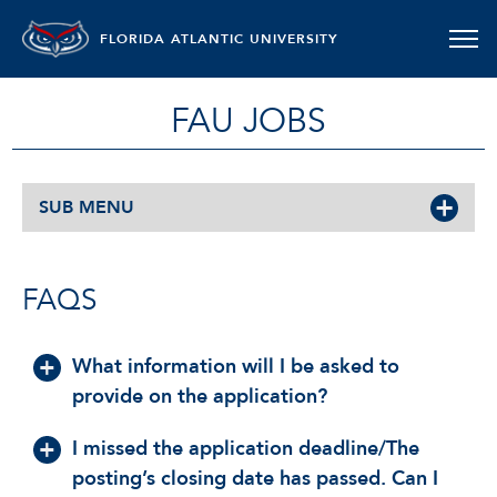
FLORIDA ATLANTIC UNIVERSITY
FAU JOBS
SUB MENU
FAQS
What information will I be asked to
provide on the application?
I missed the application deadline/The
posting’s closing date has passed. Can I