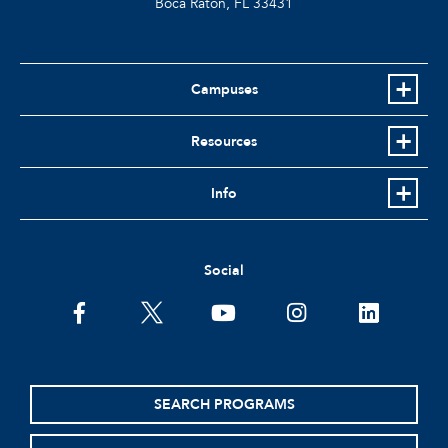
Boca Raton, FL
33431
Campuses
Resources
Info
Social
facebook
twitter
youtube
instagram
linkedin
SEARCH PROGRAMS