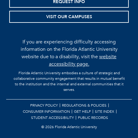
REQUEST INFO
VISIT OUR CAMPUSES
If you are experiencing difficulty accessing
information on the Florida Atlantic University
website due to a disability, visit the
website
accessibility page.
Florida Atlantic University embodies a culture of strategic and
collaborative community engagement that results in mutual benefit
to the institution and the internal and external communities that it
serves.
PRIVACY POLICY
REGULATIONS & POLICIES
CONSUMER INFORMATION
GET HELP
SITE INDEX
STUDENT ACCESSIBILITY
PUBLIC RECORDS
©
2026 Florida Atlantic University