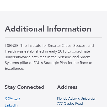
Additional Information
I-SENSE: The Institute for Smarter Cities, Spaces, and
Health was established in early 2015 to coordinate
university-wide activities in the Sensing and Smart
Systems pillar of FAU’s Strategic Plan for the Race to
Excellence.
Stay Connected
Address
X (Twitter)
Florida Atlantic University
777 Glades Road
LinkedIn