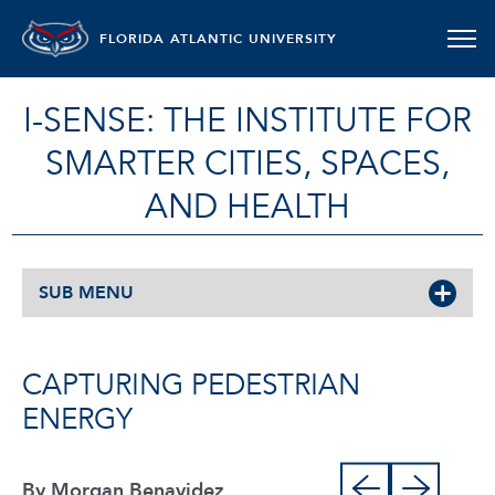
FLORIDA ATLANTIC UNIVERSITY
I-SENSE: THE INSTITUTE FOR
SMARTER CITIES, SPACES,
AND HEALTH
SUB MENU
CAPTURING PEDESTRIAN
ENERGY
By Morgan Benavidez