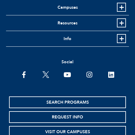
Campuses
Resources
Info
Social
facebook
twitter
youtube
instagram
linkedin
SEARCH PROGRAMS
REQUEST INFO
VISIT OUR CAMPUSES