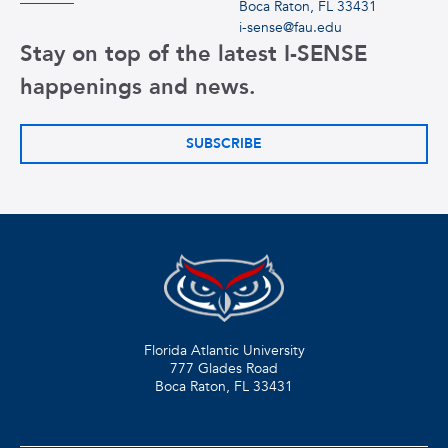
Boca Raton, FL 33431
i-sense@fau.edu
Stay on top of the latest I-SENSE
happenings and news.
SUBSCRIBE
Florida Atlantic University
777 Glades Road
Boca Raton, FL
33431