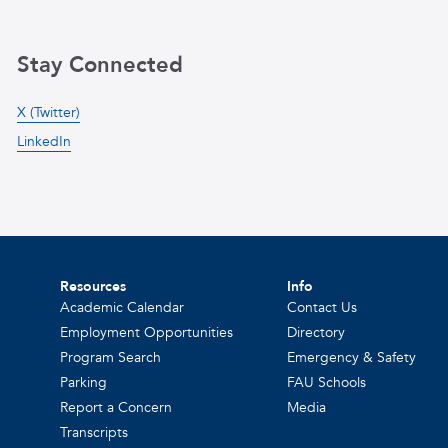
Stay Connected
X (Twitter)
LinkedIn
Resources
Info
Academic Calendar
Contact Us
Employment Opportunities
Directory
Program Search
Emergency & Safety
Parking
FAU Schools
Report a Concern
Media
Transcripts