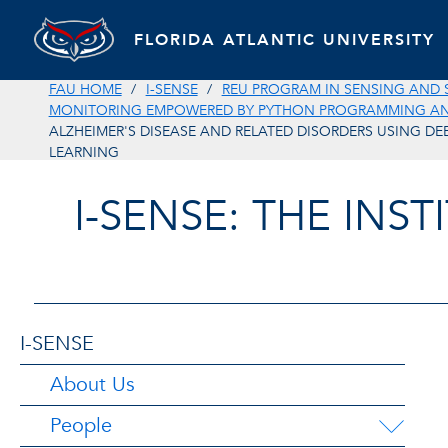
FLORIDA ATLANTIC UNIVERSITY
FAU HOME
I-SENSE
REU PROGRAM IN SENSING AND 
MONITORING EMPOWERED BY PYTHON PROGRAMMING AND
ALZHEIMER'S DISEASE AND RELATED DISORDERS USING DE
LEARNING
I-SENSE: THE INS
I-SENSE
About Us
People