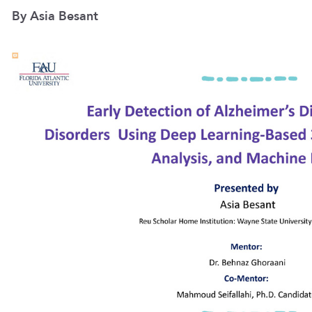
By Asia Besant