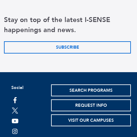
Effect: Increased ris
Stay on top of the latest I-SENSE
Symptoms: Forgetfuln
happenings and news.
Common Cause: Age-re
SUBSCRIBE
Social
SEARCH PROGRAMS
facebook
REQUEST INFO
twitter
VISIT OUR CAMPUSES
youtube
instagram