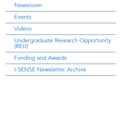
Newsroom
Events
Videos
Undergraduate Research Opportunity
(REU)
Funding and Awards
I-SENSE Newsletter Archive