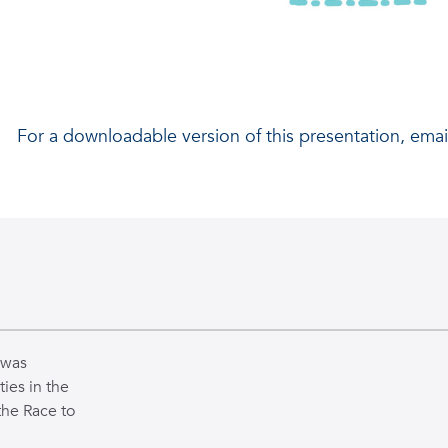
Presented by Asia Besant
For a downloadable version of this presentation, emai
REU Scholar Home Institution: Wayne State University 
Mentor: Dr. Behnaz Ghoraani
Co-Mentor: Mahmoud Seifallahi, Ph.D. Candidate
 was
ties in the
the Race to