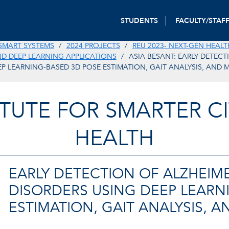
STUDENTS
FACULTY/STAF
SMART SYSTEMS
2024 PROJECTS
REU 2023- NEXT-GEN HEALT
 DEEP LEARNING APPLICATIONS
ASIA BESANT: EARLY DETECT
EP LEARNING-BASED 3D POSE ESTIMATION, GAIT ANALYSIS, AND 
TITUTE FOR SMARTER CI
HEALTH
EARLY DETECTION OF ALZHEIME
DISORDERS USING DEEP LEARN
ESTIMATION, GAIT ANALYSIS, 