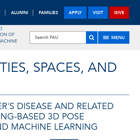
F
ALUMNI
FAMILIES
APPLY
VISIT
GIVE
H
ION OF
MENU
MACHINE
TIES, SPACES, AND
R'S DISEASE AND RELATED
ING-BASED 3D POSE
AND MACHINE LEARNING