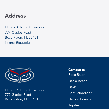
Address
Florida Atlantic University
777 Glades Road
Boca Raton, FL 33431
i-sense@fau.edu
Campuses
Boca Raton
Dania Beach
Davie
Florida Atlantic University
Fort Lauderdale
777 Glades Road
Harbor Branch
Boca Raton, FL
33431
Jupiter