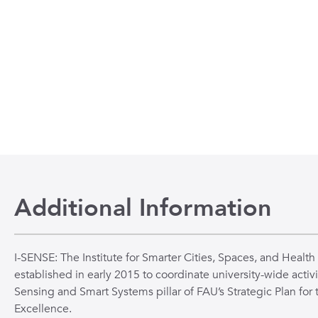
n
 to the beginning of the slide show.
Additional Information
I-SENSE: The Institute for Smarter Cities, Spaces, and Health
established in early 2015 to coordinate university-wide activi
Sensing and Smart Systems pillar of FAU’s Strategic Plan for 
Excellence.