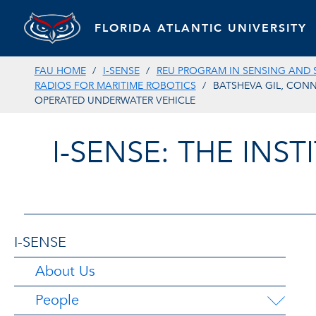
FLORIDA ATLANTIC UNIVERSITY
FAU HOME
I-SENSE
REU PROGRAM IN SENSING AND 
RADIOS FOR MARITIME ROBOTICS
BATSHEVA GIL, CONN
OPERATED UNDERWATER VEHICLE
I-SENSE: THE INS
I-SENSE
About Us
People