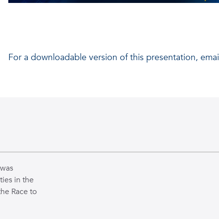
By:
Batsheva Gil, Connor Rieth, and Oriana Matney
For a downloadable version of this presentation, emai
Mentor:
Dr. Georgios Sklivanitis
Lab Researchers:
Solomon Markowitz, Parker Wilmot
 was
ties in the
the Race to