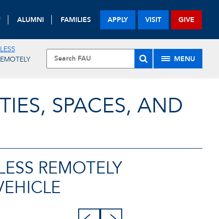
F
ALUMNI
FAMILIES
APPLY
VISIT
GIVE
ELESS
MENU
REMOTELY
TIES, SPACES, AND
LESS REMOTELY
VEHICLE