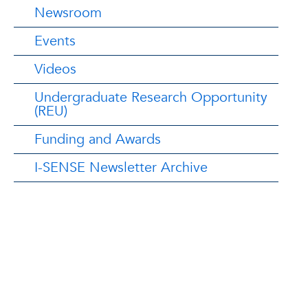
Newsroom
Events
Videos
Undergraduate Research Opportunity
(REU)
Funding and Awards
I-SENSE Newsletter Archive