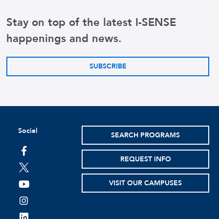
Stay on top of the latest I-SENSE
happenings and news.
SUBSCRIBE
Social
SEARCH PROGRAMS
facebook
REQUEST INFO
twitter
VISIT OUR CAMPUSES
youtube
instagram
linkedin