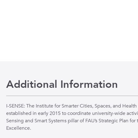
n
 to the beginning of the slide show.
Additional Information
I-SENSE: The Institute for Smarter Cities, Spaces, and Health
established in early 2015 to coordinate university-wide activi
Sensing and Smart Systems pillar of FAU’s Strategic Plan for 
Excellence.