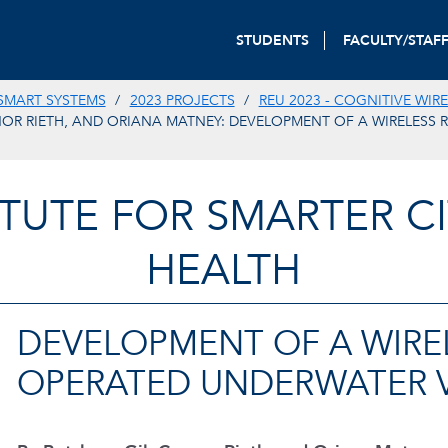
STUDENTS
FACULTY/STAF
SMART SYSTEMS
2023 PROJECTS
REU 2023 - COGNITIVE WIR
OR RIETH, AND ORIANA MATNEY: DEVELOPMENT OF A WIRELESS 
TITUTE FOR SMARTER CI
HEALTH
DEVELOPMENT OF A WIRE
OPERATED UNDERWATER 