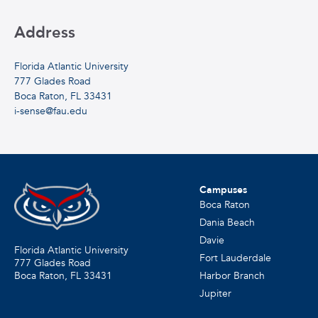
Address
Florida Atlantic University
777 Glades Road
Boca Raton, FL 33431
i-sense@fau.edu
Campuses
Boca Raton
Dania Beach
Davie
Florida Atlantic University
Fort Lauderdale
777 Glades Road
Harbor Branch
Boca Raton, FL
33431
Jupiter