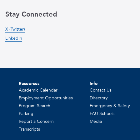
Stay Connected
X (Twitter)
LinkedIn
Resources
Info
Academic Calendar
Contact Us
Employment Opportunities
Directory
Program Search
Emergency & Safety
Parking
FAU Schools
Report a Concern
Media
Transcripts