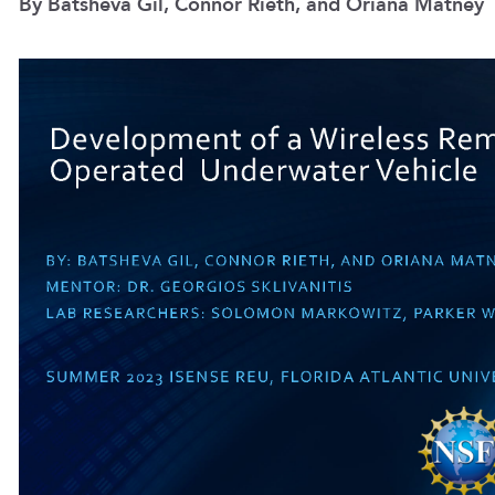
By Batsheva Gil, Connor Rieth, and Oriana Matney