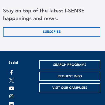
Stay on top of the latest I-SENSE
happenings and news.
SUBSCRIBE
Social
SEARCH PROGRAMS
facebook
REQUEST INFO
twitter
VISIT OUR CAMPUSES
youtube
instagram
linkedin