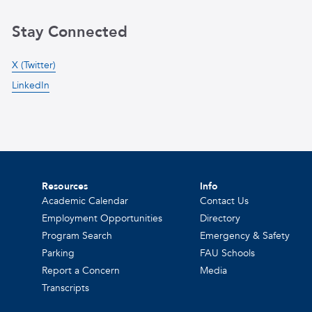
Stay Connected
X (Twitter)
LinkedIn
Resources
Info
Academic Calendar
Contact Us
Employment Opportunities
Directory
Program Search
Emergency & Safety
Parking
FAU Schools
Report a Concern
Media
Transcripts