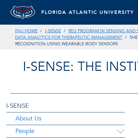
FLORIDA ATLANTIC UNIVERSITY
FAU HOME
I-SENSE
REU PROGRAM IN SENSING AND 
DATA ANALYTICS FOR THERAPEUTIC MANAGEMENT
SHE
RECOGNITION USING WEARABLE BODY SENSORS
I-SENSE: THE INS
I-SENSE
About Us
People