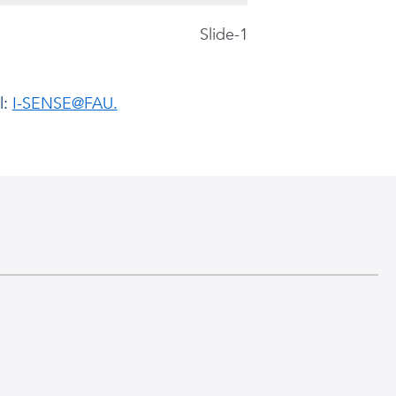
Slide-1
The objective of the 
l:
I-SENSE@FAU.