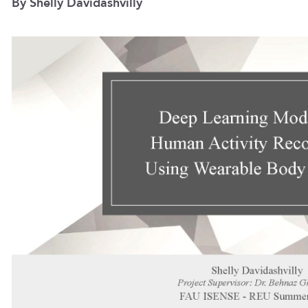
By Shelly Davidashvilly