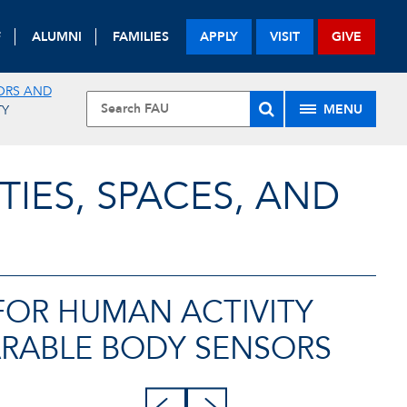
F
ALUMNI
FAMILIES
APPLY
VISIT
GIVE
ORS AND
MENU
TY
TIES, SPACES, AND
FOR HUMAN ACTIVITY
RABLE BODY SENSORS