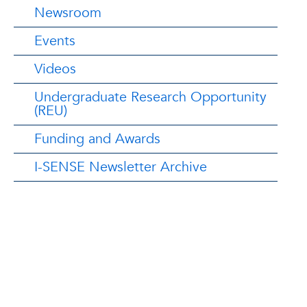
Newsroom
Events
Videos
Undergraduate Research Opportunity
(REU)
Funding and Awards
I-SENSE Newsletter Archive