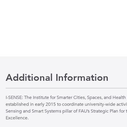
n
 to the beginning of the slide show.
Additional Information
I-SENSE: The Institute for Smarter Cities, Spaces, and Health
established in early 2015 to coordinate university-wide activi
Sensing and Smart Systems pillar of FAU’s Strategic Plan for 
Excellence.