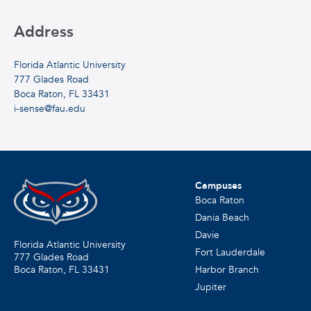
Address
Florida Atlantic University
777 Glades Road
Boca Raton, FL 33431
i-sense@fau.edu
Campuses
Boca Raton
Dania Beach
Davie
Florida Atlantic University
Fort Lauderdale
777 Glades Road
Harbor Branch
Boca Raton, FL
33431
Jupiter