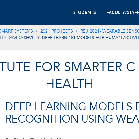
STUDENTS
FACULTY/STAF
SMART SYSTEMS
2021 PROJECTS
REU 2021- WEARABLE SENS
LLY DAVIDASHVILLY: DEEP LEARNING MODELS FOR HUMAN ACTIVI
TITUTE FOR SMARTER CI
HEALTH
DEEP LEARNING MODELS 
RECOGNITION USING WEA