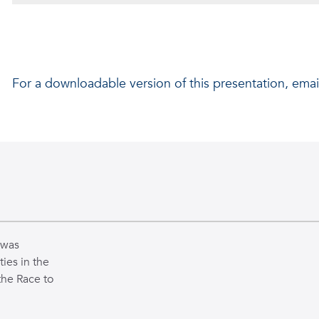
Shelly Davidashvilly
For a downloadable version of this presentation, emai
Project Supervisor: Dr. Behnaz Ghoraani
FAU ISENSE - REU Summer 2021
 was
ties in the
the Race to