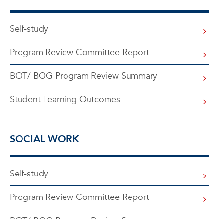
Self-study
Program Review Committee Report
BOT/ BOG Program Review Summary
Student Learning Outcomes
SOCIAL WORK
Self-study
Program Review Committee Report