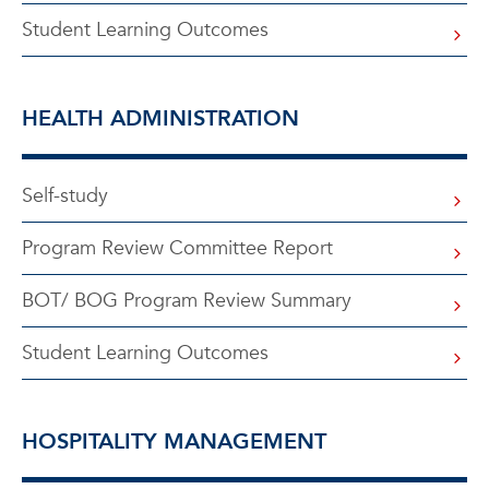
Student Learning Outcomes
HEALTH ADMINISTRATION
Self-study
Program Review Committee Report
BOT/ BOG Program Review Summary
Student Learning Outcomes
HOSPITALITY MANAGEMENT