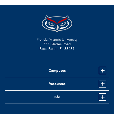
Florida Atlantic University
777 Glades Road
Boca Raton, FL
33431
Campuses
Resources
Info