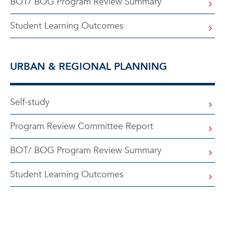
BOT/ BOG Program Review Summary
Student Learning Outcomes
URBAN & REGIONAL PLANNING
Self-study
Program Review Committee Report
BOT/ BOG Program Review Summary
Student Learning Outcomes