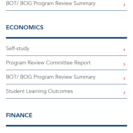
BOT/ BOG Program Review Summary
ECONOMICS
Self-study
Program Review Committee Report
BOT/ BOG Program Review Summary
Student Learning Outcomes
FINANCE