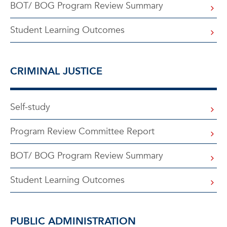
BOT/ BOG Program Review Summary
Student Learning Outcomes
CRIMINAL JUSTICE
Self-study
Program Review Committee Report
BOT/ BOG Program Review Summary
Student Learning Outcomes
PUBLIC ADMINISTRATION