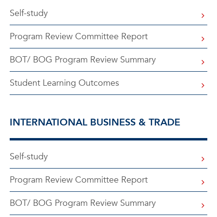
Self-study
Program Review Committee Report
BOT/ BOG Program Review Summary
Student Learning Outcomes
INTERNATIONAL BUSINESS & TRADE
Self-study
Program Review Committee Report
BOT/ BOG Program Review Summary