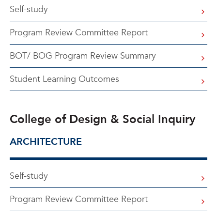
Self-study
Program Review Committee Report
BOT/ BOG Program Review Summary
Student Learning Outcomes
College of Design & Social Inquiry
ARCHITECTURE
Self-study
Program Review Committee Report