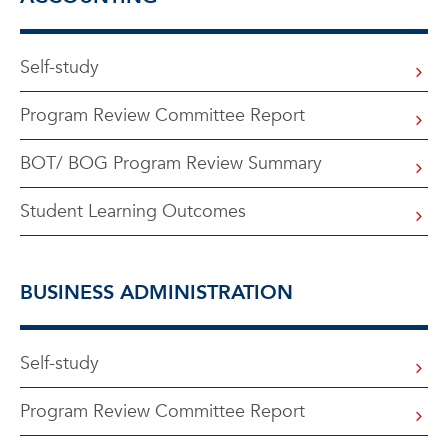
Self-study
Program Review Committee Report
BOT/ BOG Program Review Summary
Student Learning Outcomes
BUSINESS ADMINISTRATION
Self-study
Program Review Committee Report