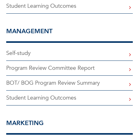
Student Learning Outcomes
MANAGEMENT
Self-study
Program Review Committee Report
BOT/ BOG Program Review Summary
Student Learning Outcomes
MARKETING