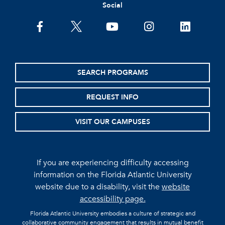
Social
facebook
twitter
youtube
instagram
linkedin
SEARCH PROGRAMS
REQUEST INFO
VISIT OUR CAMPUSES
If you are experiencing difficulty accessing
information on the Florida Atlantic University
website due to a disability, visit the
website
accessibility page.
Florida Atlantic University embodies a culture of strategic and
collaborative community engagement that results in mutual benefit