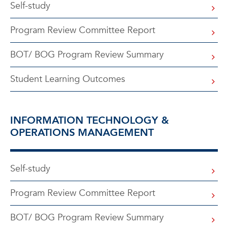
Self-study
Program Review Committee Report
BOT/ BOG Program Review Summary
Student Learning Outcomes
INFORMATION TECHNOLOGY &
OPERATIONS MANAGEMENT
Self-study
Program Review Committee Report
BOT/ BOG Program Review Summary