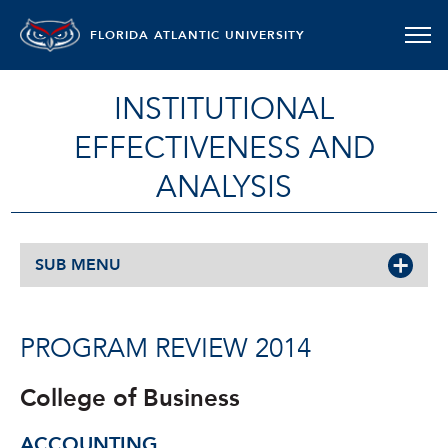
FLORIDA ATLANTIC UNIVERSITY
INSTITUTIONAL
EFFECTIVENESS AND
ANALYSIS
SUB MENU
PROGRAM REVIEW 2014
College of Business
ACCOUNTING