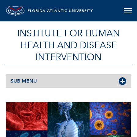
FLORIDA ATLANTIC UNIVERSITY
INSTITUTE FOR HUMAN
HEALTH AND DISEASE
INTERVENTION
SUB MENU