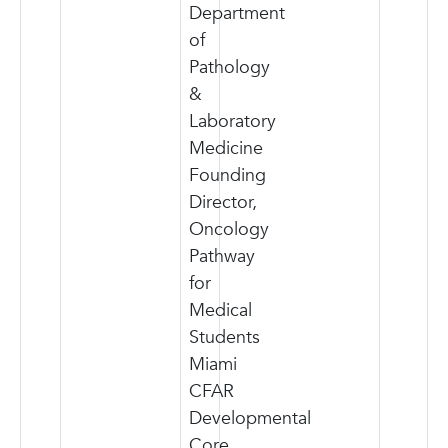
Department
of
Pathology
&
Laboratory
Medicine
Founding
Director,
Oncology
Pathway
for
Medical
Students
Miami
CFAR
Developmental
Core