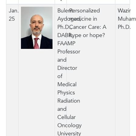
Jan.
Bulent
Personalized
Wazir
25
Aydogan,
medicine in
Muham
Ph.D.,
Cancer Care: A
Ph.D.
DABR,
hype or hope?
FAAMP
Professor
and
Director
of
Medical
Physics
Radiation
and
Cellular
Oncology
University