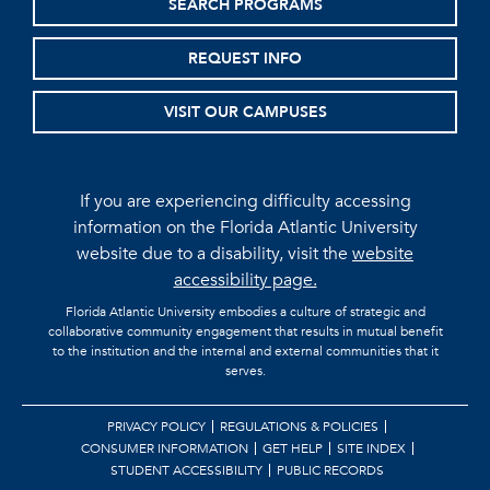
SEARCH PROGRAMS
REQUEST INFO
VISIT OUR CAMPUSES
If you are experiencing difficulty accessing
information on the Florida Atlantic University
website due to a disability, visit the
website
accessibility page.
Florida Atlantic University embodies a culture of strategic and
collaborative community engagement that results in mutual benefit
to the institution and the internal and external communities that it
serves.
PRIVACY POLICY
REGULATIONS & POLICIES
CONSUMER INFORMATION
GET HELP
SITE INDEX
STUDENT ACCESSIBILITY
PUBLIC RECORDS