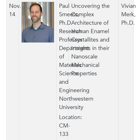
Nov.
Paul
Uncovering the
Vivian
14
Smeets,
Complex
Merk,
Ph.D.
Architecture of
Ph.D.
Research
Human Enamel
Professor
Crystallites and
Department
Insights in their
of
Nanoscale
Materials
Mechanical
Science
Properties
and
Engineering
Northwestern
University
Location:
CM-
133