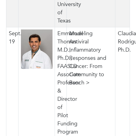
University
of
Texas
Sept.
Emmanuel
Modeling
Claudia
19
Thomas
Antiviral
Rodrig
M.D.,
Inflammatory
Ph.D.
Ph.D.,
Responses and
FAASLD
Cancer: From
Associate
Community to
Professor
Bench >
&
Director
of
Pilot
Funding
Program