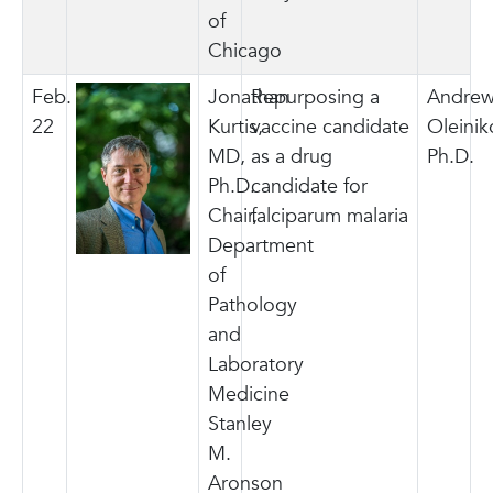
of
Chicago
Feb.
Jonathan
Repurposing a
Andre
22
Kurtis,
vaccine candidate
Oleinik
MD,
as a drug
Ph.D.
Ph.D.
candidate for
Chair,
falciparum malaria
Department
of
Pathology
and
Laboratory
Medicine
Stanley
M.
Aronson