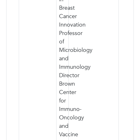
Breast
Cancer
Innovation
Professor
of
Microbiology
and
Immunology
Director
Brown
Center
for
Immuno-
Oncology
and
Vaccine