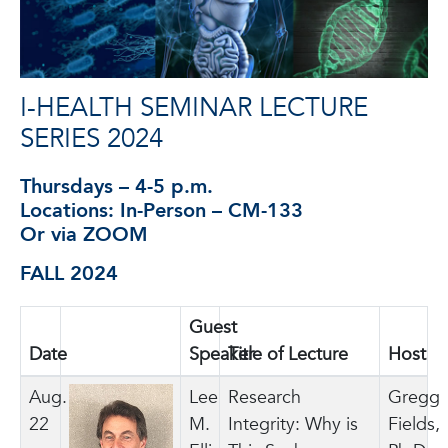
I-HEALTH SEMINAR LECTURE
SERIES 2024
Thursdays – 4-5 p.m.
Locations: In-Person – CM-133
Or via ZOOM
FALL 2024
Guest
Date
photo
Speaker
Title of Lecture
Host
Aug.
Lee
Research
Gregg
22
M.
Integrity: Why is
Fields,