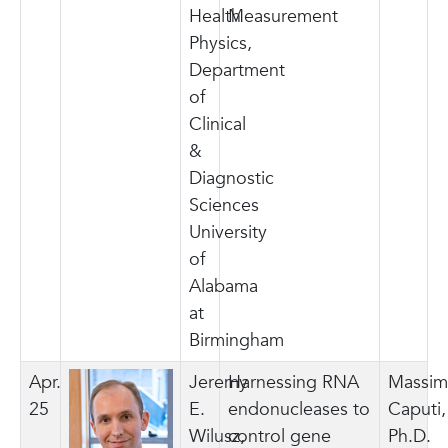
Health
Measurement
Physics,
Department
of
Clinical
&
Diagnostic
Sciences
University
of
Alabama
at
Birmingham
Apr.
Jeremy
Harnessing RNA
Massi
25
E.
endonucleases to
Caputi,
Wilusz,
control gene
Ph.D.