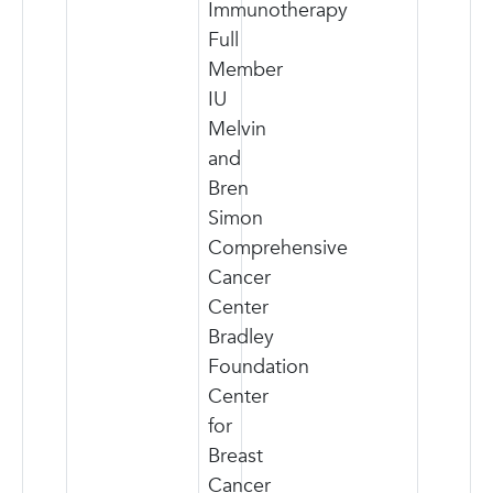
Immunotherapy
Full
Member
IU
Melvin
and
Bren
Simon
Comprehensive
Cancer
Center
Bradley
Foundation
Center
for
Breast
Cancer