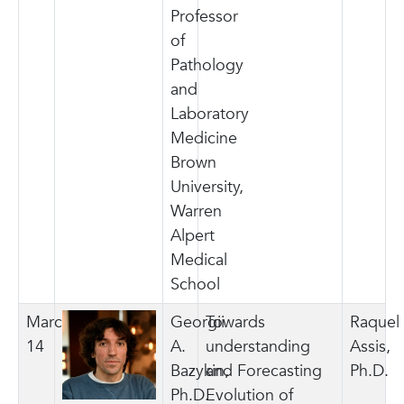
Professor
of
Pathology
and
Laboratory
Medicine
Brown
University,
Warren
Alpert
Medical
School
March
Georgii
Towards
Raquel
14
A.
understanding
Assis,
Bazykin,
and Forecasting
Ph.D.
Ph.D.
Evolution of