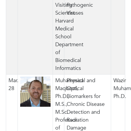
Visiting
Pathogenic
Scientist
Viruses
Harvard
Medical
School
Department
of
Biomedical
Informatics
Mar.
Muhammad
Physical and
Wazir
28
Maqbool,
Optical
Muham
Ph.D.,
Biomarkers for
Ph.D.
M.S.,
Chronic Disease
M.Sc.
Detection and
Professor
Radiation
of
Damage