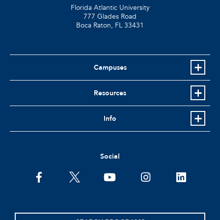
Florida Atlantic University
777 Glades Road
Boca Raton, FL
33431
Campuses
Resources
Info
Social
facebook
twitter
youtube
instagram
linkedin