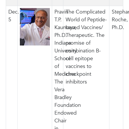
Dec.
Pravin
The Complicated
Stepha
5
T.P.
World of Peptide-
Roche,
Kaumaya,
based Vaccines/
Ph.D.
Ph.D.
Therapeutic. The
Indiana
promise of
University
combination B-
School
cell epitope
of
vaccines to
Medicine
checkpoint
The
inhibitors
Vera
Bradley
Foundation
Endowed
Chair
in