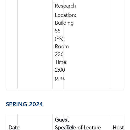
Research
Location:
Building
55
(PS),
Room
226
Time:
2:00
p.m.
SPRING 2024
Guest
Date
photo
Speaker
Title of Lecture
Host