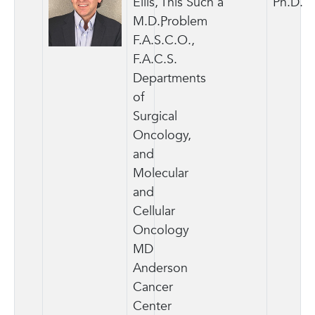
Ellis,
This Such a
Ph.D.
M.D.,
Problem
F.A.S.C.O.,
F.A.C.S.
Departments
of
Surgical
Oncology,
and
Molecular
and
Cellular
Oncology
MD
Anderson
Cancer
Center