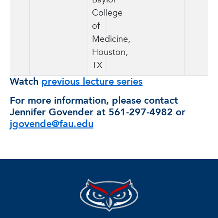
College
of
Medicine,
Houston,
TX
Watch
previous lecture series
For more information, please contact
Jennifer Govender at 561-297-4982 or
jgovende@fau.edu