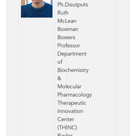
Ph.D.
outputs
Ruth
McLean
Bowman
Bowers
Professor
Department
of
Biochemistry
&
Molecular
Pharmacology
Therapeutic
Innovation
Center
(THINC)
Baylor