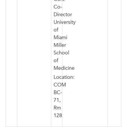
Co-
Director
University
of
Miami
Miller
School
of
Medicine
Location:
COM
BC-
71,
Rm
128