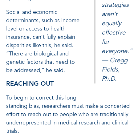
strategies
Social and economic
aren’t
determinants, such as income
equally
level or access to health
effective
insurance, can’t fully explain
for
disparities like this, he said.
everyone.”
“There are biological and
— Gregg
genetic factors that need to
Fields,
be addressed,” he said.
Ph.D.
REACHING OUT
To begin to correct this long-
standing bias, researchers must make a concerted
effort to reach out to people who are traditionally
underrepresented in medical research and clinical
trials.