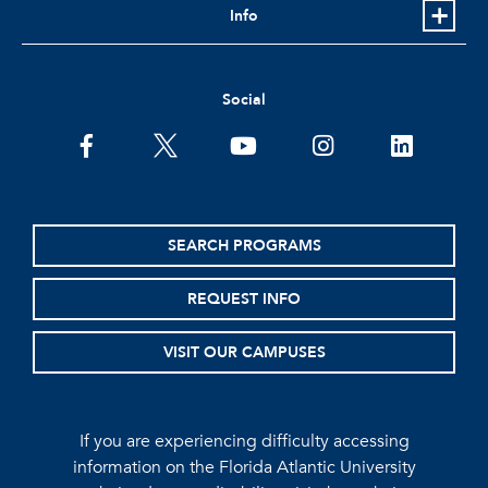
Info
Social
facebook
twitter
youtube
instagram
linkedin
SEARCH PROGRAMS
REQUEST INFO
VISIT OUR CAMPUSES
If you are experiencing difficulty accessing
information on the Florida Atlantic University