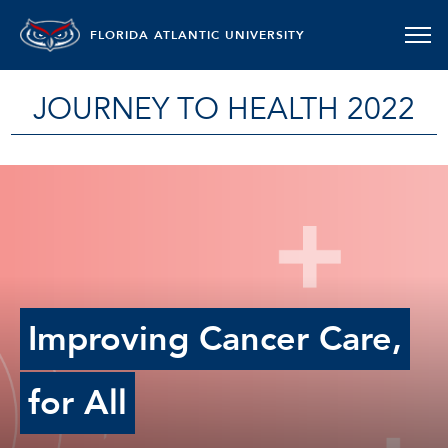
FLORIDA ATLANTIC UNIVERSITY
JOURNEY TO HEALTH 2022
Improving Cancer Care,
for All