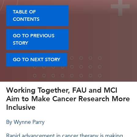
TABLE OF
CONTENTS
GO TO PREVIOUS
STORY
GO TO NEXT STORY
Working Together, FAU and MCI
Aim to Make Cancer Research More
Inclusive
By Wynne Parry
Rapid advancement in cancer therapy is making