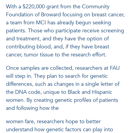
With a $220,000 grant from the Community
Foundation of Broward focusing on breast cancer,
a team from MCI has already begun seeking
patients. Those who participate receive screening
and treatment, and they have the option of
contributing blood, and, if they have breast
cancer, tumor tissue to the research effort.
Once samples are collected, researchers at FAU
will step in. They plan to search for genetic
differences, such as changes in a single letter of
the DNA code, unique to Black and Hispanic
women. By creating genetic profiles of patients
and following how the
women fare, researchers hope to better
understand how genetic factors can play into