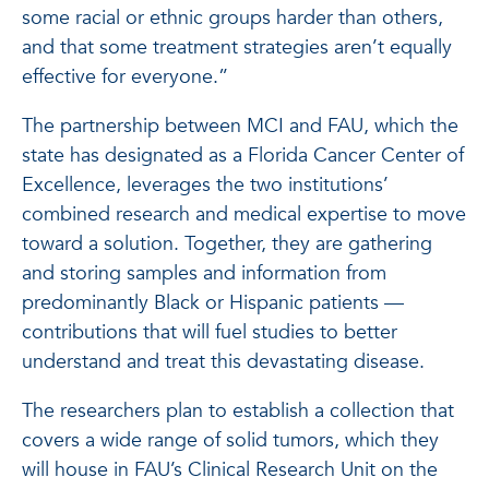
some racial or ethnic groups harder than others,
and that some treatment strategies aren’t equally
effective for everyone.”
The partnership between MCI and FAU, which the
state has designated as a Florida Cancer Center of
Excellence, leverages the two institutions’
combined research and medical expertise to move
toward a solution. Together, they are gathering
and storing samples and information from
predominantly Black or Hispanic patients —
contributions that will fuel studies to better
understand and treat this devastating disease.
The researchers plan to establish a collection that
covers a wide range of solid tumors, which they
will house in FAU’s Clinical Research Unit on the