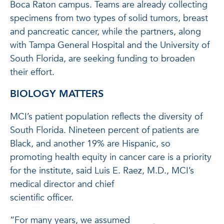
Boca Raton campus. Teams are already collecting
specimens from two types of solid tumors, breast
and pancreatic cancer, while the partners, along
with Tampa General Hospital and the University of
South Florida, are seeking funding to broaden
their effort.
BIOLOGY MATTERS
MCI’s patient population reflects the diversity of
South Florida. Nineteen percent of patients are
Black, and another 19% are Hispanic, so
promoting health equity in cancer care is a priority
for the institute, said Luis E. Raez, M.D., MCI’s
medical director and chief
scientific officer.
“For many years, we assumed