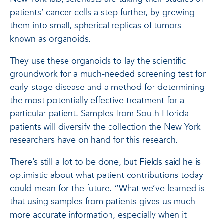
patients’ cancer cells a step further, by growing
them into small, spherical replicas of tumors
known as organoids.
They use these organoids to lay the scientific
groundwork for a much-needed screening test for
early-stage disease and a method for determining
the most potentially effective treatment for a
particular patient. Samples from South Florida
patients will diversify the collection the New York
researchers have on hand for this research.
There’s still a lot to be done, but Fields said he is
optimistic about what patient contributions today
could mean for the future. “What we’ve learned is
that using samples from patients gives us much
more accurate information, especially when it