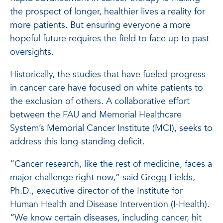
the prospect of longer, healthier lives a reality for
more patients. But ensuring everyone a more
hopeful future requires the field to face up to past
oversights.
Historically, the studies that have fueled progress
in cancer care have focused on white patients to
the exclusion of others. A collaborative effort
between the FAU and Memorial Healthcare
System’s Memorial Cancer Institute (MCI), seeks to
address this long-standing deficit.
“Cancer research, like the rest of medicine, faces a
major challenge right now,” said Gregg Fields,
Ph.D., executive director of the Institute for
Human Health and Disease Intervention (I-Health).
“We know certain diseases, including cancer, hit