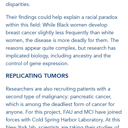
disparities.
Their findings could help explain a racial paradox
within this field: While Black women develop
breast cancer slightly less frequently than white
women, the disease is more deadly for them. The
reasons appear quite complex, but research has
implicated biology, including ancestry and the
control of gene expression.
REPLICATING TUMORS
Researchers are also recruiting patients with a
second type of malignancy: pancreatic cancer,
which is among the deadliest form of cancer for
anyone. For this project, FAU and MCI have joined
forces with Cold Spring Harbor Laboratory. At this
New York lab, scientists are taking their studies of