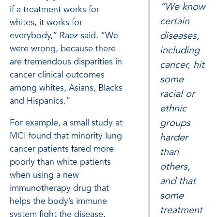
“We know
if a treatment works for
certain
whites, it works for
diseases,
everybody,” Raez said. “We
were wrong, because there
including
are tremendous disparities in
cancer, hit
cancer clinical outcomes
some
among whites, Asians, Blacks
racial or
and Hispanics.”
ethnic
groups
For example, a small study at
MCI found that minority lung
harder
cancer patients fared more
than
poorly than white patients
others,
when using a new
and that
immunotherapy drug that
some
helps the body’s immune
treatment
system fight the disease.