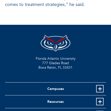
comes to treatment strategies,” he said.
Florida Atlantic University
777 Glades Road
Boca Raton, FL
33431
Campuses
Resources