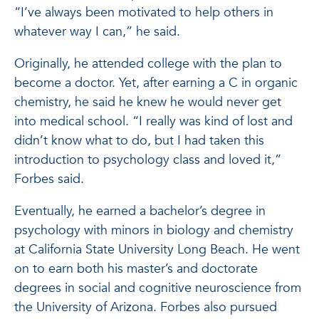
“I’ve always been motivated to help others in
whatever way I can,” he said.
Originally, he attended college with the plan to
become a doctor. Yet, after earning a C in organic
chemistry, he said he knew he would never get
into medical school. “I really was kind of lost and
didn’t know what to do, but I had taken this
introduction to psychology class and loved it,”
Forbes said.
Eventually, he earned a bachelor’s degree in
psychology with minors in biology and chemistry
at California State University Long Beach. He went
on to earn both his master’s and doctorate
degrees in social and cognitive neuroscience from
the University of Arizona. Forbes also pursued