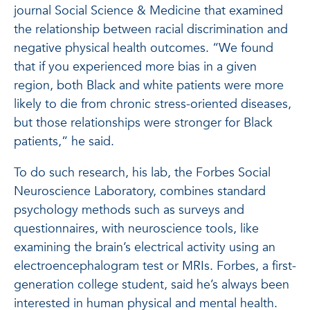
journal Social Science & Medicine that examined
the relationship between racial discrimination and
negative physical health outcomes. “We found
that if you experienced more bias in a given
region, both Black and white patients were more
likely to die from chronic stress-oriented diseases,
but those relationships were stronger for Black
patients,” he said.
To do such research, his lab, the Forbes Social
Neuroscience Laboratory, combines standard
psychology methods such as surveys and
questionnaires, with neuroscience tools, like
examining the brain’s electrical activity using an
electroencephalogram test or MRIs. Forbes, a first-
generation college student, said he’s always been
interested in human physical and mental health.