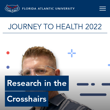
FLORIDA ATLANTIC UNIVERSITY
JOURNEY TO HEALTH 2022
Research in the
Crosshairs