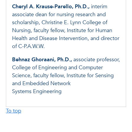
Cheryl A. Krause-Parello, Ph.D.,
interim
associate dean for nursing research and
scholarship, Christine E. Lynn College of
Nursing, faculty fellow, Institute for Human
Health and Disease Intervention, and director
of C-P.A.W.W.
Behnaz Ghoraani, Ph.D.,
associate professor,
College of Engineering and Computer
Science, faculty fellow, Institute for Sensing
and Embedded Network
Systems Engineering
To top