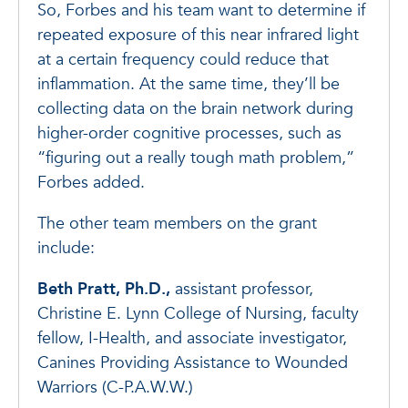
So, Forbes and his team want to determine if
repeated exposure of this near infrared light
at a certain frequency could reduce that
inflammation. At the same time, they’ll be
collecting data on the brain network during
higher-order cognitive processes, such as
“figuring out a really tough math problem,”
Forbes added.
The other team members on the grant
include:
Beth Pratt, Ph.D.,
assistant professor,
Christine E. Lynn College of Nursing, faculty
fellow, I-Health, and associate investigator,
Canines Providing Assistance to Wounded
Warriors (C-P.A.W.W.)