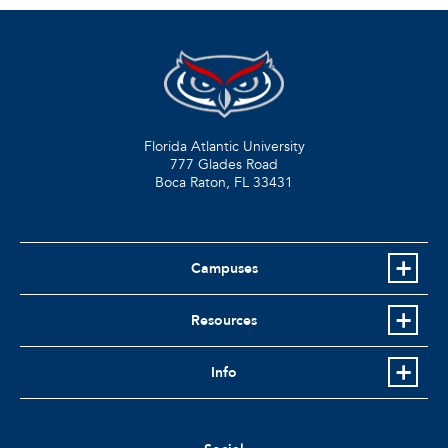
Florida Atlantic University
777 Glades Road
Boca Raton, FL
33431
Campuses
Resources
Info