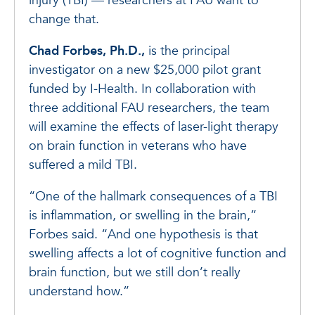
injury (TBI) — researchers at FAU want to
change that.
Chad Forbes, Ph.D.,
is the principal
investigator on a new $25,000 pilot grant
funded by I-Health. In collaboration with
three additional FAU researchers, the team
will examine the effects of laser-light therapy
on brain function in veterans who have
suffered a mild TBI.
“One of the hallmark consequences of a TBI
is inflammation, or swelling in the brain,”
Forbes said. “And one hypothesis is that
swelling affects a lot of cognitive function and
brain function, but we still don’t really
understand how.”