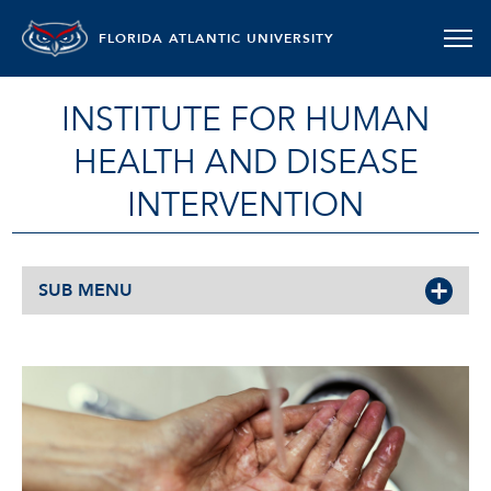
FLORIDA ATLANTIC UNIVERSITY
INSTITUTE FOR HUMAN
HEALTH AND DISEASE
INTERVENTION
SUB MENU