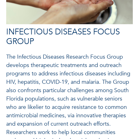
INFECTIOUS DISEASES FOCUS
GROUP
The Infectious Diseases Research Focus Group
develops therapeutic treatments and outreach
programs to address infectious diseases including
HIV, hepatitis, COVID-19, and malaria. The Group
also confronts particular challenges among South
Florida populations, such as vulnerable seniors
who are likelier to acquire resistance to common
antimicrobial medicines, via innovative therapies
and expansion of current outreach efforts.
Researchers work to help local communities