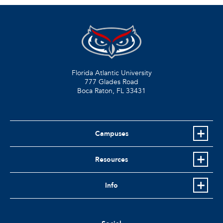
Florida Atlantic University
777 Glades Road
Boca Raton, FL
33431
Campuses
Resources
Info