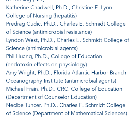
Katherine Chadwell, Ph.D., Christine E. Lynn
College of Nursing (hepatitis)
Predrag Cudic, Ph.D., Charles E. Schmidt College
of Science (antimicrobial resistance)
Lyndon West, Ph.D., Charles E. Schmidt College of
Science (antimicrobial agents)
Phil Huang, Ph.D., College of Education
(endotoxin effects on physiology)
Amy Wright, Ph.D., Florida Atlantic Harbor Branch
Oceanography Institute (antimicrobial agents)
Michael Frain, Ph.D., CRC, College of Education
(Department of Counselor Education)
Necibe Tuncer, Ph.D., Charles E. Schmidt College
of Science (Department of Mathematical Sciences)