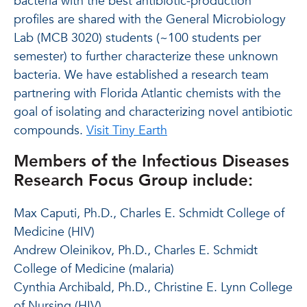
bacteria with the best antibiotic-production
profiles are shared with the General Microbiology
Lab (MCB 3020) students (~100 students per
semester) to further characterize these unknown
bacteria. We have established a research team
partnering with Florida Atlantic chemists with the
goal of isolating and characterizing novel antibiotic
compounds.
Visit Tiny Earth
Members of the Infectious Diseases
Research Focus Group include:
Max Caputi, Ph.D., Charles E. Schmidt College of
Medicine (HIV)
Andrew Oleinikov, Ph.D., Charles E. Schmidt
College of Medicine (malaria)
Cynthia Archibald, Ph.D., Christine E. Lynn College
of Nursing (HIV)