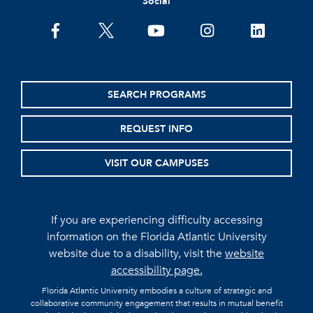
Social
facebook
twitter
youtube
instagram
linkedin
SEARCH PROGRAMS
REQUEST INFO
VISIT OUR CAMPUSES
If you are experiencing difficulty accessing
information on the Florida Atlantic University
website due to a disability, visit the
website
accessibility page.
Florida Atlantic University embodies a culture of strategic and
collaborative community engagement that results in mutual benefit