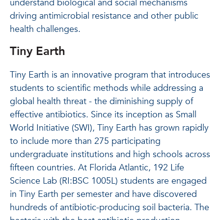
understand biological and social mechanisms
driving antimicrobial resistance and other public
health challenges.
Tiny Earth
Tiny Earth is an innovative program that introduces
students to scientific methods while addressing a
global health threat - the diminishing supply of
effective antibiotics. Since its inception as Small
World Initiative (SWI), Tiny Earth has grown rapidly
to include more than 275 participating
undergraduate institutions and high schools across
fifteen countries. At Florida Atlantic, 192 Life
Science Lab (RI:BSC 1005L) students are engaged
in Tiny Earth per semester and have discovered
hundreds of antibiotic-producing soil bacteria. The