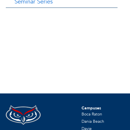
Seminar Series
Campuses
Boca Raton
Dania Beach
Davie