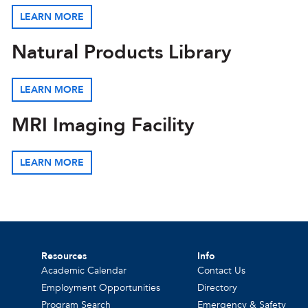
LEARN MORE
Natural Products Library
LEARN MORE
MRI Imaging Facility
LEARN MORE
Resources
Info
Academic Calendar
Contact Us
Employment Opportunities
Directory
Program Search
Emergency & Safety