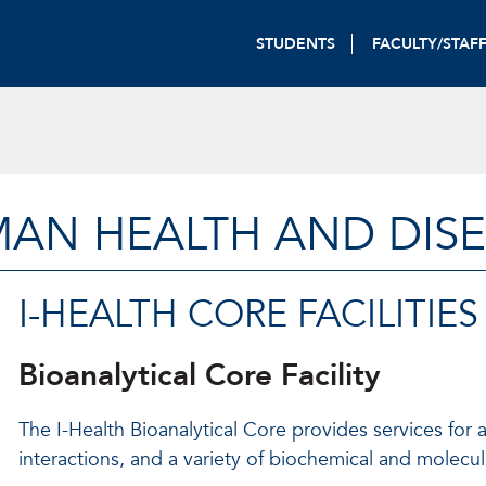
STUDENTS
FACULTY/STAF
MAN HEALTH AND DIS
I-HEALTH CORE FACILITIES
Bioanalytical Core Facility
The I-Health Bioanalytical Core provides services for
interactions, and a variety of biochemical and molecula