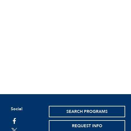
Social
SEARCH PROGRAMS
facebook
REQUEST INFO