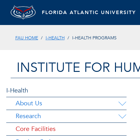
FLORIDA ATLANTIC UNIVERSITY
FAU HOME
I-HEALTH
I-HEALTH PROGRAMS
INSTITUTE FOR HU
I-Health
About Us
Research
Core Facilities