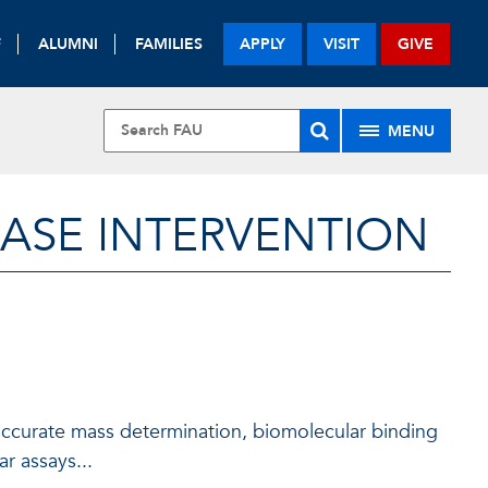
F
ALUMNI
FAMILIES
APPLY
VISIT
GIVE
MENU
EASE INTERVENTION
 accurate mass determination, biomolecular binding
r assays...