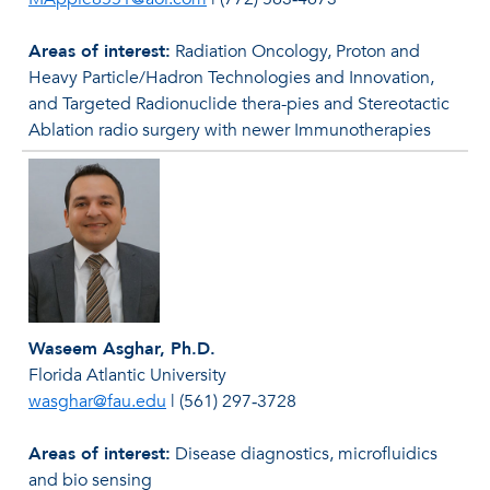
Areas of interest:
Radiation Oncology, Proton and
Heavy Particle/Hadron Technologies and Innovation,
and Targeted Radionuclide thera-pies and Stereotactic
Ablation radio surgery with newer Immunotherapies
Waseem Asghar, Ph.D.
Florida Atlantic University
wasghar@fau.edu
|
(561) 297‐3728
Areas of interest:
Disease diagnostics, microﬂuidics
and bio sensing