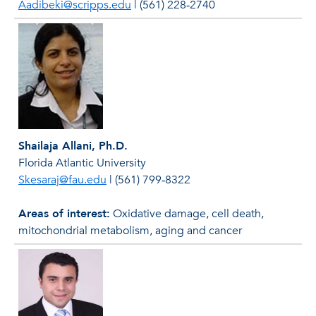
Aadibeki@scripps.edu
|
(561) 228‐2740
Shailaja Allani, Ph.D.
Florida Atlantic University
Skesaraj@fau.edu
|
(561) 799‐8322
Areas of interest:
Oxidative damage, cell death,
mitochondrial metabolism, aging and cancer