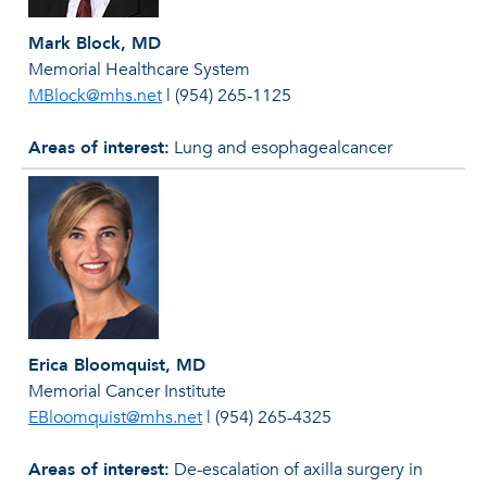
Mark Block, MD
Memorial Healthcare System
MBlock@mhs.net
|
(954) 265‐1125
Areas of interest:
Lung and esophagealcancer
Erica Bloomquist, MD
Memorial Cancer Institute
EBloomquist@mhs.net
|
(954) 265‐4325
Areas of interest:
De-escalation of axilla surgery in