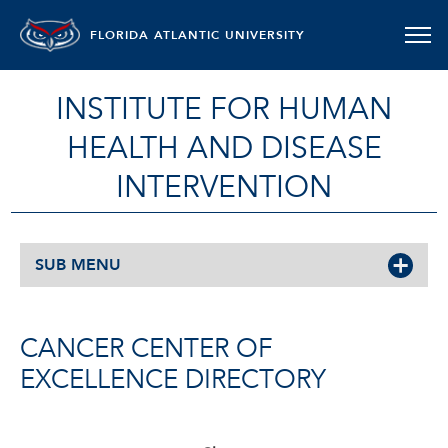
FLORIDA ATLANTIC UNIVERSITY
INSTITUTE FOR HUMAN
HEALTH AND DISEASE
INTERVENTION
SUB MENU
CANCER CENTER OF
EXCELLENCE DIRECTORY