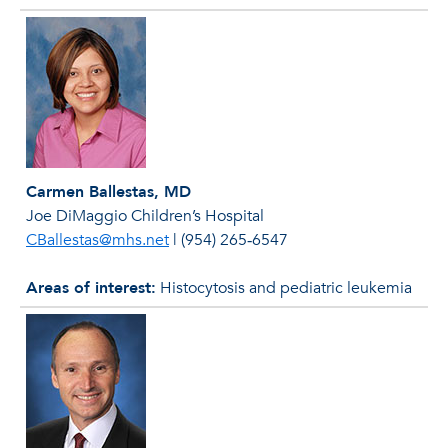
Carmen Ballestas, MD
Joe DiMaggio Children’s Hospital
CBallestas@mhs.net
|
(954) 265‐6547
Areas of interest:
Histocytosis and pediatric leukemia