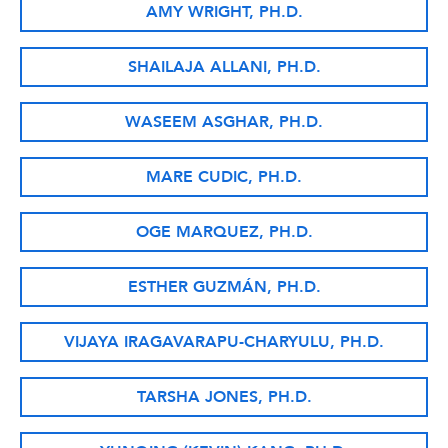
AMY WRIGHT, PH.D.
SHAILAJA ALLANI, PH.D.
WASEEM ASGHAR, PH.D.
MARE CUDIC, PH.D.
OGE MARQUEZ, PH.D.
ESTHER GUZMÁN, PH.D.
VIJAYA IRAGAVARAPU-CHARYULU, PH.D.
TARSHA JONES, PH.D.