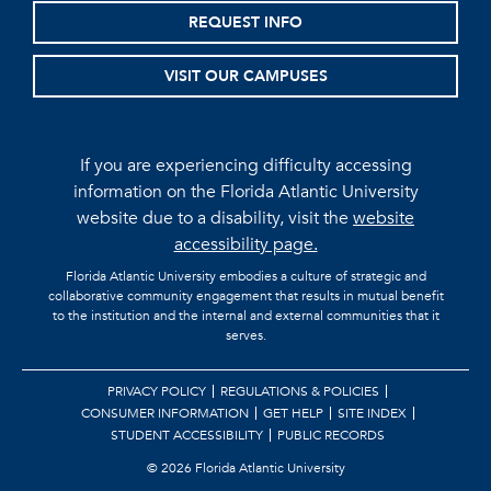
REQUEST INFO
VISIT OUR CAMPUSES
If you are experiencing difficulty accessing
information on the Florida Atlantic University
website due to a disability, visit the
website
accessibility page.
Florida Atlantic University embodies a culture of strategic and
collaborative community engagement that results in mutual benefit
to the institution and the internal and external communities that it
serves.
PRIVACY POLICY
REGULATIONS & POLICIES
CONSUMER INFORMATION
GET HELP
SITE INDEX
STUDENT ACCESSIBILITY
PUBLIC RECORDS
©
2026 Florida Atlantic University