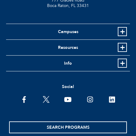
777 Glades Road
Boca Raton, FL
33431
Campuses
Resources
Info
Social
facebook
twitter
youtube
instagram
linkedin
SEARCH PROGRAMS