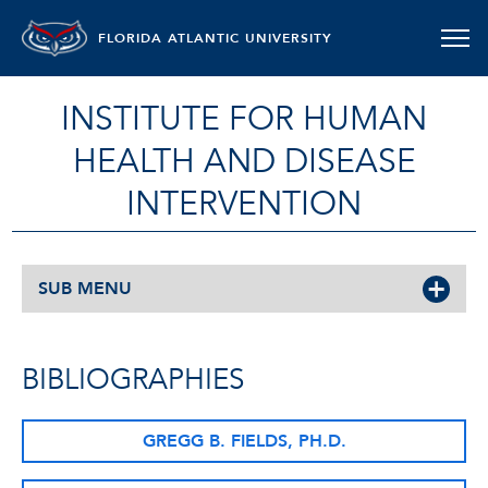
FLORIDA ATLANTIC UNIVERSITY
INSTITUTE FOR HUMAN
HEALTH AND DISEASE
INTERVENTION
SUB MENU
BIBLIOGRAPHIES
GREGG B. FIELDS, PH.D.