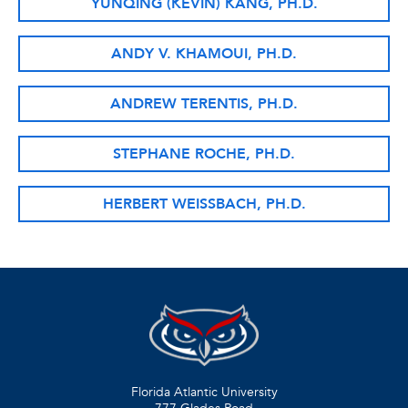
YUNQING (KEVIN) KANG, PH.D.
ANDY V. KHAMOUI, PH.D.
ANDREW TERENTIS, PH.D.
STEPHANE ROCHE, PH.D.
HERBERT WEISSBACH, PH.D.
Florida Atlantic University