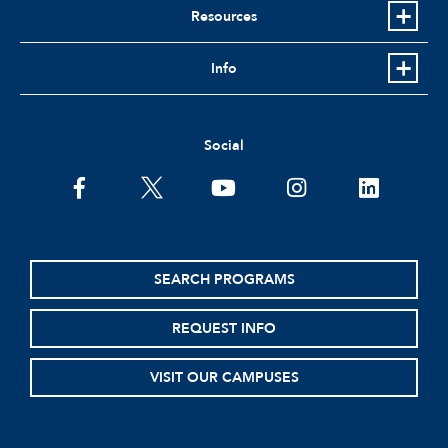
Resources
Info
Social
facebook
twitter
youtube
instagram
linkedin
SEARCH PROGRAMS
REQUEST INFO
VISIT OUR CAMPUSES