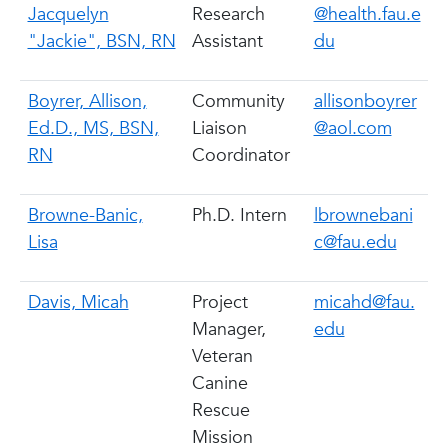
Jacquelyn
Research
@health.fau.e
"Jackie", BSN, RN
Assistant
du
Boyrer, Allison,
Community
allisonboyrer
Ed.D., MS, BSN,
Liaison
@aol.com
RN
Coordinator
Browne-Banic,
Ph.D. Intern
lbrownebani
Lisa
c@fau.edu
Davis, Micah
Project
micahd@fau.
Manager,
edu
Veteran
Canine
Rescue
Mission