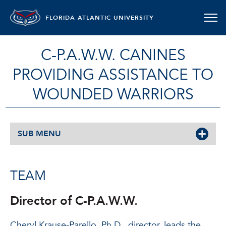
FLORIDA ATLANTIC UNIVERSITY
C-P.A.W.W. CANINES
PROVIDING ASSISTANCE TO
WOUNDED WARRIORS
SUB MENU
TEAM
Director of C-P.A.W.W.
Cheryl Krause-Parello, Ph.D., director, leads the