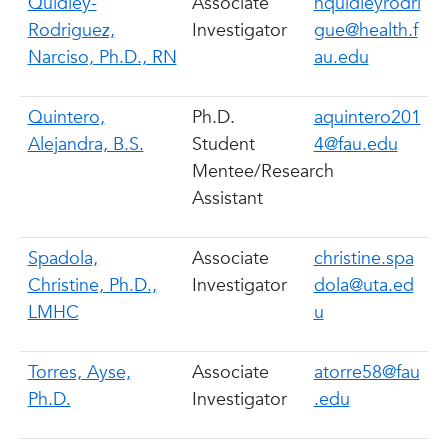
Quidley-
Associate
nquidleyrodri
Rodriguez,
Investigator
gue@health.f
Narciso, Ph.D., RN
au.edu
Quintero,
Ph.D.
aquintero201
Alejandra, B.S.
Student
4@fau.edu
Mentee/Research
Assistant
Spadola,
Associate
christine.spa
Christine, Ph.D.,
Investigator
dola@uta.ed
LMHC
u
Torres, Ayse,
Associate
atorre58@fau
Ph.D.
Investigator
.edu