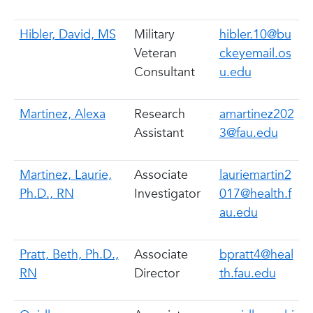
Hibler, David, MS
Military
hibler.10@bu
Veteran
ckeyemail.os
Consultant
u.edu
Martinez, Alexa
Research
amartinez202
Assistant
3@fau.edu
Martinez, Laurie,
Associate
lauriemartin2
Ph.D., RN
Investigator
017@health.f
au.edu
Pratt, Beth, Ph.D.,
Associate
bpratt4@heal
RN
Director
th.fau.edu