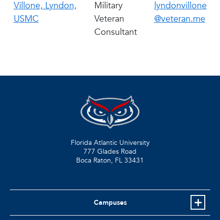
Villone, Lyndon,
Military
lyndonvillone
USMC
Veteran
@veteran.me
Consultant
Florida Atlantic University
777 Glades Road
Boca Raton, FL
33431
Campuses