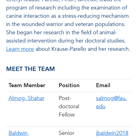
program of research including the examination of
canine interaction as a stress-reducing mechanism
in the wounded warrior and veteran populations.
She began her research in the field of animal-
assisted intervention during her doctoral studies.
Learn more
about Krause-Parello and her research.
MEET THE TEAM
Team Member
Position
Email
Almog, Shahar
Post-
salmog@fau.
doctoral
edu
Fellow
Baldwin,
Senior
jbaldwin2018