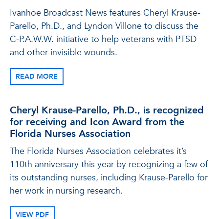
Ivanhoe Broadcast News features Cheryl Krause-
Parello, Ph.D., and Lyndon Villone to discuss the
C-P.A.W.W. initiative to help veterans with PTSD
and other invisible wounds.
READ MORE
Cheryl Krause-Parello, Ph.D., is recognized
for receiving and Icon Award from the
Florida Nurses Association
The Florida Nurses Association celebrates it’s
110th anniversary this year by recognizing a few of
its outstanding nurses, including Krause-Parello for
her work in nursing research.
VIEW PDF