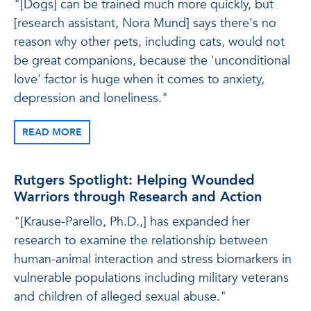
"[Dogs] can be trained much more quickly, but
[research assistant, Nora Mund] says there's no
reason why other pets, including cats, would not
be great companions, because the 'unconditional
love' factor is huge when it comes to anxiety,
depression and loneliness."
READ MORE
Rutgers Spotlight: Helping Wounded
Warriors through Research and Action
"[Krause-Parello, Ph.D.,] has expanded her
research to examine the relationship between
human-animal interaction and stress biomarkers in
vulnerable populations including military veterans
and children of alleged sexual abuse."