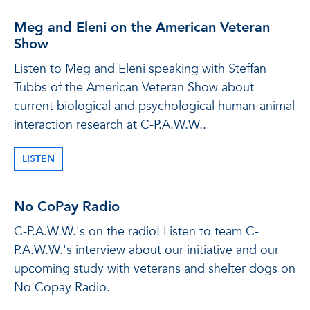
Meg and Eleni on the American Veteran
Show
Listen to Meg and Eleni speaking with Steffan
Tubbs of the American Veteran Show about
current biological and psychological human-animal
interaction research at C-P.A.W.W..
LISTEN
No CoPay Radio
C-P.A.W.W.'s on the radio! Listen to team C-
P.A.W.W.'s interview about our initiative and our
upcoming study with veterans and shelter dogs on
No Copay Radio.