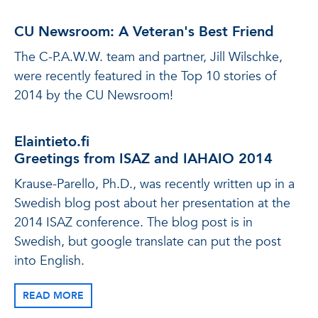
CU Newsroom: A Veteran's Best Friend
The C-P.A.W.W. team and partner, Jill Wilschke,
were recently featured in the Top 10 stories of
2014 by the CU Newsroom!
Elaintieto.fi
Greetings from ISAZ and IAHAIO 2014
Krause-Parello, Ph.D., was recently written up in a
Swedish blog post about her presentation at the
2014 ISAZ conference. The blog post is in
Swedish, but google translate can put the post
into English.
READ MORE