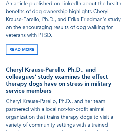
An article published on LinkedIn about the health
benefits of dog ownership highlights Cheryl
Krause-Parello, Ph.D., and Erika Friedman's study
on the encouraging results of dog walking for
veterans with PTSD.
READ MORE
Cheryl Krause-Parello, Ph.D., and
colleagues' study examines the effect
therapy dogs have on stress in military
service members
Cheryl Krause-Parello, Ph.D., and her team
partnered with a local not-for-profit animal
organization that trains therapy dogs to visit a
variety of community settings with a trained