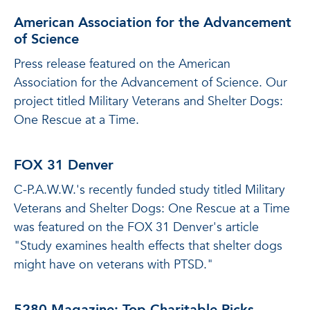
American Association for the Advancement
of Science
Press release featured on the American
Association for the Advancement of Science. Our
project titled Military Veterans and Shelter Dogs:
One Rescue at a Time.
FOX 31 Denver
C-P.A.W.W.'s recently funded study titled Military
Veterans and Shelter Dogs: One Rescue at a Time
was featured on the FOX 31 Denver's article
"Study examines health effects that shelter dogs
might have on veterans with PTSD."
5280 Magazine: Top Charitable Picks -