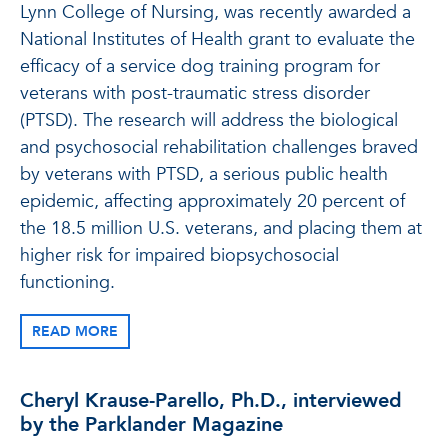
Lynn College of Nursing, was recently awarded a
National Institutes of Health grant to evaluate the
efficacy of a service dog training program for
veterans with post-traumatic stress disorder
(PTSD). The research will address the biological
and psychosocial rehabilitation challenges braved
by veterans with PTSD, a serious public health
epidemic, affecting approximately 20 percent of
the 18.5 million U.S. veterans, and placing them at
higher risk for impaired biopsychosocial
functioning.
READ MORE
Cheryl Krause-Parello, Ph.D., interviewed
by the Parklander Magazine