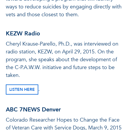
ways to reduce suicides by engaging directly with
vets and those closest to them.
KEZW Radio
Cheryl Krause-Parello, Ph.D., was interviewed on
radio station, KEZW, on April 29, 2015. On the
program, she speaks about the development of
the C-P.A.W.W. initiative and future steps to be
taken.
.
LISTEN HERE
ABC 7NEWS Denver
Colorado Researcher Hopes to Change the Face
of Veteran Care with Service Dogs, March 9, 2015