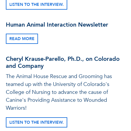
LISTEN TO THE INTERVIEW.
Human Animal Interaction Newsletter
READ MORE
Cheryl Krause-Parello, Ph.D., on Colorado
and Company
The Animal House Rescue and Grooming has
teamed up with the University of Colorado's
College of Nursing to advance the cause of
Canine's Providing Assistance to Wounded
Warriors!
LISTEN TO THE INTERVIEW.