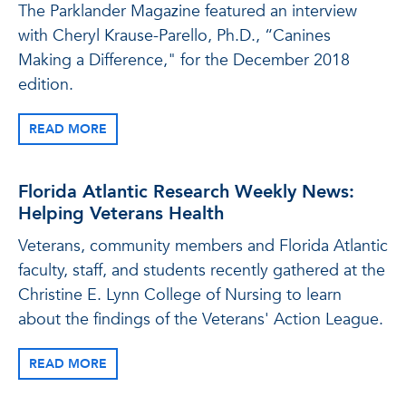
The Parklander Magazine featured an interview
with Cheryl Krause-Parello, Ph.D., “Canines
Making a Difference," for the December 2018
edition.
READ MORE
Florida Atlantic Research Weekly News:
Helping Veterans Health
Veterans, community members and Florida Atlantic
faculty, staff, and students recently gathered at the
Christine E. Lynn College of Nursing to learn
about the findings of the Veterans' Action League.
READ MORE