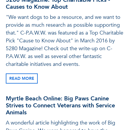
Causes to Know About
"We want dogs to be a resource, and we want to
provide as much research as possible supporting
that." C-P.A.W.W. was featured as a Top Charitable
Pick "Cause to Know About" in March 2016 by
5280 Magazine! Check out the write-up on C-
P.A.W.W. as well as several other fantastic
charitable initiatives and events.
READ MORE
Myrtle Beach Online: Big Paws Canine
Strives to Connect Veterans with Service
Animals
A wonderful article highlighting the work of Big