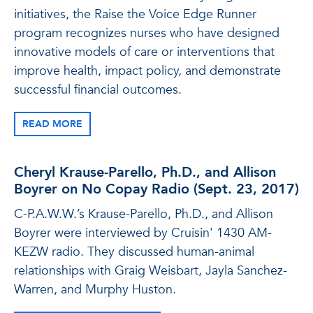
initiatives, the Raise the Voice Edge Runner
program recognizes nurses who have designed
innovative models of care or interventions that
improve health, impact policy, and demonstrate
successful financial outcomes.
READ MORE
Cheryl Krause-Parello, Ph.D., and Allison
Boyrer on No Copay Radio (Sept. 23, 2017)
C-P.A.W.W.’s Krause-Parello, Ph.D., and Allison
Boyrer were interviewed by Cruisin' 1430 AM-
KEZW radio. They discussed human-animal
relationships with Graig Weisbart, Jayla Sanchez-
Warren, and Murphy Huston.