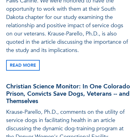
Paws Canine. We were honored to have the
opportunity to work with them at their South
Dakota chapter for our study examining the
relationship and positive impact of service dogs
on our veterans. Krause-Parello, Ph.D., is also
quoted in the article discussing the importance of
the study and its implications.
READ MORE
Christian Science Monitor: In One Colorado
Prison, Convicts Save Dogs, Veterans -- and
Themselves
Krause-Parello, Ph.D., comments on the utility of
service dogs in facilitating health in an article
discussing the dynamic dog-training program at
the Denver Women's Correctional Facility.