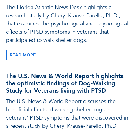
The Florida Atlantic News Desk highlights a
research study by Cheryl Krause-Parello, Ph.D.,
that examines the psychological and physiological
effects of PTSD symptoms in veterans that
participated to walk shelter dogs.
READ MORE
The U.S. News & World Report highlights
the optimistic findings of Dog-Walking
Study for Veterans living with PTSD
The U.S. News & World Report discusses the
beneficial effects of walking shelter dogs in
veterans’ PTSD symptoms that were discovered in
a recent study by Cheryl Krause-Parello, Ph.D.