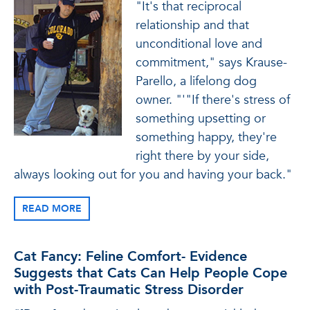
"It's that reciprocal
relationship and that
unconditional love and
commitment," says Krause-
Parello, a lifelong dog
owner. "'"If there's stress of
something upsetting or
something happy, they're
right there by your side,
always looking out for you and having your back."
READ MORE
Cat Fancy: Feline Comfort- Evidence
Suggests that Cats Can Help People Cope
with Post-Traumatic Stress Disorder