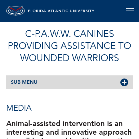
FLORIDA ATLANTIC UNIVERSITY
C-P.A.W.W. CANINES
PROVIDING ASSISTANCE TO
WOUNDED WARRIORS
SUB MENU
MEDIA
Animal-assisted intervention is an
interesting and innovative approach