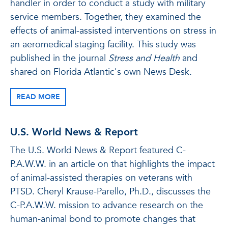
handler in order to conduct a study with military
service members. Together, they examined the
effects of animal-assisted interventions on stress in
an aeromedical staging facility. This study was
published in the journal
Stress and Health
and
shared on Florida Atlantic's own News Desk.
READ MORE
U.S. World News & Report
The U.S. World News & Report featured C-
P.A.W.W. in an article on that highlights the impact
of animal-assisted therapies on veterans with
PTSD. Cheryl Krause-Parello, Ph.D., discusses the
C-P.A.W.W. mission to advance research on the
human-animal bond to promote changes that