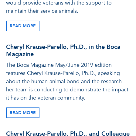
would provide veterans with the support to
maintain their service animals.
READ MORE
Cheryl Krause-Parello, Ph.D., in the Boca
Magazine
The Boca Magazine May/June 2019 edition
features Cheryl Krause-Parello, Ph.D., speaking
about the human-animal bond and the research
her team is conducting to demonstrate the impact
it has on the veteran community.
READ MORE
Cheryl Krause-Parello, Ph.D., and Colleague