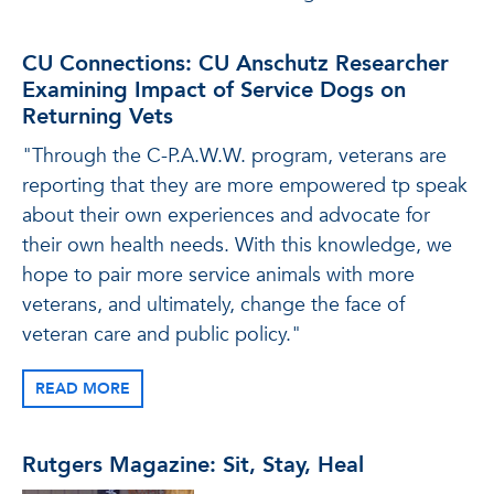
CU Connections: CU Anschutz Researcher
Examining Impact of Service Dogs on
Returning Vets
"Through the C-P.A.W.W. program, veterans are
reporting that they are more empowered tp speak
about their own experiences and advocate for
their own health needs. With this knowledge, we
hope to pair more service animals with more
veterans, and ultimately, change the face of
veteran care and public policy."
READ MORE
Rutgers Magazine: Sit, Stay, Heal