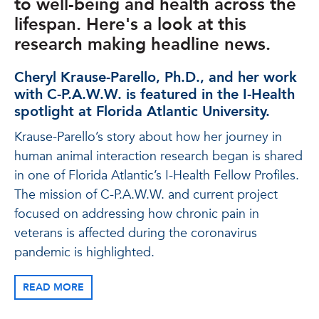
to well-being and health across the
lifespan. Here's a look at this
research making headline news.
Cheryl Krause-Parello, Ph.D., and her work
with C-P.A.W.W. is featured in the I-Health
spotlight at Florida Atlantic University.
Krause-Parello’s story about how her journey in
human animal interaction research began is shared
in one of Florida Atlantic’s I-Health Fellow Profiles.
The mission of C-P.A.W.W. and current project
focused on addressing how chronic pain in
veterans is affected during the coronavirus
pandemic is highlighted.
READ MORE