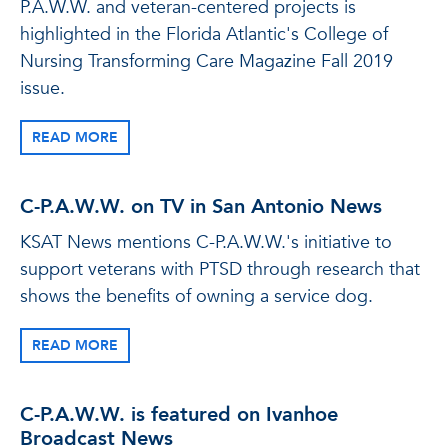
P.A.W.W. and veteran-centered projects is
highlighted in the Florida Atlantic's College of
Nursing Transforming Care Magazine Fall 2019
issue.
READ MORE
C-P.A.W.W. on TV in San Antonio News
KSAT News mentions C-P.A.W.W.'s initiative to
support veterans with PTSD through research that
shows the benefits of owning a service dog.
READ MORE
C-P.A.W.W. is featured on Ivanhoe
Broadcast News