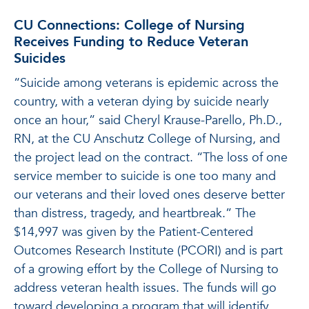
CU Connections: College of Nursing
Receives Funding to Reduce Veteran
Suicides
“Suicide among veterans is epidemic across the
country, with a veteran dying by suicide nearly
once an hour,” said Cheryl Krause-Parello, Ph.D.,
RN, at the CU Anschutz College of Nursing, and
the project lead on the contract. “The loss of one
service member to suicide is one too many and
our veterans and their loved ones deserve better
than distress, tragedy, and heartbreak.” The
$14,997 was given by the Patient-Centered
Outcomes Research Institute (PCORI) and is part
of a growing effort by the College of Nursing to
address veteran health issues. The funds will go
toward developing a program that will identify