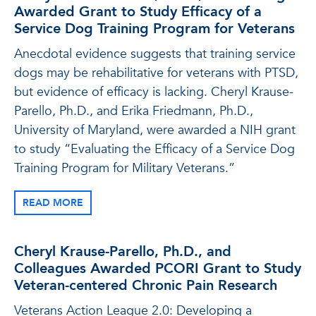
Awarded Grant to Study Efficacy of a
Service Dog Training Program for Veterans
Anecdotal evidence suggests that training service
dogs may be rehabilitative for veterans with PTSD,
but evidence of efficacy is lacking. Cheryl Krause-
Parello, Ph.D., and Erika Friedmann, Ph.D.,
University of Maryland, were awarded a NIH grant
to study “Evaluating the Efficacy of a Service Dog
Training Program for Military Veterans.”
READ MORE
Cheryl Krause-Parello, Ph.D., and
Colleagues Awarded PCORI Grant to Study
Veteran-centered Chronic Pain Research
Veterans Action League 2.0: Developing a