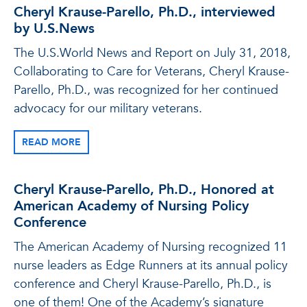
Cheryl Krause-Parello, Ph.D., interviewed
by U.S.News
The U.S.World News and Report on July 31, 2018,
Collaborating to Care for Veterans, Cheryl Krause-
Parello, Ph.D., was recognized for her continued
advocacy for our military veterans.
READ MORE
Cheryl Krause-Parello, Ph.D., Honored at
American Academy of Nursing Policy
Conference
The American Academy of Nursing recognized 11
nurse leaders as Edge Runners at its annual policy
conference and Cheryl Krause-Parello, Ph.D., is
one of them! One of the Academy’s signature