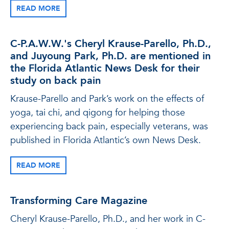
READ MORE
C-P.A.W.W.'s Cheryl Krause-Parello, Ph.D.,
and Juyoung Park, Ph.D. are mentioned in
the Florida Atlantic News Desk for their
study on back pain
Krause-Parello and Park’s work on the effects of
yoga, tai chi, and qigong for helping those
experiencing back pain, especially veterans, was
published in Florida Atlantic’s own News Desk.
READ MORE
Transforming Care Magazine
Cheryl Krause-Parello, Ph.D., and her work in C-