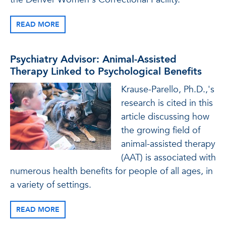
READ MORE
Psychiatry Advisor: Animal-Assisted
Therapy Linked to Psychological Benefits
Krause-Parello, Ph.D.,'s
research is cited in this
article discussing how
the growing field of
animal-assisted therapy
(AAT) is associated with
numerous health benefits for people of all ages, in
a variety of settings.
READ MORE