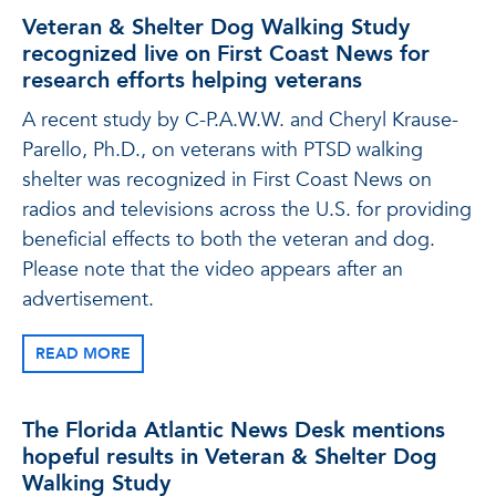
Veteran & Shelter Dog Walking Study
recognized live on First Coast News for
research efforts helping veterans
A recent study by C-P.A.W.W. and Cheryl Krause-
Parello, Ph.D., on veterans with PTSD walking
shelter was recognized in First Coast News on
radios and televisions across the U.S. for providing
beneficial effects to both the veteran and dog.
Please note that the video appears after an
advertisement.
READ MORE
The Florida Atlantic News Desk mentions
hopeful results in Veteran & Shelter Dog
Walking Study