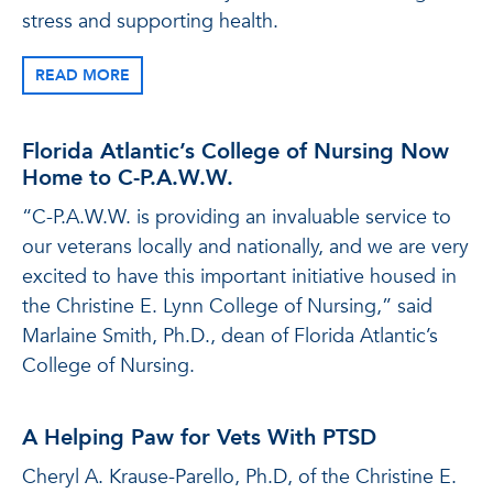
stress and supporting health.
READ MORE
Florida Atlantic’s College of Nursing Now
Home to C-P.A.W.W.
“C-P.A.W.W. is providing an invaluable service to
our veterans locally and nationally, and we are very
excited to have this important initiative housed in
the Christine E. Lynn College of Nursing,” said
Marlaine Smith, Ph.D., dean of Florida Atlantic’s
College of Nursing.
A Helping Paw for Vets With PTSD
Cheryl A. Krause-Parello, Ph.D, of the Christine E.