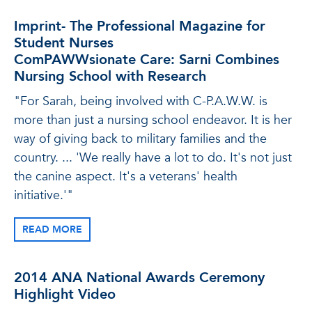
Imprint- The Professional Magazine for
Student Nurses
ComPAWWsionate Care: Sarni Combines
Nursing School with Research
"For Sarah, being involved with C-P.A.W.W. is
more than just a nursing school endeavor. It is her
way of giving back to military families and the
country. ... 'We really have a lot to do. It's not just
the canine aspect. It's a veterans' health
initiative.'"
READ MORE
2014 ANA National Awards Ceremony
Highlight Video