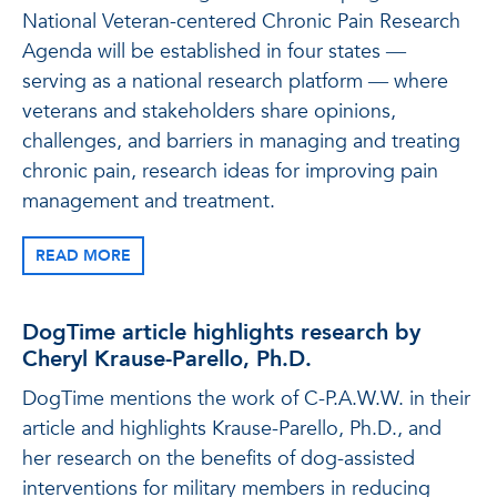
National Veteran-centered Chronic Pain Research
Agenda will be established in four states ―
serving as a national research platform ― where
veterans and stakeholders share opinions,
challenges, and barriers in managing and treating
chronic pain, research ideas for improving pain
management and treatment.
READ MORE
DogTime article highlights research by
Cheryl Krause-Parello, Ph.D.
DogTime mentions the work of C-P.A.W.W. in their
article and highlights Krause-Parello, Ph.D., and
her research on the benefits of dog-assisted
interventions for military members in reducing