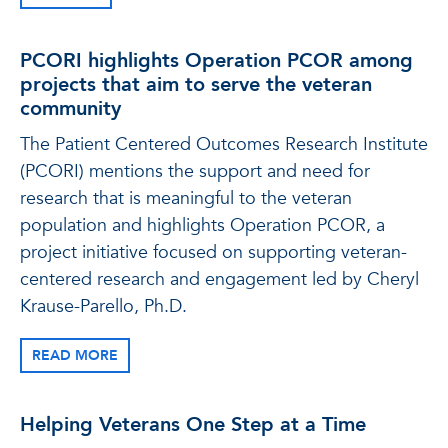
PCORI highlights Operation PCOR among
projects that aim to serve the veteran
community
The Patient Centered Outcomes Research Institute
(PCORI) mentions the support and need for
research that is meaningful to the veteran
population and highlights Operation PCOR, a
project initiative focused on supporting veteran-
centered research and engagement led by Cheryl
Krause-Parello, Ph.D.
READ MORE
Helping Veterans One Step at a Time