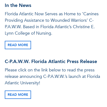
In the News
Florida Atlantic Now Serves as Home to ‘Canines
Providing Assistance to Wounded Warriors’ C-
P.A.W.W. Based in Florida Atlantic’s Christine E.
Lynn College of Nursing.
READ MORE
C-P.A.W.W. Florida Atlantic Press Release
Please click on the link below to read the press
release announcing C-P.A.W.W.’s launch at Florida
Atlantic University!
READ MORE