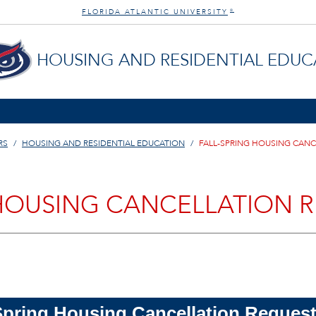
FLORIDA ATLANTIC UNIVERSITY
®
HOUSING AND RESIDENTIAL EDUC
RS
HOUSING AND RESIDENTIAL EDUCATION
FALL-SPRING HOUSING CAN
 HOUSING CANCELLATION 