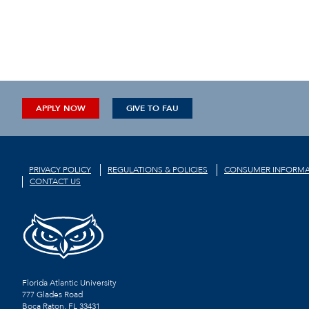
APPLY NOW
GIVE TO FAU
PRIVACY POLICY
REGULATIONS & POLICIES
CONSUMER INFORMA
CONTACT US
Florida Atlantic University
777 Glades Road
Boca Raton, FL
33431