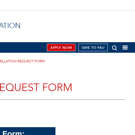
ATION
APPLY NOW
GIVE TO FAU
CELLATION REQUEST FORM
REQUEST FORM