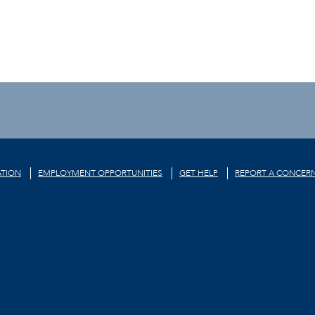
TION
EMPLOYMENT OPPORTUNITIES
GET HELP
REPORT A CONCER