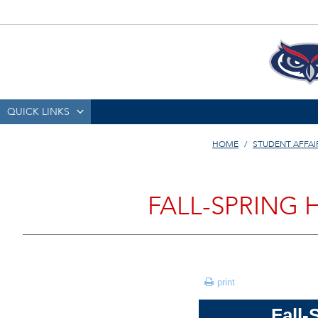
QUICK LINKS
HOME
STUDENT AFFAI
FALL-SPRING