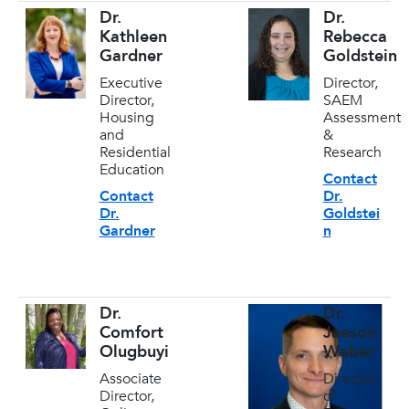
Dr.
Dr.
Kathleen
Rebecca
Gardner
Goldstein
Executive
Director,
Director,
SAEM
Housing
Assessment
and
&
Residential
Research
Education
Contact
Contact
Dr.
Dr.
Goldstei
Gardner
n
Dr.
Dr.
Comfort
Jaeson
Olugbuyi
Weber
Associate
Director
Director,
of