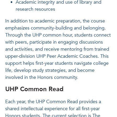
Academic integrity and use of library and
research resources
In addition to academic preparation, the course
emphasizes community-building and belonging.
Through the UHP common hour, students connect
with peers, participate in engaging discussions
and activities, and receive mentoring from trained
upper-division UHP Peer Academic Coaches. This
support helps first-year students navigate college
life, develop study strategies, and become
involved in the Honors community.
UHP Common Read
Each year, the UHP Common Read provides a
shared intellectual experience for all first-year
Honors students. The current selection is The