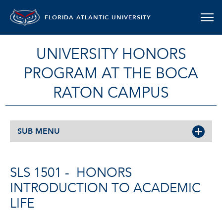
FLORIDA ATLANTIC UNIVERSITY
UNIVERSITY HONORS
PROGRAM AT THE BOCA
RATON CAMPUS
SUB MENU
SLS 1501 -
HONORS
INTRODUCTION TO ACADEMIC
LIFE