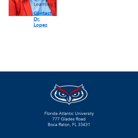
Learning
Contact
Dr.
Lopez
Florida Atlantic University
777 Glades Road
Boca Raton, FL
33431