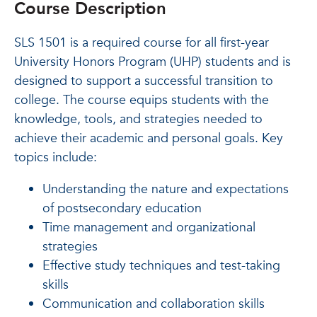
Course Description
SLS 1501 is a required course for all first-year
University Honors Program (UHP) students and is
designed to support a successful transition to
college. The course equips students with the
knowledge, tools, and strategies needed to
achieve their academic and personal goals. Key
topics include:
Understanding the nature and expectations
of postsecondary education
Time management and organizational
strategies
Effective study techniques and test-taking
skills
Communication and collaboration skills