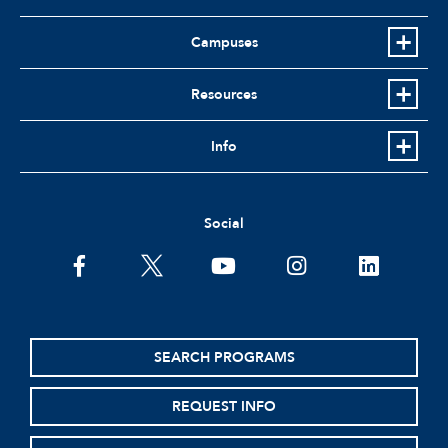
Campuses
Resources
Info
Social
facebook
twitter
youtube
instagram
linkedin
SEARCH PROGRAMS
REQUEST INFO