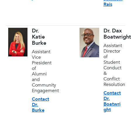
Rais
Dr.
Dr. Dax
Katie
Boatwright
Burke
Assistant
Director
Assistant
of
Vice
Student
President
Conduct
of
&
Alumni
Conflict
and
Resolution
Community
Engagement
Contact
Dr.
Contact
Boatwri
Dr.
ght
Burke