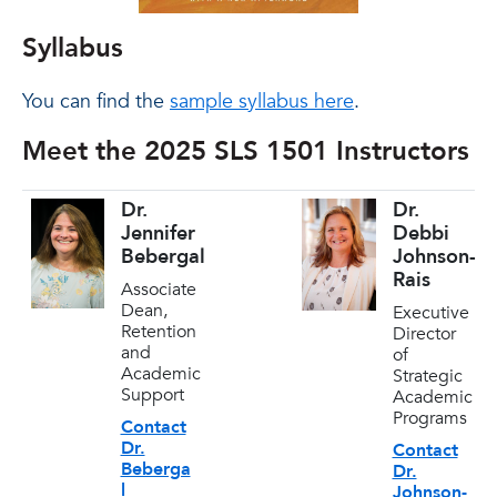
Syllabus
You can find the
sample syllabus here
.
Meet the 2025 SLS 1501 Instructors
Dr.
Dr.
Jennifer
Debbi
Bebergal
Johnson-
Rais
Associate
Dean,
Executive
Retention
Director
and
of
Academic
Strategic
Support
Academic
Programs
Contact
Dr.
Contact
Beberga
Dr.
l
Johnson-