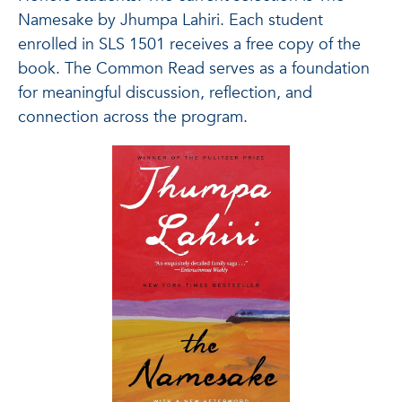
Namesake by Jhumpa Lahiri. Each student
enrolled in SLS 1501 receives a free copy of the
book. The Common Read serves as a foundation
for meaningful discussion, reflection, and
connection across the program.