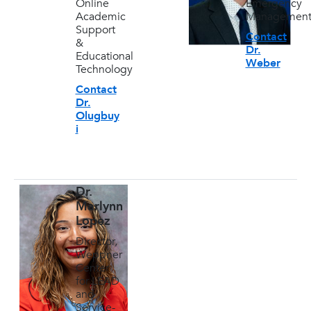
Online
Emergency
Academic
Managemen
Support
Contact
&
Dr.
Educational
Weber
Technology
Contact
Dr.
Olugbuy
i
Dr.
Marlynn
Lopez
Director,
Weppner
Center
for LEAD
and
Service-