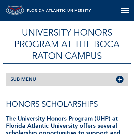
FLORIDA ATLANTIC UNIVERSITY
UNIVERSITY HONORS
PROGRAM AT THE BOCA
RATON CAMPUS
SUB MENU
HONORS SCHOLARSHIPS
The University Honors Program (UHP) at
Florida Atlantic University offers several
scholarship opportunities to support and