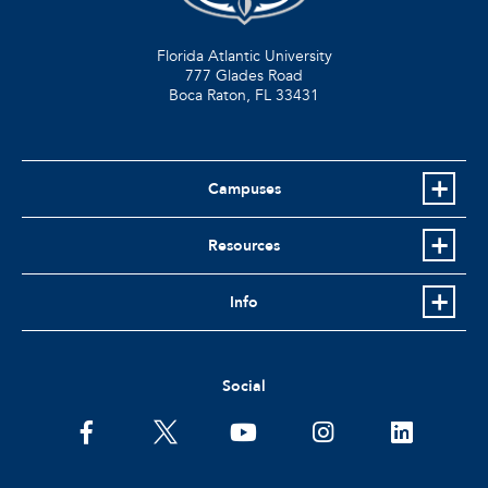
Florida Atlantic University
777 Glades Road
Boca Raton, FL
33431
Campuses
Resources
Info
Social
facebook
twitter
youtube
instagram
linkedin