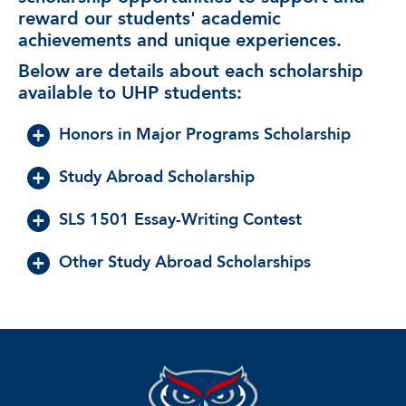
reward our students' academic
achievements and unique experiences.
Below are details about each scholarship
available to UHP students:
Honors in Major Programs Scholarship
Study Abroad Scholarship
SLS 1501 Essay-Writing Contest
Other Study Abroad Scholarships