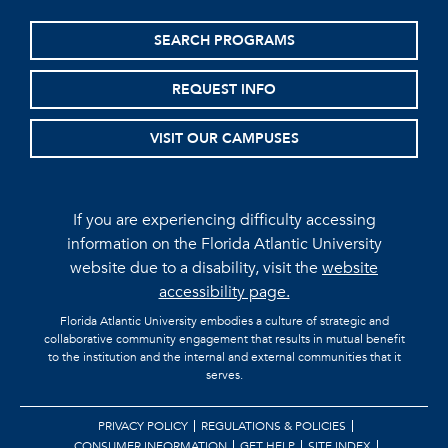
SEARCH PROGRAMS
REQUEST INFO
VISIT OUR CAMPUSES
If you are experiencing difficulty accessing
information on the Florida Atlantic University
website due to a disability, visit the
website
accessibility page.
Florida Atlantic University embodies a culture of strategic and
collaborative community engagement that results in mutual benefit
to the institution and the internal and external communities that it
serves.
PRIVACY POLICY
REGULATIONS & POLICIES
CONSUMER INFORMATION
GET HELP
SITE INDEX