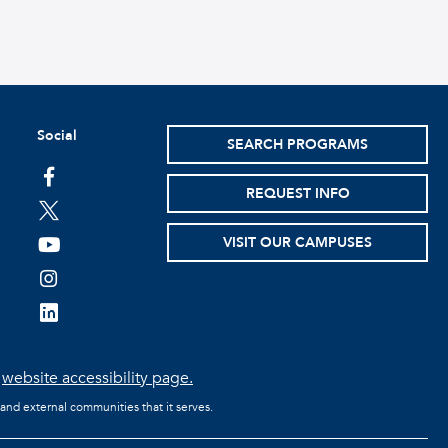
Social
SEARCH PROGRAMS
facebook
REQUEST INFO
twitter
VISIT OUR CAMPUSES
youtube
instagram
linkedin
e
website accessibility page.
 and external communities that it serves.