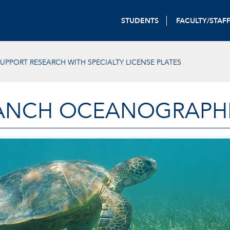
STUDENTS
FACULTY/STAF
UPPORT RESEARCH WITH SPECIALTY LICENSE PLATES
ANCH OCEANOGRAPHIC