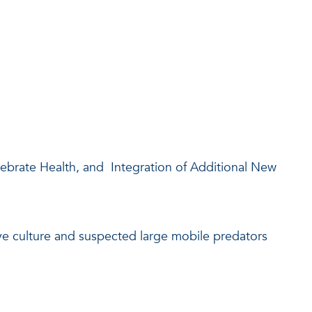
rate Health, and Integration of Additional New
e culture and suspected large mobile predators