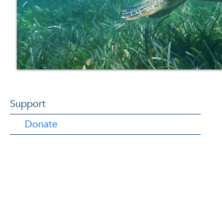
Support
Donate