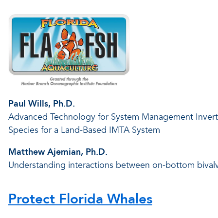
Paul Wills, Ph.D.
Advanced Technology for System Management Inverteb
Species for a Land-Based IMTA System
Matthew Ajemian, Ph.D.
Understanding interactions between on-bottom bivalv
Protect Florida Whales