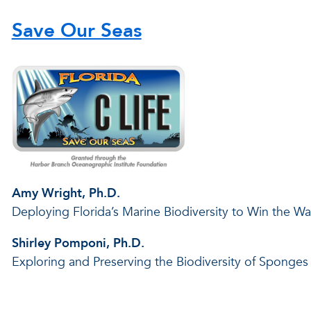
Save Our Seas
Amy Wright, Ph.D.
Deploying Florida’s Marine Biodiversity to Win the W
Shirley Pomponi, Ph.D.
Exploring and Preserving the Biodiversity of Sponges 