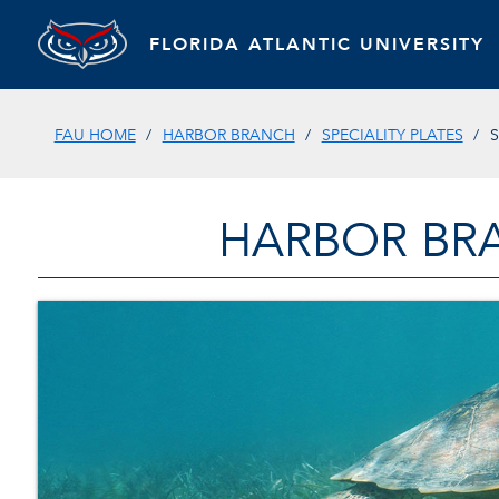
FLORIDA ATLANTIC UNIVERSITY
FAU HOME
HARBOR BRANCH
SPECIALITY PLATES
S
HARBOR BR