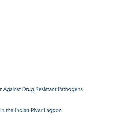
ar Against Drug Resistant Pathogens
in the Indian River Lagoon