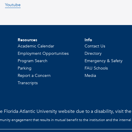
Youtube
Resources
Info
Academic Calendar
Contact Us
Employment Opportunities
Directory
Program Search
Emergency & Safety
Parking
FAU Schools
Report a Concern
Media
Transcripts
 Florida Atlantic University website due to a disability, visit th
mmunity engagement that results in mutual benefit to the institution and the internal