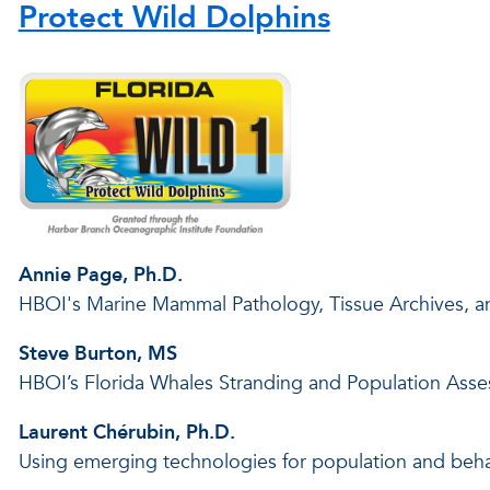
Protect Wild Dolphins
Annie Page, Ph.D.
HBOI's Marine Mammal Pathology, Tissue Archives, 
Steve Burton, MS
HBOI’s Florida Whales Stranding and Population Ass
Laurent Chérubin, Ph.D.
Using emerging technologies for population and beha