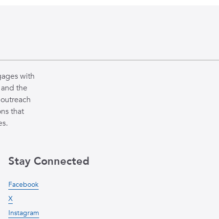
gages with
 and the
 outreach
ns that
es.
Stay Connected
Facebook
X
Instagram