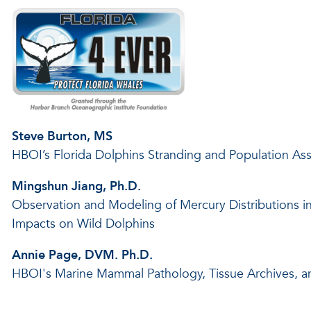
Steve Burton, MS
HBOI’s Florida Dolphins Stranding and Population A
Mingshun Jiang, Ph.D.
Observation and Modeling of Mercury Distributions i
Impacts on Wild Dolphins
Annie Page, DVM. Ph.D.
HBOI's Marine Mammal Pathology, Tissue Archives, 