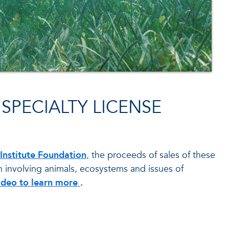
SPECIALTY LICENSE
nstitute Foundation
,
the proceeds of sales of these
h involving animals, ecosystems and issues of
about how FAU Harbor Branch Florid
ideo to learn more
.