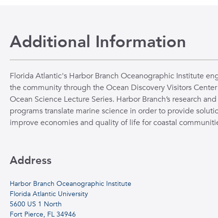
Additional Information
Florida Atlantic's Harbor Branch Oceanographic Institute en
the community through the Ocean Discovery Visitors Center
Ocean Science Lecture Series. Harbor Branch’s research and
programs translate marine science in order to provide solutio
improve economies and quality of life for coastal communiti
Address
Harbor Branch Oceanographic Institute
Florida Atlantic University
5600 US 1 North
Fort Pierce, FL 34946