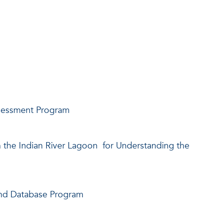
ssessment Program
n the Indian River Lagoon for Understanding the
and Database Program