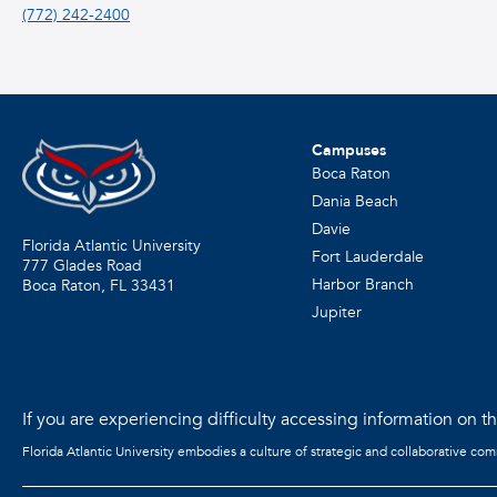
(772) 242-2400
Campuses
Boca Raton
Dania Beach
Davie
Florida Atlantic University
Fort Lauderdale
777 Glades Road
Harbor Branch
Boca Raton, FL
33431
Jupiter
If you are experiencing difficulty accessing information on the
Florida Atlantic University embodies a culture of strategic and collaborative co