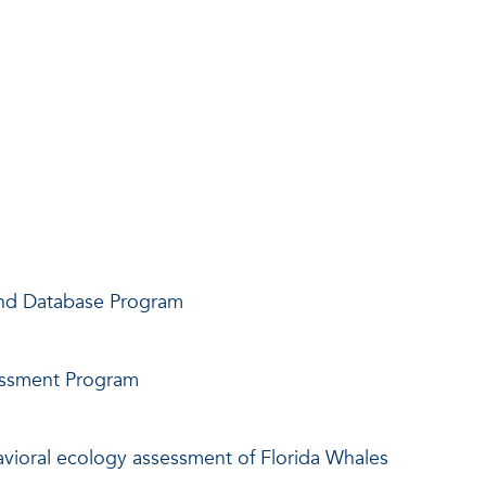
and Database Program
essment Program
vioral ecology assessment of Florida Whales