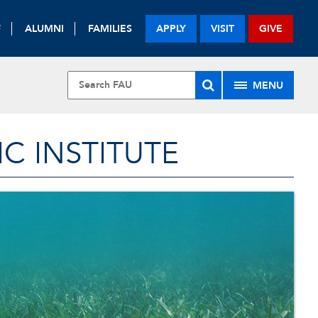
F
ALUMNI
FAMILIES
APPLY
VISIT
GIVE
MENU
 INSTITUTE