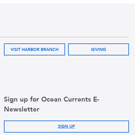
VISIT HARBOR BRANCH
GIVING
Sign up for Ocean Currents E-
Newsletter
SIGN UP