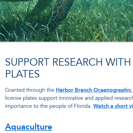
SUPPORT RESEARCH WITH 
PLATES
Granted through the
Harbor Branch Oceanographic I
license plates support innovative and applied researc
importance to the people of Florida.
Watch a short v
Aquaculture