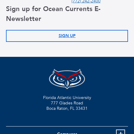
(772) 242-2400
Sign up for Ocean Currents E-
Newsletter
SIGN UP
Florida Atlantic University
777 Glades Road
Boca Raton, FL
33431