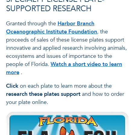
SUPPORTED RESEARCH
Granted through the
Harbor Branch
Oceanographic Institute Foundation
,
the
proceeds of sales of these license plates support
innovative and applied research involving animals,
ecosystems and issues of importance to the
people of Florida.
Watch a short video to learn
more
.
Click
on each plate to learn more about the
research these plates support
and how to order
your plate online.