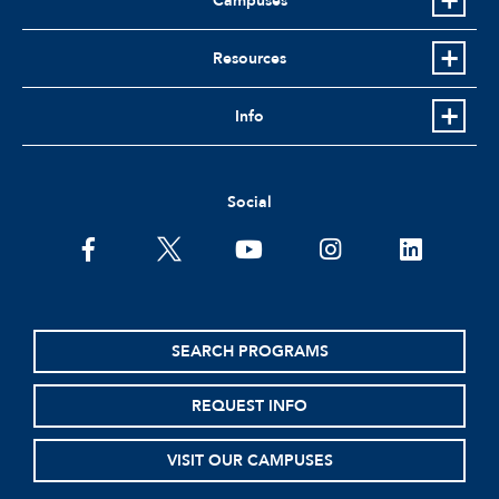
Campuses
Resources
Info
Social
facebook
twitter
youtube
instagram
linkedin
SEARCH PROGRAMS
REQUEST INFO
VISIT OUR CAMPUSES