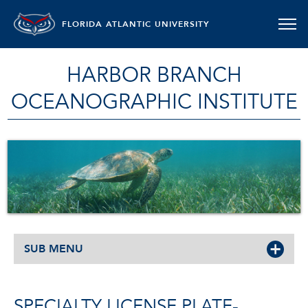
FLORIDA ATLANTIC UNIVERSITY
HARBOR BRANCH
OCEANOGRAPHIC INSTITUTE
SUB MENU
SPECIALTY LICENSE PLATE-