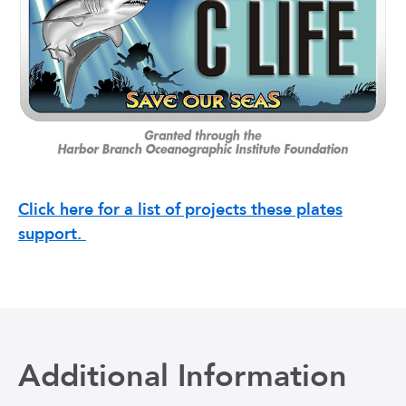
Click here for a list of projects these plates
support.
Additional Information