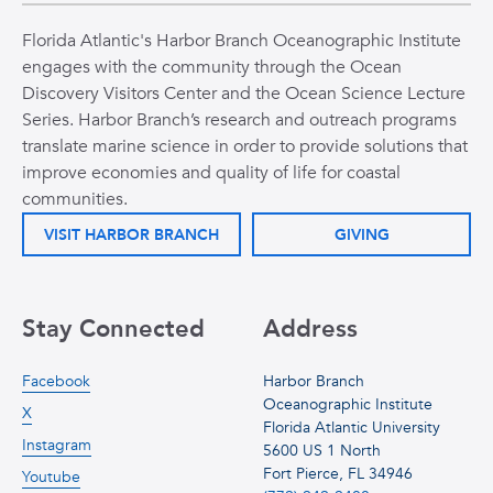
Florida Atlantic's Harbor Branch Oceanographic Institute
engages with the community through the Ocean
Discovery Visitors Center and the Ocean Science Lecture
Series. Harbor Branch’s research and outreach programs
translate marine science in order to provide solutions that
improve economies and quality of life for coastal
communities.
VISIT HARBOR BRANCH
GIVING
Stay Connected
Address
Facebook
Harbor Branch
Oceanographic Institute
X
Florida Atlantic University
Instagram
5600 US 1 North
Fort Pierce, FL 34946
Youtube