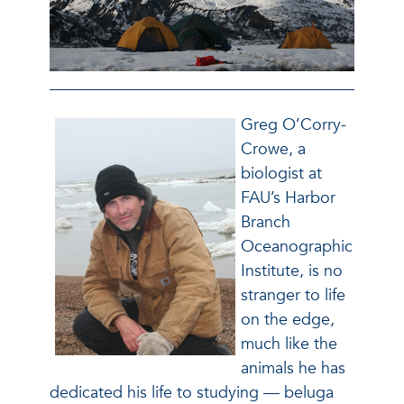
Greg O’Corry-
Crowe, a
biologist at
FAU’s Harbor
Branch
Oceanographic
Institute, is no
stranger to life
on the edge,
much like the
animals he has
dedicated his life to studying — beluga