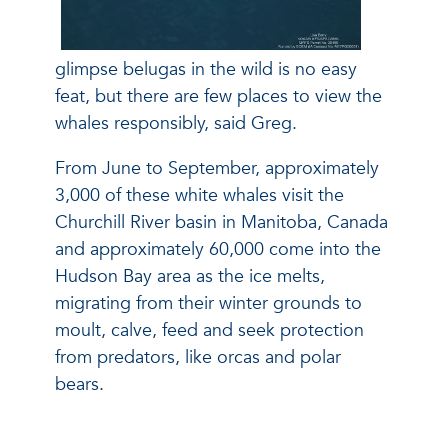
glimpse belugas in the wild is no easy
feat, but there are few places to view the
whales responsibly, said Greg.
From June to September, approximately
3,000 of these white whales visit the
Churchill River basin in Manitoba, Canada
and approximately 60,000 come into the
Hudson Bay area as the ice melts,
migrating from their winter grounds to
moult, calve, feed and seek protection
from predators, like orcas and polar
bears.