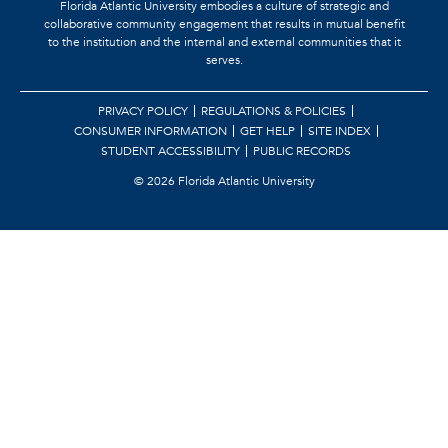
Florida Atlantic University embodies a culture of strategic and
collaborative community engagement that results in mutual benefit
to the institution and the internal and external communities that it
serves.
PRIVACY POLICY
REGULATIONS & POLICIES
CONSUMER INFORMATION
GET HELP
SITE INDEX
STUDENT ACCESSIBILITY
PUBLIC RECORDS
©
2026 Florida Atlantic University