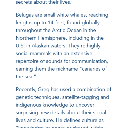
secrets about their lives.
Belugas are small white whales, reaching
lengths up to 14-feet, found globally
throughout the Arctic Ocean in the
Northern Hemisphere, including in the
U.S. in Alaskan waters. They’re highly
social mammals with an extensive
repertoire of sounds for communication,
earning them the nickname “canaries of
the sea.”
Recently, Greg has used a combination of
genetic techniques, satellite-tagging and
indigenous knowledge to uncover
surprising new details about their social
lives and culture. He defines culture as