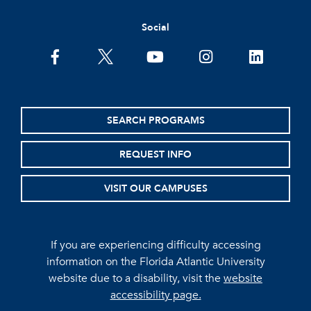
Social
facebook
twitter
youtube
instagram
linkedin
SEARCH PROGRAMS
REQUEST INFO
VISIT OUR CAMPUSES
If you are experiencing difficulty accessing
information on the Florida Atlantic University
website due to a disability, visit the
website
accessibility page.