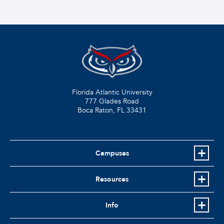
Florida Atlantic University
777 Glades Road
Boca Raton, FL
33431
Campuses
Resources
Info