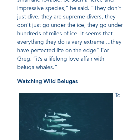
impressive species,” he said. “They don't
just dive, they are supreme divers, they
don't just go under the ice, they go under
hundreds of miles of ice. It seems that
everything they do is very extreme ...they
have perfected life on the edge” For
Greg, “it’s a lifelong love affair with
beluga whales.”
Watching Wild Belugas
To