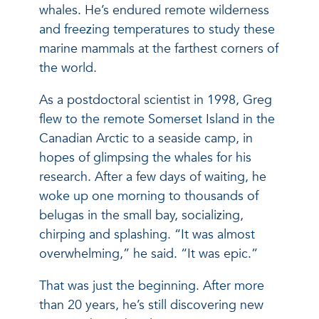
whales. He’s endured remote wilderness
and freezing temperatures to study these
marine mammals at the farthest corners of
the world.
As a postdoctoral scientist in 1998, Greg
flew to the remote Somerset Island in the
Canadian Arctic to a seaside camp, in
hopes of glimpsing the whales for his
research. After a few days of waiting, he
woke up one morning to thousands of
belugas in the small bay, socializing,
chirping and splashing. “It was almost
overwhelming,” he said. “It was epic.”
That was just the beginning. After more
than 20 years, he’s still discovering new