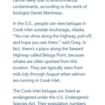
cancer likely due to environmental
contaminants, according to the work of
biologist Daniel Martineau.
In the U.S., people can view belugas in
Cook Inlet outside Anchorage, Alaska.
“You can drive along the highway, pull-off,
and hope you see them,” said Greg. In
fact, there’s a place along the Seward
Highway called Beluga Point, because
whales are often spotted from this
location. They are typically seen from
mid-July through August when salmon
are running in Cook Inlet.
The Cook Inlet belugas are listed as
endangered under the U.S. Endangered
Species Act. Their population numbers