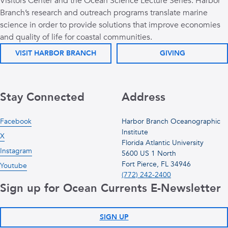
Visitors Center and the Ocean Science Lecture Series. Harbor
Branch’s research and outreach programs translate marine
science in order to provide solutions that improve economies
and quality of life for coastal communities.
VISIT HARBOR BRANCH
GIVING
Stay Connected
Address
Facebook
Harbor Branch Oceanographic
Institute
X
Florida Atlantic University
Instagram
5600 US 1 North
Fort Pierce, FL 34946
Youtube
(772) 242-2400
Sign up for Ocean Currents E-Newsletter
SIGN UP