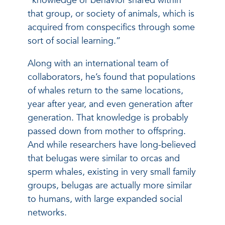
“knowledge or behavior shared within
that group, or society of animals, which is
acquired from conspecifics through some
sort of social learning.”
Along with an international team of
collaborators, he’s found that populations
of whales return to the same locations,
year after year, and even generation after
generation. That knowledge is probably
passed down from mother to offspring.
And while researchers have long-believed
that belugas were similar to orcas and
sperm whales, existing in very small family
groups, belugas are actually more similar
to humans, with large expanded social
networks.