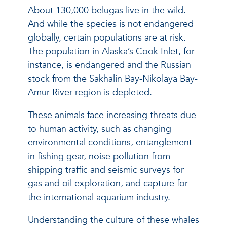
About 130,000 belugas live in the wild.
And while the species is not endangered
globally, certain populations are at risk.
The population in Alaska’s Cook Inlet, for
instance, is endangered and the Russian
stock from the Sakhalin Bay-Nikolaya Bay-
Amur River region is depleted.
These animals face increasing threats due
to human activity, such as changing
environmental conditions, entanglement
in fishing gear, noise pollution from
shipping traffic and seismic surveys for
gas and oil exploration, and capture for
the international aquarium industry.
Understanding the culture of these whales