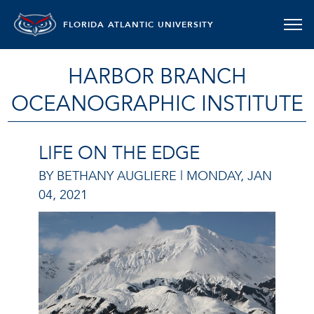
FLORIDA ATLANTIC UNIVERSITY
HARBOR BRANCH
OCEANOGRAPHIC INSTITUTE
LIFE ON THE EDGE
BY BETHANY AUGLIERE |
MONDAY, JAN
04, 2021