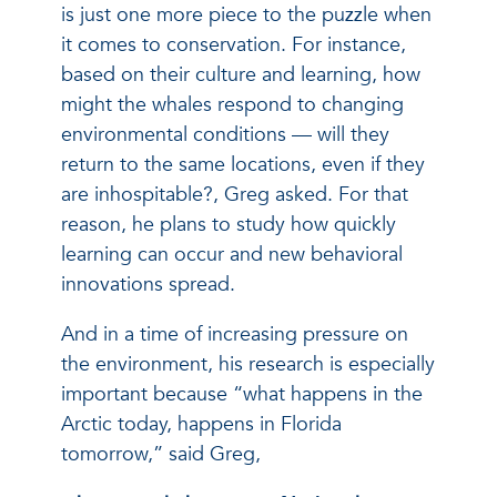
is just one more piece to the puzzle when
it comes to conservation. For instance,
based on their culture and learning, how
might the whales respond to changing
environmental conditions — will they
return to the same locations, even if they
are inhospitable?, Greg asked. For that
reason, he plans to study how quickly
learning can occur and new behavioral
innovations spread.
And in a time of increasing pressure on
the environment, his research is especially
important because “what happens in the
Arctic today, happens in Florida
tomorrow,” said Greg,