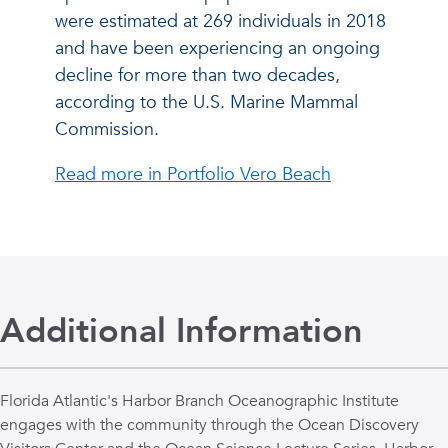
were estimated at 269 individuals in 2018
and have been experiencing an ongoing
decline for more than two decades,
according to the U.S. Marine Mammal
Commission.
Read more in Portfolio Vero Beach
Additional Information
Florida Atlantic's Harbor Branch Oceanographic Institute
engages with the community through the Ocean Discovery