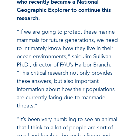
who recently became a National
Geographic Explorer to continue this
research.
“If we are going to protect these marine
mammals for future generations, we need
to intimately know how they live in their
ocean environments,” said Jim Sullivan,
Ph.D., director of FAU’s Harbor Branch.
“This critical research not only provides
these answers, but also important
information about how their populations
are currently faring due to manmade
threats.”
“It’s been very humbling to see an animal
that I think to a lot of people are sort of
small and lovable, be such a fierce and