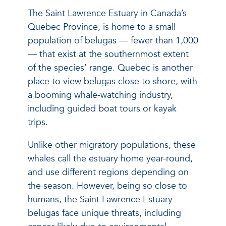
The Saint Lawrence Estuary in Canada’s
Quebec Province, is home to a small
population of belugas — fewer than 1,000
— that exist at the southernmost extent
of the species’ range. Quebec is another
place to view belugas close to shore, with
a booming whale-watching industry,
including guided boat tours or kayak
trips.
Unlike other migratory populations, these
whales call the estuary home year-round,
and use different regions depending on
the season. However, being so close to
humans, the Saint Lawrence Estuary
belugas face unique threats, including