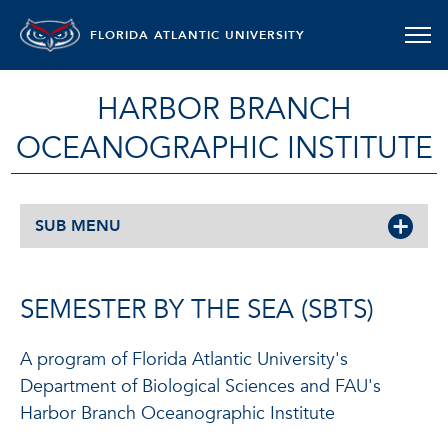
FLORIDA ATLANTIC UNIVERSITY
HARBOR BRANCH
OCEANOGRAPHIC INSTITUTE
SUB MENU
SEMESTER BY THE SEA (SBTS)
A program of Florida Atlantic University's
Department of Biological Sciences and FAU's
Harbor Branch Oceanographic Institute