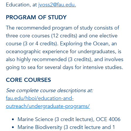
Education, at
jvoss2@fau.edu.
PROGRAM OF STUDY
The recommended program of study consists of
three core courses (12 credits) and one elective
course (3 or 4 credits). Exploring the Ocean, an
oceanographic experience for undergraduates, is
also highly recommended (3 credits), and involves
going to sea for several days for intensive studies.
CORE COURSES
See complete course descriptions at:
fau.edu/hboi/education-and-
outreach/undergraduate-programs/
Marine Science (3 credit lecture), OCE 4006
Marine Biodiversity (3 credit lecture and 1