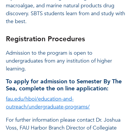
macroalgae, and marine natural products drug
discovery. SBTS students learn from and study with
the best.
Registration Procedures
Admission to the program is open to
undergraduates from any institution of higher
learning.
To apply for admission to Semester By The
Sea, complete the on line application:
fau.edu/hboi/education-and-
outreach/undergraduate-programs/
For further information please contact Dr. Joshua
Voss, FAU Harbor Branch Director of Collegiate