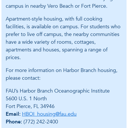
campus in nearby Vero Beach or Fort Pierce.
Apartment-style housing, with full cooking
facilities, is available on campus. For students who
prefer to live off campus, the nearby communities
have a wide variety of rooms, cottages,
apartments and houses, spanning a range of
prices.
For more information on Harbor Branch housing,
please contact:
FAU’s Harbor Branch Oceanographic Institute
5600 U.S. 1 North
Fort Pierce, FL 34946
Email:
HBOI_housing@fau.edu
Phone:
(772) 242-2400