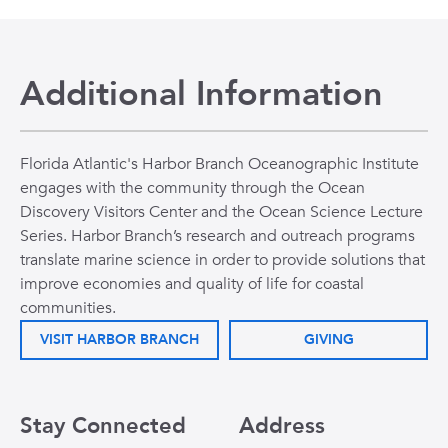
Additional Information
Florida Atlantic's Harbor Branch Oceanographic Institute
engages with the community through the Ocean
Discovery Visitors Center and the Ocean Science Lecture
Series. Harbor Branch’s research and outreach programs
translate marine science in order to provide solutions that
improve economies and quality of life for coastal
communities.
VISIT HARBOR BRANCH
GIVING
Stay Connected
Address