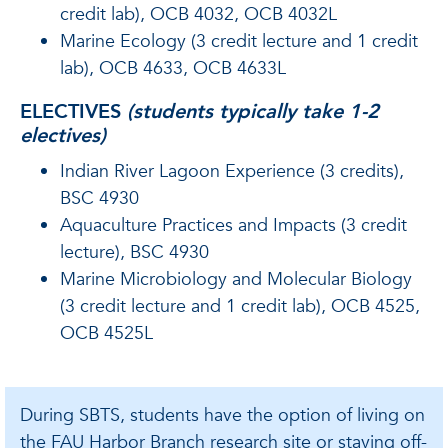
credit lab), OCB 4032, OCB 4032L
Marine Ecology (3 credit lecture and 1 credit
lab), OCB 4633, OCB 4633L
ELECTIVES
(
students typically take 1-2
electives
)
Indian River Lagoon Experience (3 credits),
BSC 4930
Aquaculture Practices and Impacts (3 credit
lecture), BSC 4930
Marine Microbiology and Molecular Biology
(3 credit lecture and 1 credit lab), OCB 4525,
OCB 4525L
During SBTS, students have the option of living on
the FAU Harbor Branch research site or staying off-