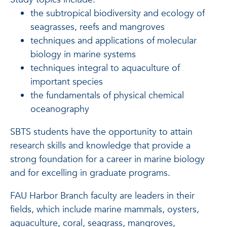
the subtropical biodiversity and ecology of
seagrasses, reefs and mangroves
techniques and applications of molecular
biology in marine systems
techniques integral to aquaculture of
important species
the fundamentals of physical chemical
oceanography
SBTS students have the opportunity to attain
research skills and knowledge that provide a
strong foundation for a career in marine biology
and for excelling in graduate programs.
FAU Harbor Branch faculty are leaders in their
fields, which include marine mammals, oysters,
aquaculture, coral, seagrass, mangroves,