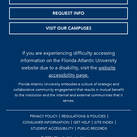
REQUEST INFO
VISIT OUR CAMPUSES
If you are experiencing difficulty accessing
information on the Florida Atlantic University
website due to a disability, visit the
website
accessibility page.
Florida Atlantic University embodies a culture of strategic and
collaborative community engagement that results in mutual benefit
to the institution and the internal and external communities that it
serves.
PRIVACY POLICY
REGULATIONS & POLICIES
CONSUMER INFORMATION
GET HELP
SITE INDEX
STUDENT ACCESSIBILITY
PUBLIC RECORDS