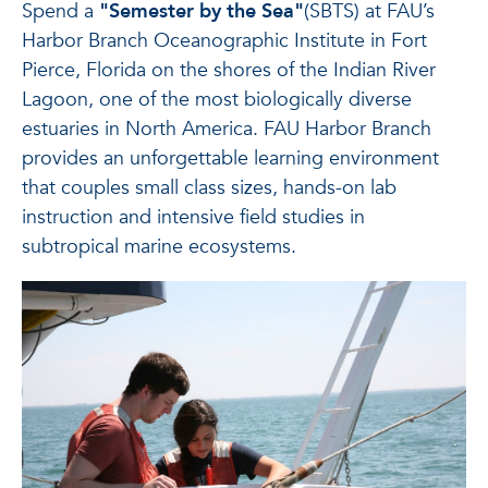
Spend a
"Semester by the Sea"
(SBTS) at FAU’s
Harbor Branch Oceanographic Institute in Fort
Pierce, Florida on the shores of the Indian River
Lagoon, one of the most biologically diverse
estuaries in North America. FAU Harbor Branch
provides an unforgettable learning environment
that couples small class sizes, hands-on lab
instruction and intensive field studies in
subtropical marine ecosystems.