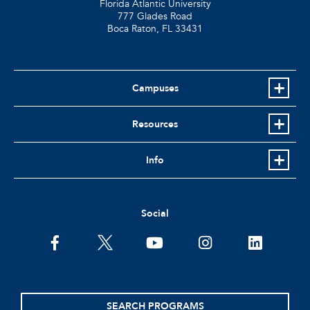
Florida Atlantic University
777 Glades Road
Boca Raton, FL
33431
Campuses
Resources
Info
Social
facebook
twitter
youtube
instagram
linkedin
SEARCH PROGRAMS