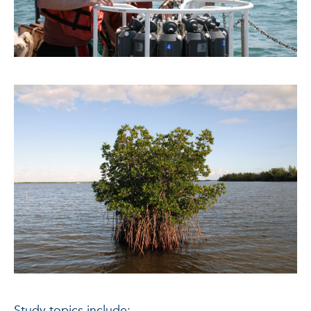
Study topics include: