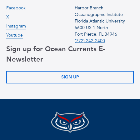
Facebook
Harbor Branch
Oceanographic Institute
X
Florida Atlantic University
Instagram
5600 US 1 North
Fort Pierce, FL 34946
Youtube
(772) 242-2400
Sign up for Ocean Currents E-
Newsletter
SIGN UP