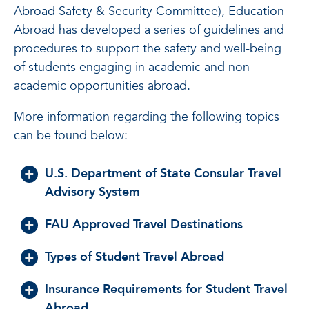
Abroad Safety & Security Committee), Education
Abroad has developed a series of guidelines and
procedures to support the safety and well-being
of students engaging in academic and non-
academic opportunities abroad.
More information regarding the following topics
can be found below:
U.S. Department of State Consular Travel
Advisory System
FAU Approved Travel Destinations
Types of Student Travel Abroad
Insurance Requirements for Student Travel
Abroad