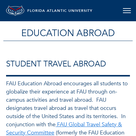
FLORIDA ATLANTIC UNIVERSITY
EDUCATION ABROAD
STUDENT TRAVEL ABROAD
FAU Education Abroad encourages all students to
globalize their experience at FAU through on-
campus activities and travel abroad. FAU
designates travel abroad as travel that occurs
outside of the United States and its territories. In
conjunction with the
FAU Global Travel Safety &
Security Committee
(formerly the FAU Education