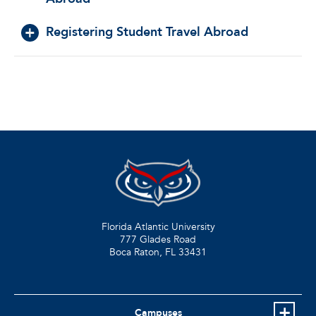
Registering Student Travel Abroad
Florida Atlantic University
777 Glades Road
Boca Raton, FL
33431
Campuses