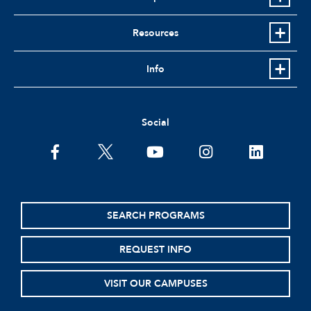
Resources
Info
Social
facebook
twitter
youtube
instagram
linkedin
SEARCH PROGRAMS
REQUEST INFO
VISIT OUR CAMPUSES