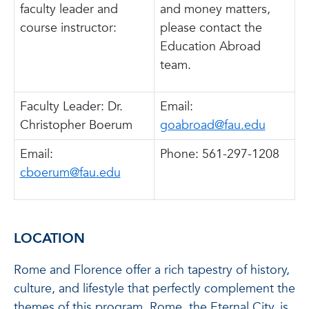
faculty leader and
and money matters,
course instructor:
please contact the
Education Abroad
team.
Faculty Leader: Dr.
Email:
Christopher Boerum
goabroad@fau.edu
Email:
Phone: 561-297-1208
cboerum@fau.edu
LOCATION
Rome and Florence offer a rich tapestry of history,
culture, and lifestyle that perfectly complement the
themes of this program. Rome, the Eternal City, is