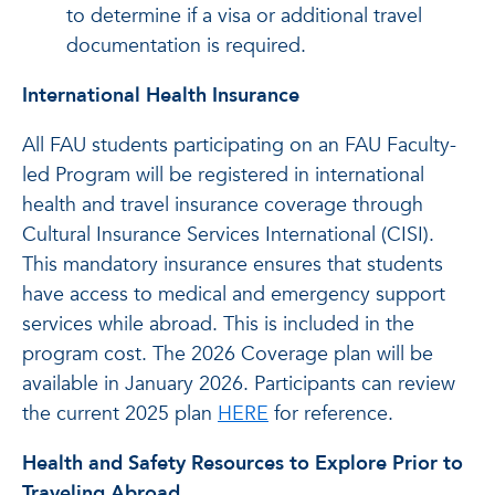
to determine if a visa or additional travel
documentation is required.
International Health Insurance
All FAU students participating on an FAU Faculty-
led Program will be registered in international
health and travel insurance coverage through
Cultural Insurance Services International (CISI).
This mandatory insurance ensures that students
have access to medical and emergency support
services while abroad. This is included in the
program cost. The 2026 Coverage plan will be
available in January 2026. Participants can review
the current 2025 plan
HERE
for reference.
Health and Safety Resources to Explore Prior to
Traveling Abroad