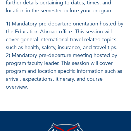
further details pertaining to dates, times, and
location in the semester before your program.
1) Mandatory pre-departure orientation hosted by
the Education Abroad office. This session will
cover general international travel related topics
such as health, safety, insurance, and travel tips.
2) Mandatory pre-departure meeting hosted by
program faculty leader. This session will cover
program and location specific information such as
arrival, expectations, itinerary, and course
overview.