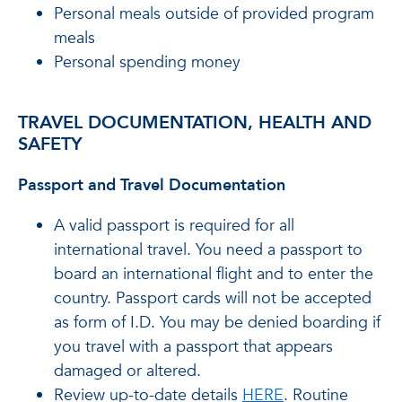
Personal meals outside of provided program
meals
Personal spending money
TRAVEL DOCUMENTATION, HEALTH AND
SAFETY
Passport and Travel Documentation
A valid passport is required for all
international travel. You need a passport to
board an international flight and to enter the
country. Passport cards will not be accepted
as form of I.D. You may be denied boarding if
you travel with a passport that appears
damaged or altered.
Review up-to-date details
HERE
. Routine