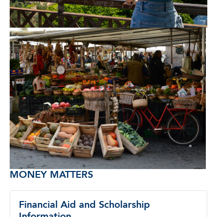
MONEY MATTERS
Financial Aid and Scholarship
Information