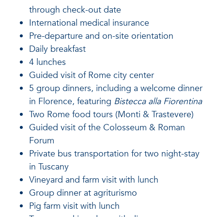
through check-out date
International medical insurance
Pre-departure and on-site orientation
Daily breakfast
4 lunches
Guided visit of Rome city center
5 group dinners, including a welcome dinner
in Florence, featuring
Bistecca alla Fiorentina
Two Rome food tours (Monti & Trastevere)
Guided visit of the Colosseum & Roman
Forum
Private bus transportation for two night-stay
in Tuscany
Vineyard and farm visit with lunch
Group dinner at agriturismo
Pig farm visit with lunch