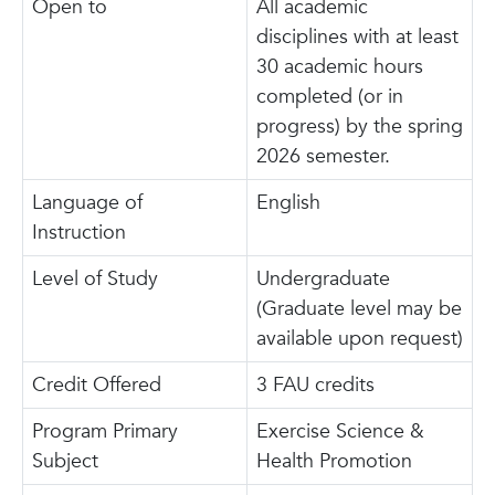
Open to
All academic
disciplines with at least
30 academic hours
completed (or in
progress) by the spring
2026 semester.
Language of
English
Instruction
Level of Study
Undergraduate
(Graduate level may be
available upon request)
Credit Offered
3 FAU credits
Program Primary
Exercise Science &
Subject
Health Promotion