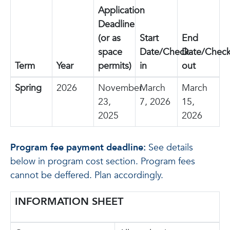
Application
Deadline
(or as
Start
End
space
Date/Check-
Date/Check
Term
Year
permits)
in
out
Spring
2026
November
March
March
23,
7, 2026
15,
2025
2026
Program fee payment deadline:
See details
below in program cost section. Program fees
cannot be deffered. Plan accordingly.
INFORMATION SHEET