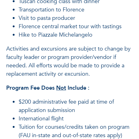
Tuscan cooking class with dinner
Transportation to Florence
Visit to pasta producer
Florence central market tour with tastings
Hike to Piazzale Michelangelo
Activities and excursions are subject to change by
faculty leader or program provider/vendor if
needed. All efforts would be made to provide a
replacement activity or excursion.
Program Fee Does
Not
Include
:
$200 administrative fee paid at time of
application submission
International flight
Tuition for courses/credits taken on program
(FAU in-state and out-of-state rates apply)