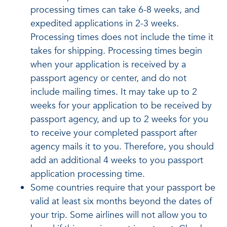
processing times can take 6-8 weeks, and
expedited applications in 2-3 weeks.
Processing times does not include the time it
takes for shipping. Processing times begin
when your application is received by a
passport agency or center, and do not
include mailing times. It may take up to 2
weeks for your application to be received by
passport agency, and up to 2 weeks for you
to receive your completed passport after
agency mails it to you. Therefore, you should
add an additional 4 weeks to you passport
application processing time.
Some countries require that your passport be
valid at least six months beyond the dates of
your trip. Some airlines will not allow you to