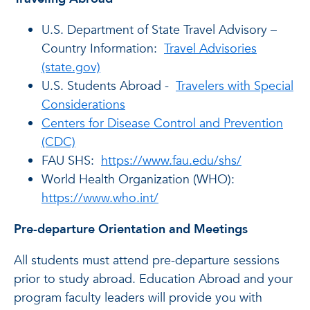
U.S. Department of State Travel Advisory –
Country Information:
Travel Advisories
(state.gov)
U.S. Students Abroad -
Travelers with Special
Considerations
Centers for Disease Control and Prevention
(CDC)
FAU SHS:
https://www.fau.edu/shs/
World Health Organization (WHO):
https://www.who.int/
Pre-departure Orientation and Meetings
All students must attend pre-departure sessions
prior to study abroad. Education Abroad and your
program faculty leaders will provide you with