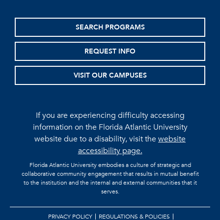
SEARCH PROGRAMS
REQUEST INFO
VISIT OUR CAMPUSES
If you are experiencing difficulty accessing
information on the Florida Atlantic University
website due to a disability, visit the
website
accessibility page.
Florida Atlantic University embodies a culture of strategic and
collaborative community engagement that results in mutual benefit
to the institution and the internal and external communities that it
serves.
PRIVACY POLICY
REGULATIONS & POLICIES