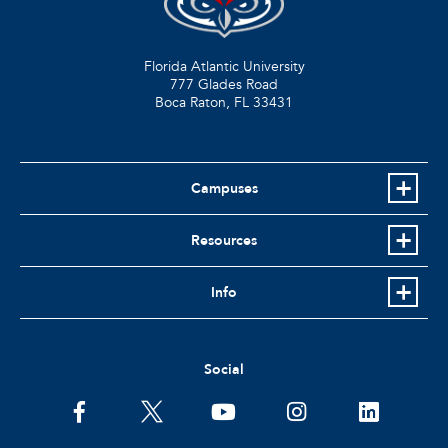
Florida Atlantic University
777 Glades Road
Boca Raton, FL
33431
Campuses
Resources
Info
Social
facebook
twitter
youtube
instagram
linkedin