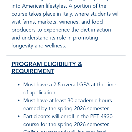
into American lifestyles. A portion of the
course takes place in Italy, where students will
visit farms, markets, wineries, and food
producers to experience the diet in action
and understand its role in promoting
longevity and wellness.
PROGRAM ELIGIBILITY &
REQUIREMENT
Must have a 2.5 overall GPA at the time
of application.
Must have at least 30 academic hours
earned by the spring 2026 semester.
Participants will enroll in the PET 4930
course for the spring 2026 semester.