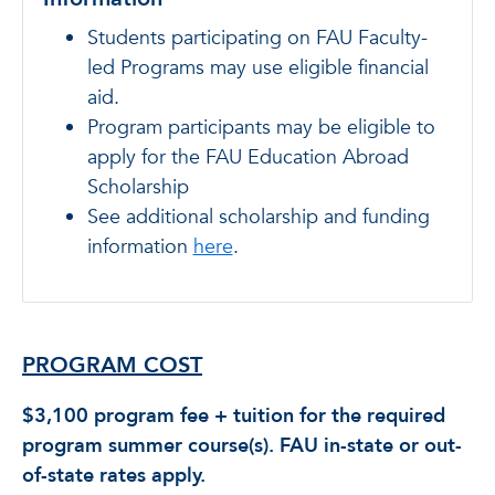
Students participating on FAU Faculty-
led Programs may use eligible financial
aid.
Program participants may be eligible to
apply for the FAU Education Abroad
Scholarship
See additional scholarship and funding
information
here
.
PROGRAM COST
$3,100 program fee + tuition for the required
program summer course(s). FAU in-state or out-
of-state rates apply.