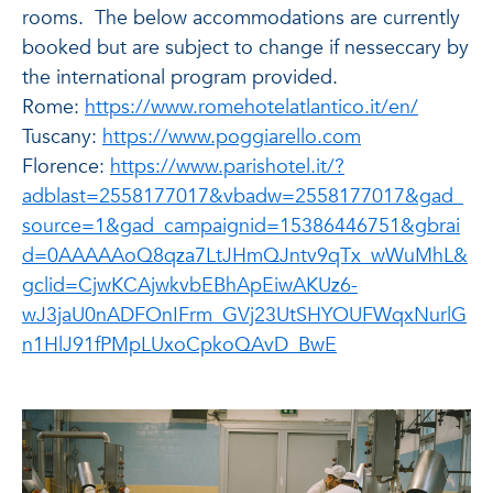
rooms. The below accommodations are currently
booked but are subject to change if nesseccary by
the international program provided.
Rome:
https://www.romehotelatlantico.it/en/
Tuscany:
https://www.poggiarello.com
Florence:
https://www.parishotel.it/?
adblast=2558177017&vbadw=2558177017&gad_
source=1&gad_campaignid=15386446751&gbrai
d=0AAAAAoQ8qza7LtJHmQJntv9qTx_wWuMhL&
gclid=CjwKCAjwkvbEBhApEiwAKUz6-
wJ3jaU0nADFOnIFrm_GVj23UtSHYOUFWqxNurlG
n1HlJ91fPMpLUxoCpkoQAvD_BwE