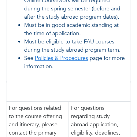
Online coursework will be required
during the spring semester (before and
after the study abroad program dates).
Must be in good academic standing at
the time of application.
Must be eligible to take FAU courses
during the study abroad program term.
See
Policies & Procedures
page for more
information.
For questions related
For questions
to the course offering
regarding study
and itinerary, please
abroad application,
contact the primary
eligibility, deadlines,