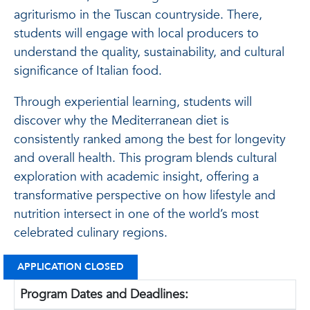
agriturismo in the Tuscan countryside. There,
students will engage with local producers to
understand the quality, sustainability, and cultural
significance of Italian food.
Through experiential learning, students will
discover why the Mediterranean diet is
consistently ranked among the best for longevity
and overall health. This program blends cultural
exploration with academic insight, offering a
transformative perspective on how lifestyle and
nutrition intersect in one of the world’s most
celebrated culinary regions.
APPLICATION CLOSED
Program Dates and Deadlines: