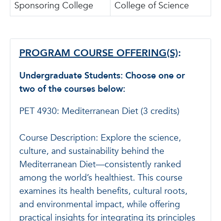
Sponsoring College
College of Science
PROGRAM COURSE OFFERING(S)
:
Undergraduate Students: Choose one or
two of the courses below:
PET 4930: Mediterranean Diet (3 credits)
Course Description: Explore the science,
culture, and sustainability behind the
Mediterranean Diet—consistently ranked
among the world’s healthiest. This course
examines its health benefits, cultural roots,
and environmental impact, while offering
practical insights for integrating its principles