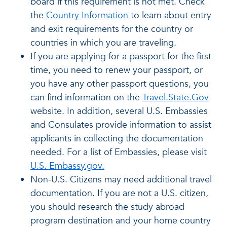
board if this requirement is not met. Check
the
Country Information
to learn about entry
and exit requirements for the country or
countries in which you are traveling.
If you are applying for a passport for the first
time, you need to renew your passport, or
you have any other passport questions, you
can find information on the
Travel.State.Gov
website. In addition, several U.S. Embassies
and Consulates provide information to assist
applicants in collecting the documentation
needed. For a list of Embassies, please visit
U.S. Embassy.gov.
Non-U.S. Citizens may need additional travel
documentation. If you are not a U.S. citizen,
you should research the study abroad
program destination and your home country