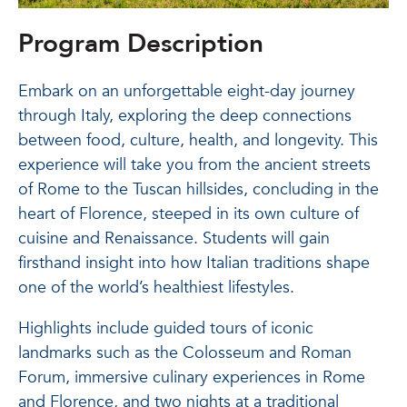
Program Description
Embark on an unforgettable eight-day journey
through Italy, exploring the deep connections
between food, culture, health, and longevity. This
experience will take you from the ancient streets
of Rome to the Tuscan hillsides, concluding in the
heart of Florence, steeped in its own culture of
cuisine and Renaissance. Students will gain
firsthand insight into how Italian traditions shape
one of the world’s healthiest lifestyles.
Highlights include guided tours of iconic
landmarks such as the Colosseum and Roman
Forum, immersive culinary experiences in Rome
and Florence, and two nights at a traditional