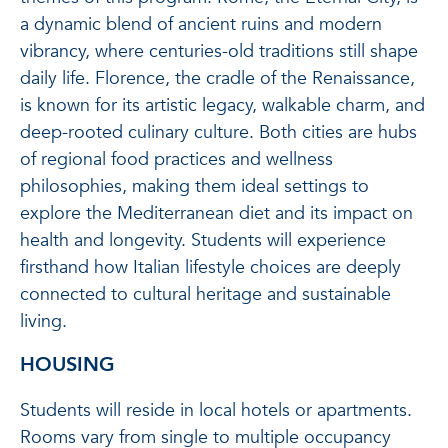
a dynamic blend of ancient ruins and modern
vibrancy, where centuries-old traditions still shape
daily life. Florence, the cradle of the Renaissance,
is known for its artistic legacy, walkable charm, and
deep-rooted culinary culture. Both cities are hubs
of regional food practices and wellness
philosophies, making them ideal settings to
explore the Mediterranean diet and its impact on
health and longevity. Students will experience
firsthand how Italian lifestyle choices are deeply
connected to cultural heritage and sustainable
living.
HOUSING
Students will reside in local hotels or apartments.
Rooms vary from single to multiple occupancy