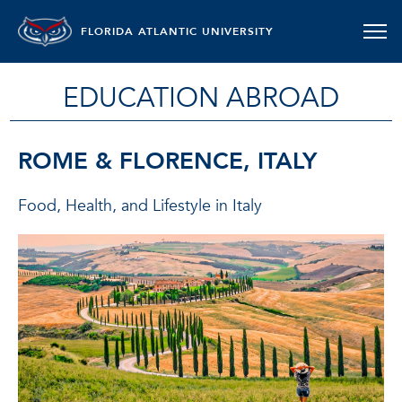
FLORIDA ATLANTIC UNIVERSITY
EDUCATION ABROAD
ROME & FLORENCE, ITALY
Food, Health, and Lifestyle in Italy