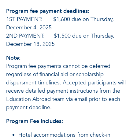
Program fee payment deadlines:
1ST PAYMENT: $1,600 due on Thursday,
December 4, 2025
2ND PAYMENT: $1,500 due on Thursday,
December 18, 2025
Note:
Program fee payments cannot be deferred
regardless of financial aid or scholarship
dispursment timelines. Accepted participants will
receive detailed payment instructions from the
Education Abroad team via email prior to each
payment deadline.
Program Fee Includes:
Hotel accommodations from check-in