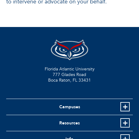
to intervene or advocate on your behalf.
Florida Atlantic University
777 Glades Road
Boca Raton, FL
33431
Campuses
Resources