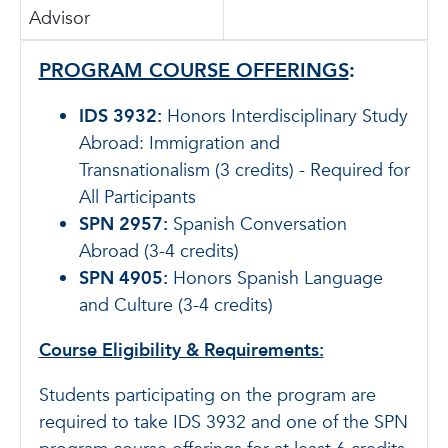
Advisor
PROGRAM COURSE OFFERINGS
:
IDS 3932:
Honors Interdisciplinary Study
Abroad: Immigration and
Transnationalism (3 credits) - Required for
All Participants
SPN 2957:
Spanish Conversation
Abroad (3-4 credits)
SPN 4905:
Honors Spanish Language
and Culture (3-4 credits)
Course Eligibility & Requirements:
Students participating on the program are
required to take IDS 3932 and one of the SPN