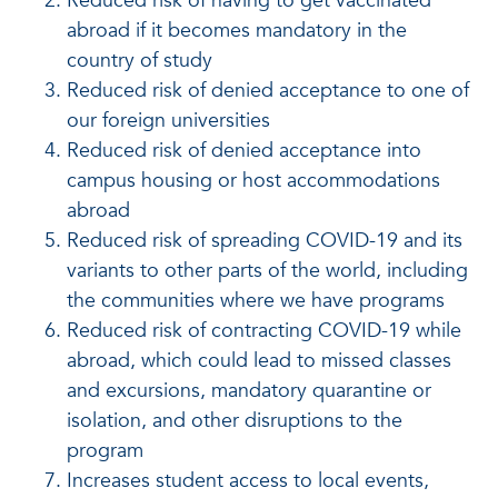
Reduced risk of having to get vaccinated
abroad if it becomes mandatory in the
country of study
Reduced risk of denied acceptance to one of
our foreign universities
Reduced risk of denied acceptance into
campus housing or host accommodations
abroad
Reduced risk of spreading COVID-19 and its
variants to other parts of the world, including
the communities where we have programs
Reduced risk of contracting COVID-19 while
abroad, which could lead to missed classes
and excursions, mandatory quarantine or
isolation, and other disruptions to the
program
Increases student access to local events,