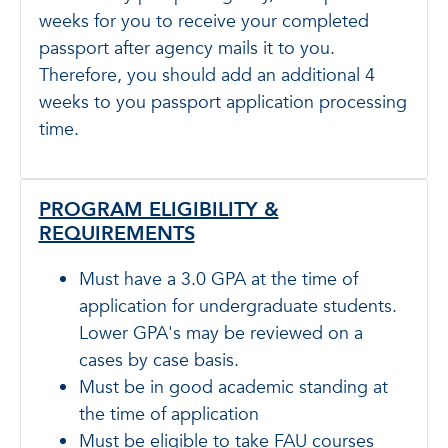
weeks for you to receive your completed
passport after agency mails it to you.
Therefore, you should add an additional 4
weeks to you passport application processing
time.
PROGRAM ELIGIBILITY &
REQUIREMENTS
Must have a 3.0 GPA at the time of
application for undergraduate students.
Lower GPA's may be reviewed on a
cases by case basis.
Must be in good academic standing at
the time of application
Must be eligible to take FAU courses