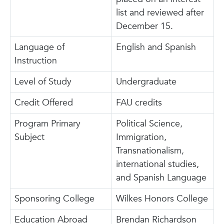
list and reviewed after
December 15.
Language of
English and Spanish
Instruction
Level of Study
Undergraduate
Credit Offered
FAU credits
Program Primary
Political Science,
Subject
Immigration,
Transnationalism,
international studies,
and Spanish Language
Sponsoring College
Wilkes Honors College
Education Abroad
Brendan Richardson