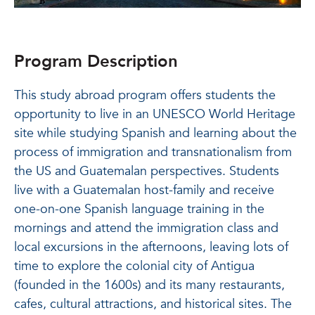
Program Description
This study abroad program offers students the
opportunity to live in an UNESCO World Heritage
site while studying Spanish and learning about the
process of immigration and transnationalism from
the US and Guatemalan perspectives. Students
live with a Guatemalan host-family and receive
one-on-one Spanish language training in the
mornings and attend the immigration class and
local excursions in the afternoons, leaving lots of
time to explore the colonial city of Antigua
(founded in the 1600s) and its many restaurants,
cafes, cultural attractions, and historical sites. The