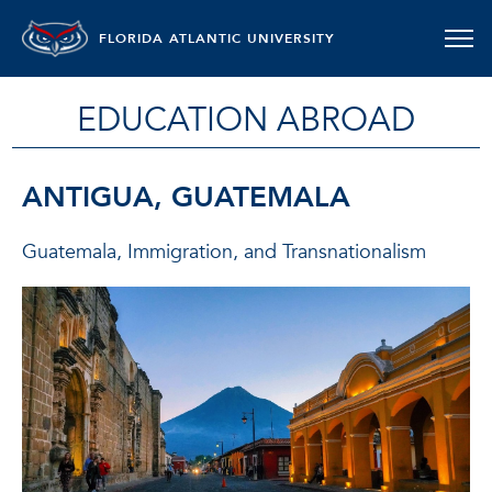
FLORIDA ATLANTIC UNIVERSITY
EDUCATION ABROAD
ANTIGUA, GUATEMALA
Guatemala, Immigration, and Transnationalism