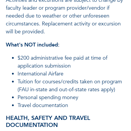
Activities and excursions are subject to change by
faculty leader or program provider/vendor if
needed due to weather or other unforeseen
circumstances. Replacement activity or excursion
will be provided.
What's NOT included:
$200 administrative fee paid at time of
application submission
International Airfare
Tuition for courses/credits taken on program
(FAU in-state and out-of-state rates apply)
Personal spending money
Travel documentation
HEALTH, SAFETY AND TRAVEL
DOCUMENTATION