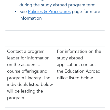
during the study abroad program term
See
Policies & Procedures
page for more
information
Contact a program
For information on the
leader for information
study abroad
on the academic
application, contact
course offerings and
the Education Abroad
program itinerary. The
office listed below.
individuals listed below
will be leading the
program.