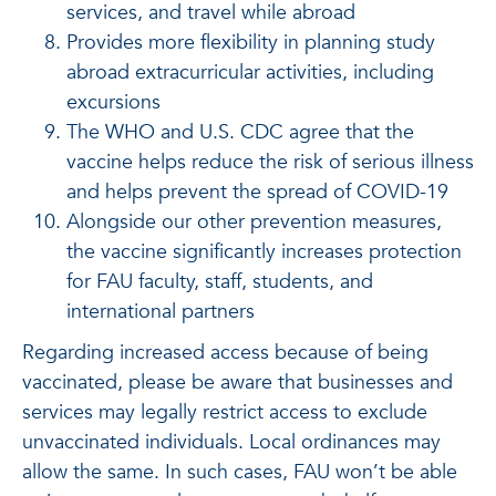
services, and travel while abroad
Provides more flexibility in planning study
abroad extracurricular activities, including
excursions
The WHO and U.S. CDC agree that the
vaccine helps reduce the risk of serious illness
and helps prevent the spread of COVID-19
Alongside our other prevention measures,
the vaccine significantly increases protection
for FAU faculty, staff, students, and
international partners
Regarding increased access because of being
vaccinated, please be aware that businesses and
services may legally restrict access to exclude
unvaccinated individuals. Local ordinances may
allow the same. In such cases, FAU won’t be able