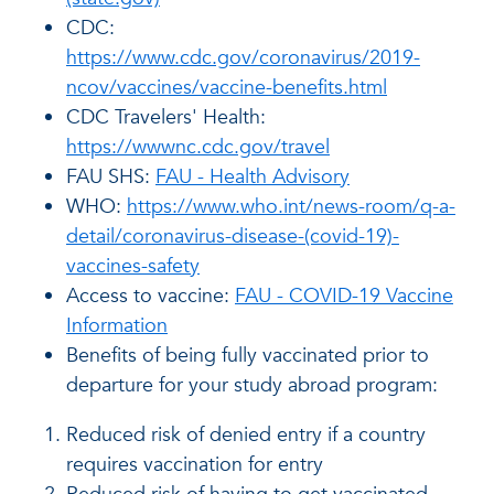
CDC:
https://www.cdc.gov/coronavirus/2019-
ncov/vaccines/vaccine-benefits.html
CDC Travelers' Health:
https://wwwnc.cdc.gov/travel
FAU SHS:
FAU - Health Advisory
WHO:
https://www.who.int/news-room/q-a-
detail/coronavirus-disease-(covid-19)-
vaccines-safety
Access to vaccine:
FAU - COVID-19 Vaccine
Information
Benefits of being fully vaccinated prior to
departure for your study abroad program:
Reduced risk of denied entry if a country
requires vaccination for entry