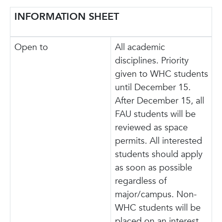
INFORMATION SHEET
Open to
All academic
disciplines. Priority
given to WHC students
until December 15.
After December 15, all
FAU students will be
reviewed as space
permits. All interested
students should apply
as soon as possible
regardless of
major/campus. Non-
WHC students will be
placed on an interest