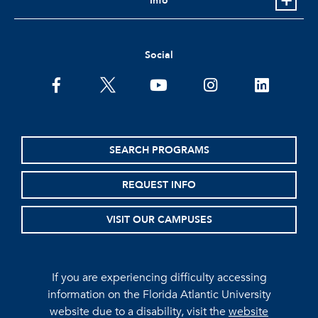
Info
Social
facebook
twitter
youtube
instagram
linkedin
SEARCH PROGRAMS
REQUEST INFO
VISIT OUR CAMPUSES
If you are experiencing difficulty accessing
information on the Florida Atlantic University
website due to a disability, visit the
website