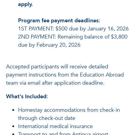
apply.
Program fee payment deadlines:
1ST PAYMENT: $500 due by January 16, 2026
2ND PAYMENT: Remaining balance of $3,800
due by February 20, 2026
Accepted participants will receive detailed
payment instructions from the Education Abroad
team via email after application deadline.
What's Included:
Homestay accommodations from check-in
through check-out date
International medical insurance
Transport to and from Antigua airport