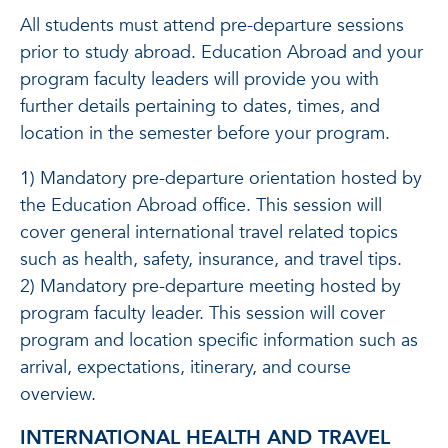
All students must attend pre-departure sessions
prior to study abroad. Education Abroad and your
program faculty leaders will provide you with
further details pertaining to dates, times, and
location in the semester before your program.
1) Mandatory pre-departure orientation hosted by
the Education Abroad office. This session will
cover general international travel related topics
such as health, safety, insurance, and travel tips.
2) Mandatory pre-departure meeting hosted by
program faculty leader. This session will cover
program and location specific information such as
arrival, expectations, itinerary, and course
overview.
INTERNATIONAL HEALTH AND TRAVEL