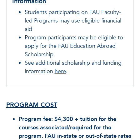
Information
Students participating on FAU Faculty-
led Programs may use eligible financial
aid
Program participants may be eligible to
apply for the FAU Education Abroad
Scholarship
See additional scholarship and funding
information
here
.
PROGRAM COST
Program fee: $4,300 + tuition for the
courses associated/required for the
program. FAU in-state or out-of-state rates