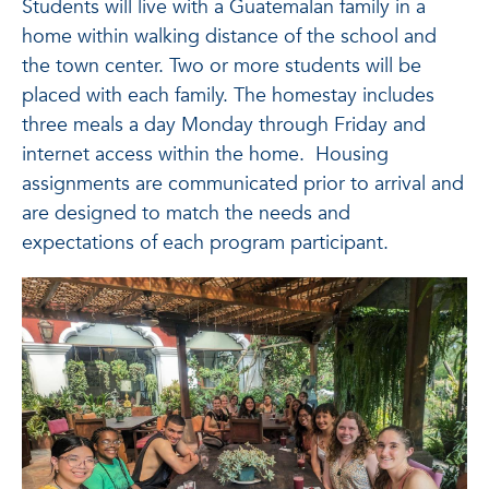
Students will live with a Guatemalan family in a
home within walking distance of the school and
the town center. Two or more students will be
placed with each family. The homestay includes
three meals a day Monday through Friday and
internet access within the home. Housing
assignments are communicated prior to arrival and
are designed to match the needs and
expectations of each program participant.