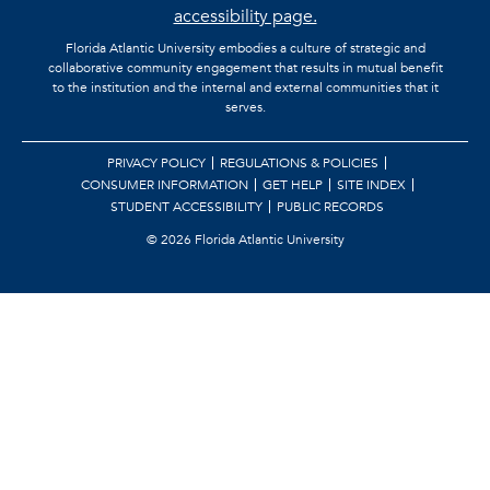
accessibility page.
Florida Atlantic University embodies a culture of strategic and
collaborative community engagement that results in mutual benefit
to the institution and the internal and external communities that it
serves.
PRIVACY POLICY
REGULATIONS & POLICIES
CONSUMER INFORMATION
GET HELP
SITE INDEX
STUDENT ACCESSIBILITY
PUBLIC RECORDS
©
2026 Florida Atlantic University