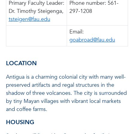
Primary Faculty Leader:
Phone number: 561-
Dr. Timothy Steigenga,
297-1208
tsteigen@fau.edu
Email:
goabroad@fau.edu
LOCATION
Antigua is a charming colonial city with many well-
preserved artifacts and regal structures in the
shadow of three volcanoes. The city is surrounded
by tiny Mayan villages with vibrant local markets
and coffee farms.
HOUSING