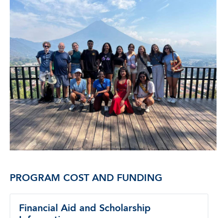
PROGRAM COST AND FUNDING
Financial Aid and Scholarship