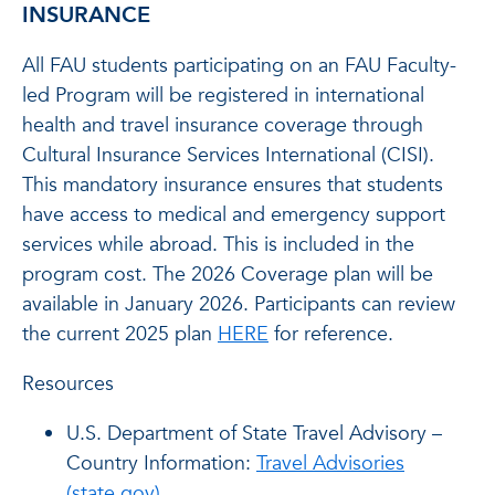
INSURANCE
All FAU students participating on an FAU Faculty-
led Program will be registered in international
health and travel insurance coverage through
Cultural Insurance Services International (CISI).
This mandatory insurance ensures that students
have access to medical and emergency support
services while abroad. This is included in the
program cost. The 2026 Coverage plan will be
available in January 2026. Participants can review
the current 2025 plan
HERE
for reference.
Resources
U.S. Department of State Travel Advisory –
Country Information:
Travel Advisories
(state.gov)