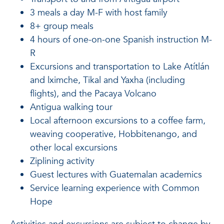
3 meals a day M-F with host family
8+ group meals
4 hours of one-on-one Spanish instruction M-
R
Excursions and transportation to Lake Atítlán
and lximche, Tikal and Yaxha (including
flights), and the Pacaya Volcano
Antigua walking tour
Local afternoon excursions to a coffee farm,
weaving cooperative, Hobbitenango, and
other local excursions
Ziplining activity
Guest lectures with Guatemalan academics
Service learning experience with Common
Hope