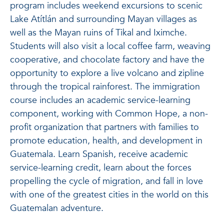
program includes weekend excursions to scenic
Lake Atítlán and surrounding Mayan villages as
well as the Mayan ruins of Tikal and Iximche.
Students will also visit a local coffee farm, weaving
cooperative, and chocolate factory and have the
opportunity to explore a live volcano and zipline
through the tropical rainforest. The immigration
course includes an academic service-learning
component, working with Common Hope, a non-
profit organization that partners with families to
promote education, health, and development in
Guatemala. Learn Spanish, receive academic
service-learning credit, learn about the forces
propelling the cycle of migration, and fall in love
with one of the greatest cities in the world on this
Guatemalan adventure.