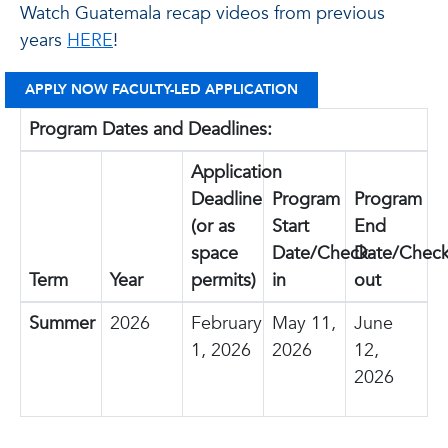
Watch Guatemala recap videos from previous
years
HERE
!
APPLY NOW FACULTY-LED APPLICATION
Program Dates and Deadlines:
Application
Deadline
Program
Program
(or as
Start
End
space
Date/Check-
Date/Check
Term
Year
permits)
in
out
Summer
2026
February
May 11,
June
1, 2026
2026
12,
2026