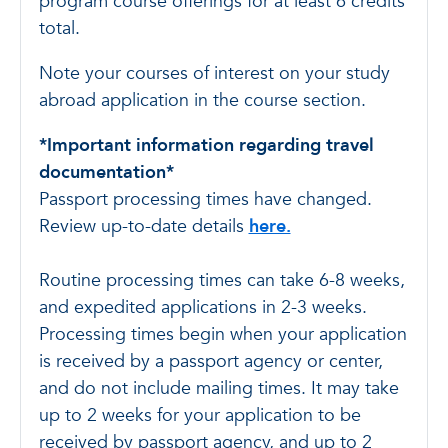
program course offerings for at least 6 credits
total.
Note your courses of interest on your study
abroad application in the course section.
*Important information regarding travel
documentation*
Passport processing times have changed.
Review up-to-date details
here.
Routine processing times can take 6-8 weeks,
and expedited applications in 2-3 weeks.
Processing times begin when your application
is received by a passport agency or center,
and do not include mailing times. It may take
up to 2 weeks for your application to be
received by passport agency, and up to 2