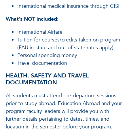
International medical insurance through CISI
What's NOT included:
International Airfare
Tuition for courses/credits taken on program
(FAU in-state and out-of-state rates apply)
Personal spending money
Travel documentation
HEALTH, SAFETY AND TRAVEL
DOCUMENTATION
All students must attend pre-departure sessions
prior to study abroad. Education Abroad and your
program faculty leaders will provide you with
further details pertaining to dates, times, and
location in the semester before your program.