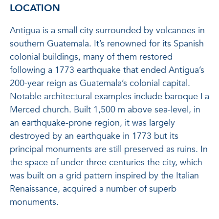
LOCATION
Antigua is a small city surrounded by volcanoes in
southern Guatemala. It’s renowned for its Spanish
colonial buildings, many of them restored
following a 1773 earthquake that ended Antigua’s
200-year reign as Guatemala’s colonial capital.
Notable architectural examples include baroque La
Merced church. Built 1,500 m above sea-level, in
an earthquake-prone region, it was largely
destroyed by an earthquake in 1773 but its
principal monuments are still preserved as ruins. In
the space of under three centuries the city, which
was built on a grid pattern inspired by the Italian
Renaissance, acquired a number of superb
monuments.