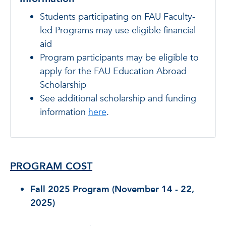
Students participating on FAU Faculty-
led Programs may use eligible financial
aid
Program participants may be eligible to
apply for the FAU Education Abroad
Scholarship
See additional scholarship and funding
information
here
.
PROGRAM COST
Fall 2025 Program (November 14 - 22,
2025)