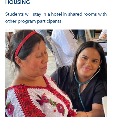
HOUSING
Students will stay in a hotel in shared rooms with
other program participants.