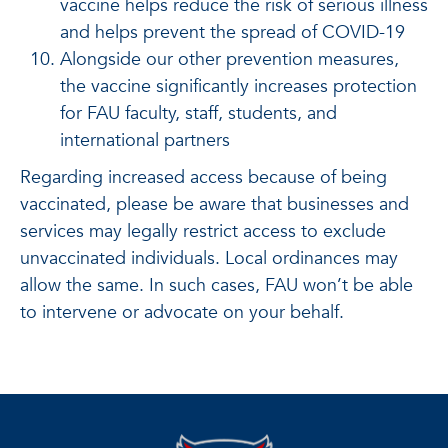
vaccine helps reduce the risk of serious illness
and helps prevent the spread of COVID-19
Alongside our other prevention measures,
the vaccine significantly increases protection
for FAU faculty, staff, students, and
international partners
Regarding increased access because of being
vaccinated, please be aware that businesses and
services may legally restrict access to exclude
unvaccinated individuals. Local ordinances may
allow the same. In such cases, FAU won’t be able
to intervene or advocate on your behalf.