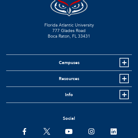
Florida Atlantic University
777 Glades Road
Boca Raton, FL
33431
Campuses
Resources
Info
Social
facebook
twitter
youtube
instagram
linkedin