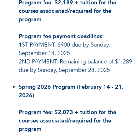
Program fee: $2,189 + tuition for the
courses associated/required for the
program
Program fee payment deadlines:
1ST PAYMENT: $900 due by Sunday,
September 14, 2025
2ND PAYMENT: Remaining balance of $1,289
due by Sunday, September 28, 2025
Spring 2026 Program (February 14 - 21,
2026)
Program fee: $2,073 + tuition for the
courses associated/required for the
program