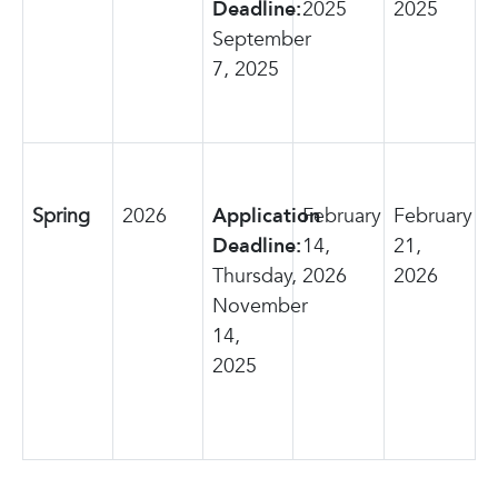
Deadline:
2025
2025
September
7, 2025
Spring
2026
Application
February
February
Deadline:
14,
21,
Thursday,
2026
2026
November
14,
2025