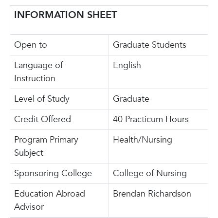
INFORMATION SHEET
Open to
Graduate Students
Language of
English
Instruction
Level of Study
Graduate
Credit Offered
40 Practicum Hours
Program Primary
Health/Nursing
Subject
Sponsoring College
College of Nursing
Education Abroad
Brendan Richardson
Advisor