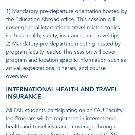
1) Mandatory pre-departure orientation hosted by
the Education Abroad office. This session will
cover general international travel related topics
such as health, safety, insurance, and travel tips.
2) Mandatory pre-departure meeting hosted by
program faculty leader. This session will cover
program and location specific information such as
arrival, expectations, itinerary, and course
overview.
INTERNATIONAL HEALTH AND TRAVEL
INSURANCE
All FAU students participating on an FAU Faculty-
led Program will be registered in international
health and travel insurance coverage through
Cultural Insurance Services International (CISI).