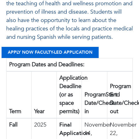
the teaching of health and wellness promotion and
prevention of illness and disease. Students will
also have the opportunity to learn about the
healing practices of the locals and practice medical
and nursing Spanish while serving patients.
APPLY NOW FACULTY-LED APPLICATION
Program Dates and Deadlines:
Application
Deadline
Program
(or as
ProgramStart
End
space
Date/Check-
Date/Check
Term
Year
permits)
in
out
Fall
2025
Final
November
November
Application
14,
22,