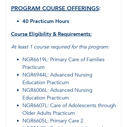
PROGRAM COURSE OFFERINGS
:
40 Practicum Hours
Course Eligibility & Requirements:
At least 1 course required for this program:
NGR6619L: Primary Care of Families
Practicum
NGR6944L: Advanced Nursing
Education Practicum
NGR6006L: Advanced Nursing
Education Practicum
NGR6607L: Care of Adolescents through
Older Adults Practicum
NGR6605L: Primary Care 2