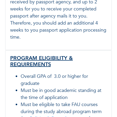
received by passport agency, and up to 2
weeks for you to receive your completed
passport after agency mails it to you.
Therefore, you should add an additional 4
weeks to you passport application processing
time.
PROGRAM ELIGIBILITY &
REQUIREMENTS
Overall GPA of 3.0 or higher for
graduate
Must be in good academic standing at
the time of application
Must be eligible to take FAU courses
during the study abroad program term