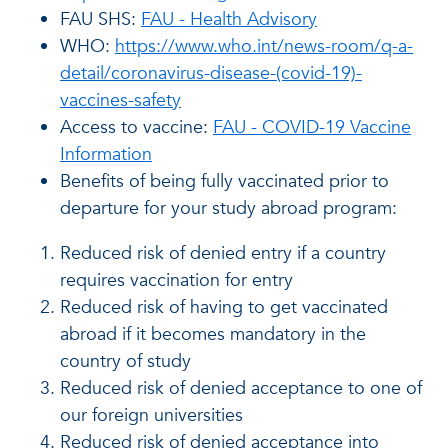
FAU SHS:
FAU - Health Advisory
WHO:
https://www.who.int/news-room/q-a-
detail/coronavirus-disease-(covid-19)-
vaccines-safety
Access to vaccine:
FAU - COVID-19 Vaccine
Information
Benefits of being fully vaccinated prior to
departure for your study abroad program:
Reduced risk of denied entry if a country
requires vaccination for entry
Reduced risk of having to get vaccinated
abroad if it becomes mandatory in the
country of study
Reduced risk of denied acceptance to one of
our foreign universities
Reduced risk of denied acceptance into