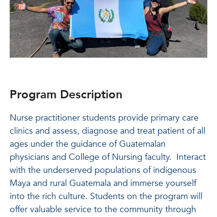
Program Description
Nurse practitioner students provide primary care
clinics and assess, diagnose and treat patient of all
ages under the guidance of Guatemalan
physicians and College of Nursing faculty. Interact
with the underserved populations of indigenous
Maya and rural Guatemala and immerse yourself
into the rich culture. Students on the program will
offer valuable service to the community through