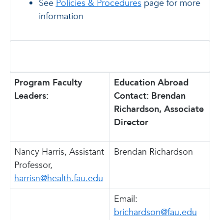
See
Policies & Procedures
page for more
information
Program Faculty
Education Abroad
Leaders:
Contact: Brendan
Richardson, Associate
Director
Nancy Harris, Assistant
Brendan Richardson
Professor,
harrisn@health.fau.edu
Email:
brichardson@fau.edu