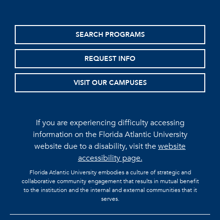
SEARCH PROGRAMS
REQUEST INFO
VISIT OUR CAMPUSES
If you are experiencing difficulty accessing
information on the Florida Atlantic University
website due to a disability, visit the
website
accessibility page.
Florida Atlantic University embodies a culture of strategic and
collaborative community engagement that results in mutual benefit
to the institution and the internal and external communities that it
serves.