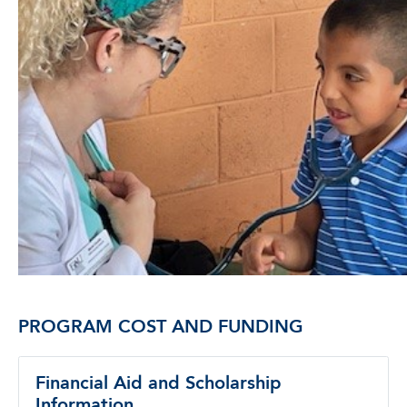
PROGRAM COST AND FUNDING
Financial Aid and Scholarship
Information