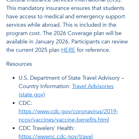
This mandatory insurance ensures that students
have access to medical and emergency support
services while abroad. This is included in the
program cost. The 2026 Coverage plan will be
available in January 2026. Participants can review
the current 2025 plan
HERE
for reference.
Resources
U.S. Department of State Travel Advisory –
Country Information:
Travel Advisories
(state.gov)
CDC:
https://www.cdc.gov/coronavirus/2019-
ncov/vaccines/vaccine-benefits.html
CDC Travelers' Health:
https://wwwnc.cdc.gov/travel