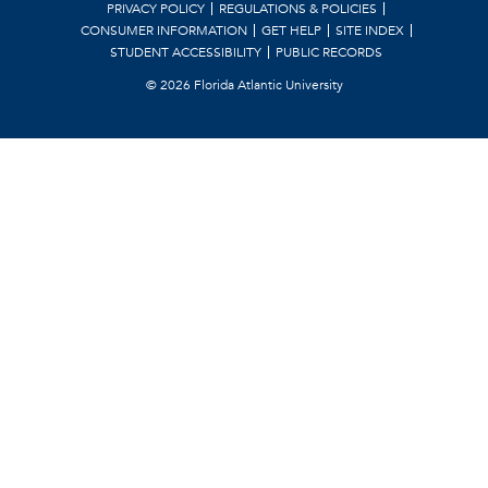
PRIVACY POLICY
REGULATIONS & POLICIES
CONSUMER INFORMATION
GET HELP
SITE INDEX
STUDENT ACCESSIBILITY
PUBLIC RECORDS
©
2026 Florida Atlantic University