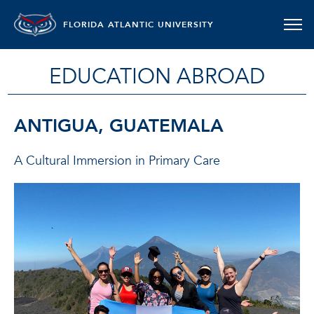
FLORIDA ATLANTIC UNIVERSITY
EDUCATION ABROAD
ANTIGUA, GUATEMALA
A Cultural Immersion in Primary Care