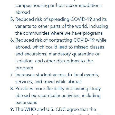
campus housing or host accommodations
abroad
Reduced risk of spreading COVID-19 and its
variants to other parts of the world, including
the communities where we have programs
Reduced risk of contracting COVID-19 while
abroad, which could lead to missed classes
and excursions, mandatory quarantine or
isolation, and other disruptions to the
program
Increases student access to local events,
services, and travel while abroad
Provides more flexibility in planning study
abroad extracurricular activities, including
excursions
The WHO and U.S. CDC agree that the