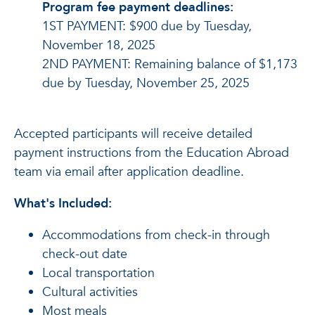
Program fee payment deadlines:
1ST PAYMENT: $900 due by Tuesday,
November 18, 2025
2ND PAYMENT: Remaining balance of $1,173
due by Tuesday, November 25, 2025
Accepted participants will receive detailed
payment instructions from the Education Abroad
team via email after application deadline.
What's Included:
Accommodations from check-in through
check-out date
Local transportation
Cultural activities
Most meals