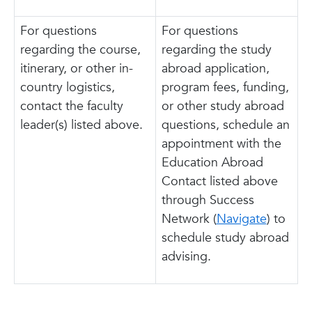
For questions
For questions
regarding the course,
regarding the study
itinerary, or other in-
abroad application,
country logistics,
program fees, funding,
contact the faculty
or other study abroad
leader(s) listed above.
questions, schedule an
appointment with the
Education Abroad
Contact listed above
through Success
Network (
Navigate
) to
schedule study abroad
advising.