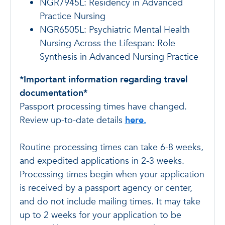
NGR7945L: Residency in Advanced
Practice Nursing
NGR6505L: Psychiatric Mental Health
Nursing Across the Lifespan: Role
Synthesis in Advanced Nursing Practice
*Important information regarding travel
documentation*
Passport processing times have changed.
Review up-to-date details
here.
Routine processing times can take 6-8 weeks,
and expedited applications in 2-3 weeks.
Processing times begin when your application
is received by a passport agency or center,
and do not include mailing times. It may take
up to 2 weeks for your application to be