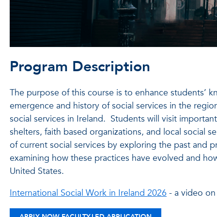
Program Description
The purpose of this course is to enhance students’ kn
emergence and history of social services in the region
social services in Ireland. Students will visit importan
shelters, faith based organizations, and local social s
of current social services by exploring the past and pre
examining how these practices have evolved and how th
United States.
International Social Work in Ireland 2026
- a video on
APPLY NOW FACULTY-LED APPLICATION