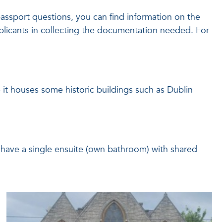
passport questions, you can find information on the
pplicants in collecting the documentation needed. For
re it houses some historic buildings such as Dublin
l have a single ensuite (own bathroom) with shared