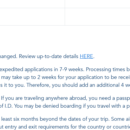
hanged. Review up-to-date details
HERE
.
xpedited applications in 7-9 weeks. Processing times b
It may take up to 2 weeks for your application to be rec
s it to you. Therefore, you should add an additional 4 
el. If you are traveling anywhere abroad, you need a passp
of I.D. You may be denied boarding if you travel with a
least six months beyond the dates of your trip. Some airl
t entry and exit requirements for the country or countri