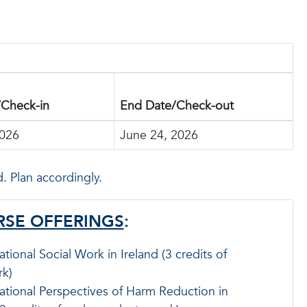
/Check-in
End Date/Check-out
2026
June 24, 2026
. Plan accordingly.
SE OFFERINGS
:
ational Social Work in Ireland (3 credits of
k)
ational Perspectives of Harm Reduction in