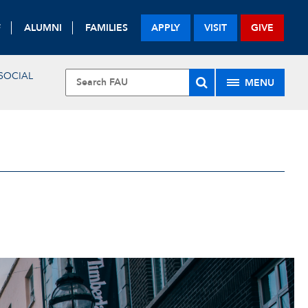
F
ALUMNI
FAMILIES
APPLY
VISIT
GIVE
SOCIAL
MENU