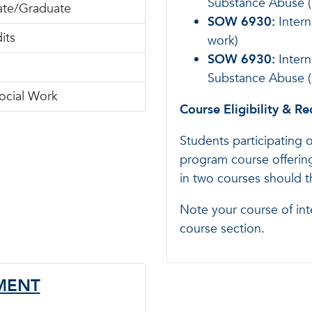
Substance Abuse (
te/Graduate
SOW 6930:
Intern
its
work)
SOW 6930:
Intern
Substance Abuse (3
ocial Work
Course Eligibility & R
Students participating 
program course offering
in two courses should 
Note your course of int
course section.
EMENT