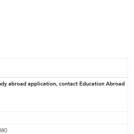
tudy abroad application, contact Education Abroad
080