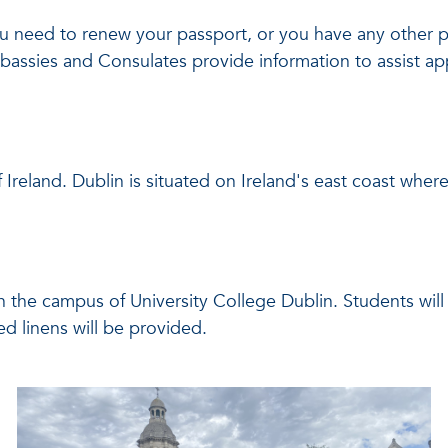
, you need to renew your passport, or you have any other 
mbassies and Consulates provide information to assist a
of Ireland. Dublin is situated on Ireland's east coast whe
on the campus of University College Dublin. Students wil
ed linens will be provided.