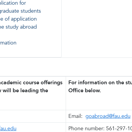
lication for
graduate students
e of application
the study abroad
rmation
academic course offerings
For information on the s
 will be leading the
Office below.
Email:
goabroad@fau.edu
au.edu
Phone number: 561-297-1