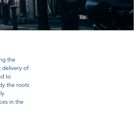
ing the
 delivery of
ed to
udy the roots
ly
ces in the