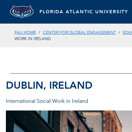
FLORIDA ATLANTIC UNIVERSITY
FAU HOME
CENTER FOR GLOBAL ENGAGEMENT
EDU
WORK IN IRELAND
DUBLIN, IRELAND
International Social Work in Ireland