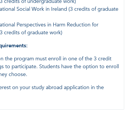
3 credits of undergraduate work)
ational Social Work in Ireland (3 credits of graduate
ational Perspectives in Harm Reduction for
 credits of graduate work)
equirements:
on the program must enroll in one of the 3 credit
s to participate. Students have the option to enroll
they choose.
erest on your study abroad application in the