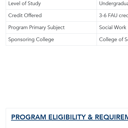
Level of Study
Undergradua
Credit Offered
3-6 FAU cred
Program Primary Subject
Social Work
Sponsoring College
College of S
PROGRAM ELIGIBILITY & REQUIR