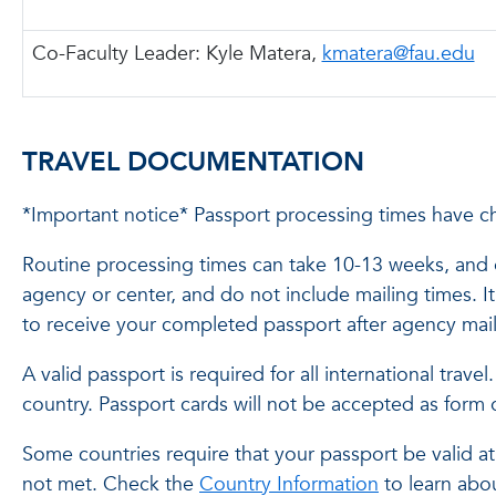
Co-Faculty Leader:
Kyle Matera,
kmatera@fau.edu
TRAVEL DOCUMENTATION
*Important notice* Passport processing times have c
Routine processing times can take 10-13 weeks, and e
agency or center, and do not include mailing times. 
to receive your completed passport after agency mail
A valid passport is required for all international trav
country. Passport cards will not be accepted as form 
Some countries require that your passport be valid at 
not met. Check the
Country Information
to learn abou