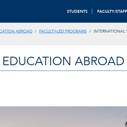
STUDENTS
FACULTY/STAF
CATION ABROAD
FACULTY-LED PROGRAMS
INTERNATIONAL 
EDUCATION ABROAD