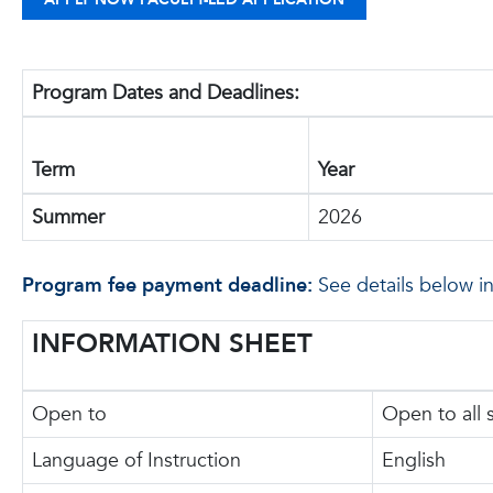
Program Dates and Deadlines:
Term
Year
Summer
2026
Program fee payment deadline:
See details below i
INFORMATION SHEET
Open to
Open to all 
Language of Instruction
English