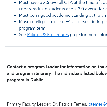
Must have a 2.5 overall GPA at the time of app
undergraduate students and a 3.0 overall for 
Must be in good academic standing at the tim
Must be eligible to take FAU courses during 
program term
See
Policies & Procedures
page for more info
Contact a program leader for information on the 
and program itinerary. The individuals listed below
program in Dublin.
Primary Faculty Leader:
Dr. Patricia Temes,
ptemes@f