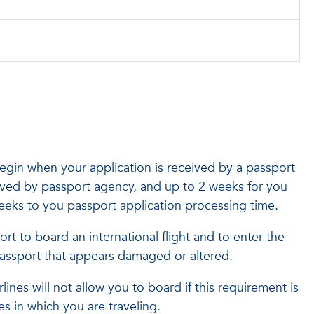
egin when your application is received by a passport
eived by passport agency, and up to 2 weeks for you
weeks to you passport application processing time.
ort to board an international flight and to enter the
 passport that appears damaged or altered.
ines will not allow you to board if this requirement is
es in which you are traveling.