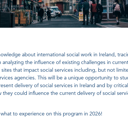
owledge about international social work in Ireland, trac
 analyzing the influence of existing challenges in current
t sites that impact social services including, but not limit
ervices agencies. This will be a unique opportunity to st
sent delivery of social services in Ireland and by critical
ey could influence the current delivery of social servi
 what to experience on this program in 2026!