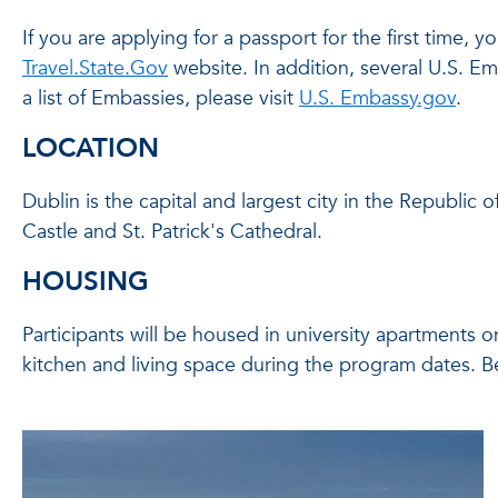
If you are applying for a passport for the first time
Travel.State.Gov
website. In addition, several U.S. E
a list of Embassies, please visit
U.S. Embassy.gov
.
LOCATION
Dublin is the capital and largest city in the Republic 
Castle and St. Patrick's Cathedral.
HOUSING
Participants will be housed in university apartments 
kitchen and living space during the program dates. B