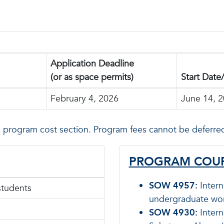
Application Deadline
(or as space permits)
Start Date
February 4, 2026
June 14, 
n program cost section. Program fees cannot be deferred
PROGRAM COUR
SOW 4957:
Intern
students
undergraduate wor
SOW 4930:
Intern