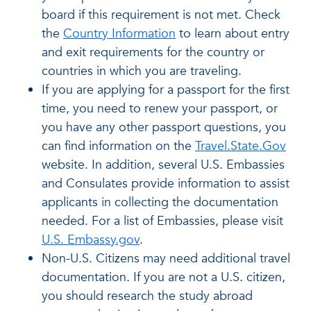
board if this requirement is not met. Check
the
Country Information
to learn about entry
and exit requirements for the country or
countries in which you are traveling.
If you are applying for a passport for the first
time, you need to renew your passport, or
you have any other passport questions, you
can find information on the
Travel.State.Gov
website. In addition, several U.S. Embassies
and Consulates provide information to assist
applicants in collecting the documentation
needed. For a list of Embassies, please visit
U.S. Embassy.gov
.
Non-U.S. Citizens may need additional travel
documentation. If you are not a U.S. citizen,
you should research the study abroad