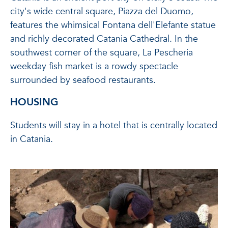
city's wide central square, Piazza del Duomo,
features the whimsical Fontana dell'Elefante statue
and richly decorated Catania Cathedral. In the
southwest corner of the square, La Pescheria
weekday fish market is a rowdy spectacle
surrounded by seafood restaurants.
HOUSING
Students will stay in a hotel that is centrally located
in Catania.