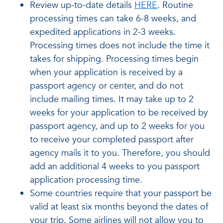
Review up-to-date details
HERE
. Routine
processing times can take 6-8 weeks, and
expedited applications in 2-3 weeks.
Processing times does not include the time it
takes for shipping. Processing times begin
when your application is received by a
passport agency or center, and do not
include mailing times. It may take up to 2
weeks for your application to be received by
passport agency, and up to 2 weeks for you
to receive your completed passport after
agency mails it to you. Therefore, you should
add an additional 4 weeks to you passport
application processing time.
Some countries require that your passport be
valid at least six months beyond the dates of
your trip. Some airlines will not allow you to