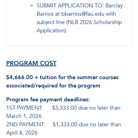
SUBMIT APPLICATION TO: Barclay
Barrios at bbarrios@fau.edu with
subject line (NLB 2026 Scholarship
Application)
PROGRAM COST
$4,666.00 + tuition for the summer courses
associated/required for the program
Program fee payment deadlines:
1ST PAYMENT: $3,333.00 due no later than
March 1, 2026
2ND PAYMENT: $1,333.00 due no later than
April 4, 2026