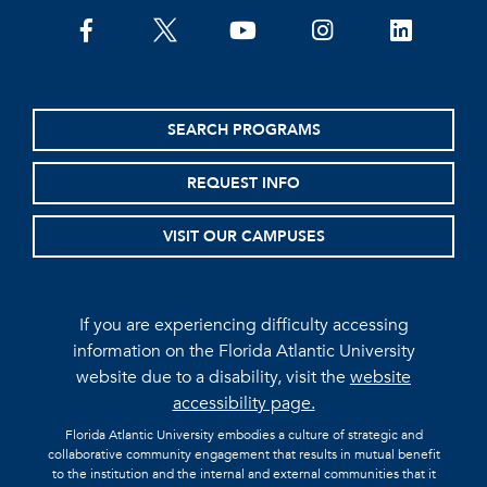
facebook
twitter
youtube
instagram
linkedin
SEARCH PROGRAMS
REQUEST INFO
VISIT OUR CAMPUSES
If you are experiencing difficulty accessing
information on the Florida Atlantic University
website due to a disability, visit the
website
accessibility page.
Florida Atlantic University embodies a culture of strategic and
collaborative community engagement that results in mutual benefit
to the institution and the internal and external communities that it