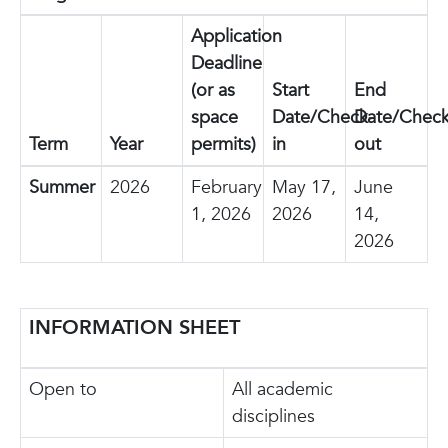
Application
Deadline
(or as
Start
End
space
Date/Check-
Date/Check
Term
Year
permits)
in
out
Summer
2026
February
May 17,
June
1, 2026
2026
14,
2026
INFORMATION SHEET
Open to
All academic
disciplines