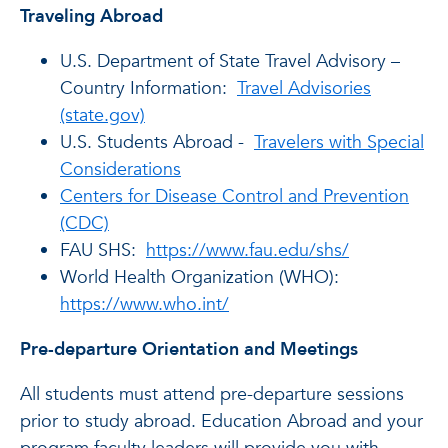
Traveling Abroad
U.S. Department of State Travel Advisory –
Country Information:
Travel Advisories
(state.gov)
U.S. Students Abroad -
Travelers with Special
Considerations
Centers for Disease Control and Prevention
(CDC)
FAU SHS:
https://www.fau.edu/shs/
World Health Organization (WHO):
https://www.who.int/
Pre-departure Orientation and Meetings
All students must attend pre-departure sessions
prior to study abroad. Education Abroad and your