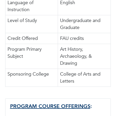
Language of
English
Instruction
Level of Study
Undergraduate and
Graduate
Credit Offered
FAU credits
Program Primary
Art History,
Subject
Archaeology, &
Drawing
Sponsoring College
College of Arts and
Letters
PROGRAM COURSE OFFERINGS
: