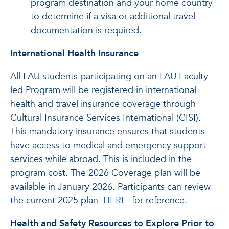
program destination and your home country
to determine if a visa or additional travel
documentation is required.
International Health Insurance
All FAU students participating on an FAU Faculty-
led Program will be registered in international
health and travel insurance coverage through
Cultural Insurance Services International (CISI).
This mandatory insurance ensures that students
have access to medical and emergency support
services while abroad. This is included in the
program cost. The 2026 Coverage plan will be
available in January 2026. Participants can review
the current 2025 plan
HERE
for reference.
Health and Safety Resources to Explore Prior to