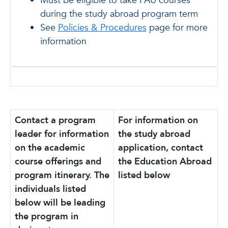
Must be eligible to take FAU courses
during the study abroad program term
See
Policies & Procedures
page for more
information
Contact a program
For information on
leader for information
the study abroad
on the academic
application, contact
course offerings and
the Education Abroad
program itinerary. The
listed below
individuals listed
below will be leading
the program in