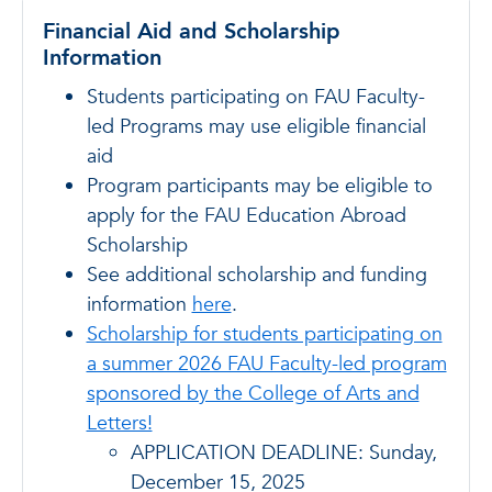
Financial Aid and Scholarship
Information
Students participating on FAU Faculty-
led Programs may use eligible financial
aid
Program participants may be eligible to
apply for the FAU Education Abroad
Scholarship
See additional scholarship and funding
information
here
.
Scholarship for students participating on
a summer 2026 FAU Faculty-led program
sponsored by the College of Arts and
Letters!
APPLICATION DEADLINE: Sunday,
December 15, 2025