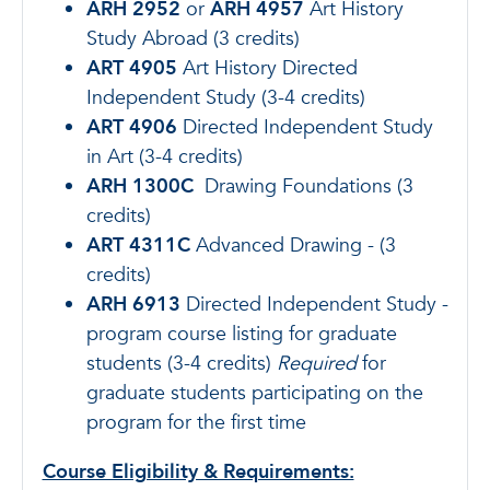
ARH 2952
or
ARH 4957
Art History
Study Abroad (3 credits)
ART 4905
Art History Directed
Independent Study (3-4 credits)
ART 4906
Directed Independent Study
in Art (3-4 credits)
ARH 1300C
Drawing Foundations (3
credits)
ART 4311C
Advanced Drawing - (3
credits)
ARH 6913
Directed Independent Study -
program course listing for graduate
students (3-4 credits)
Required
for
graduate students participating on the
program for the first time
Course Eligibility & Requirements: