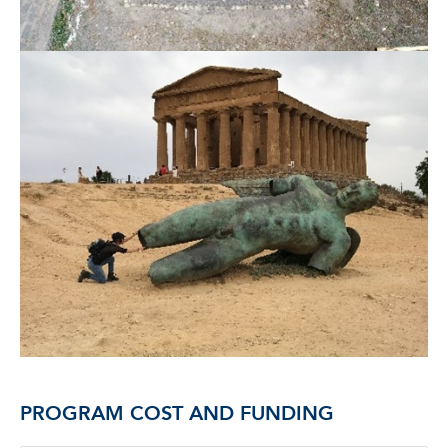
PROGRAM COST AND FUNDING