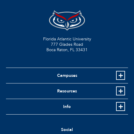
Florida Atlantic University
777 Glades Road
Boca Raton, FL
33431
Campuses
Resources
Info
Social