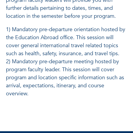
program faculty leaders will provide you with
further details pertaining to dates, times, and
location in the semester before your program.
1) Mandatory pre-departure orientation hosted by
the Education Abroad office. This session will
cover general international travel related topics
such as health, safety, insurance, and travel tips.
2) Mandatory pre-departure meeting hosted by
program faculty leader. This session will cover
program and location specific information such as
arrival, expectations, itinerary, and course
overview.