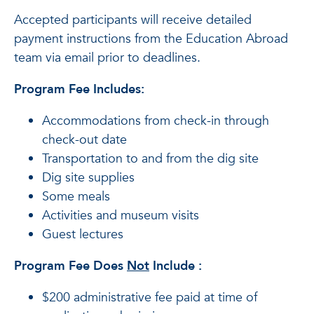
Accepted participants will receive detailed
payment instructions from the Education Abroad
team via email prior to deadlines.
Program Fee Includes:
Accommodations from check-in through
check-out date
Transportation to and from the dig site
Dig site supplies
Some meals
Activities and museum visits
Guest lectures
Program Fee Does
Not
Include
:
$200 administrative fee paid at time of