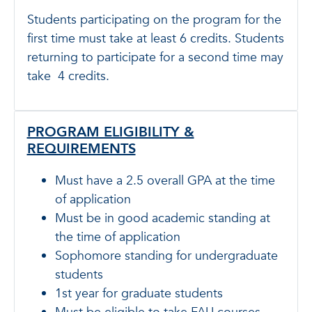
Students participating on the program for the
first time must take at least 6 credits. Students
returning to participate for a second time may
take 4 credits.
PROGRAM ELIGIBILITY &
REQUIREMENTS
Must have a 2.5 overall GPA at the time
of application
Must be in good academic standing at
the time of application
Sophomore standing for undergraduate
students
1st year for graduate students