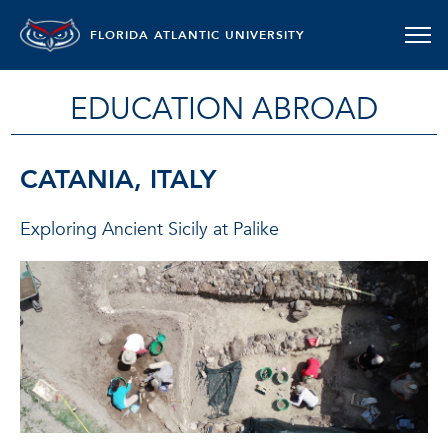
FLORIDA ATLANTIC UNIVERSITY
EDUCATION ABROAD
CATANIA, ITALY
Exploring Ancient Sicily at Palike