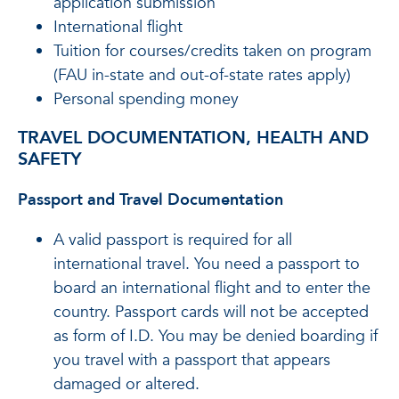
application submission
International flight
Tuition for courses/credits taken on program
(FAU in-state and out-of-state rates apply)
Personal spending money
TRAVEL DOCUMENTATION, HEALTH AND
SAFETY
Passport and Travel Documentation
A valid passport is required for all
international travel. You need a passport to
board an international flight and to enter the
country. Passport cards will not be accepted
as form of I.D. You may be denied boarding if
you travel with a passport that appears
damaged or altered.