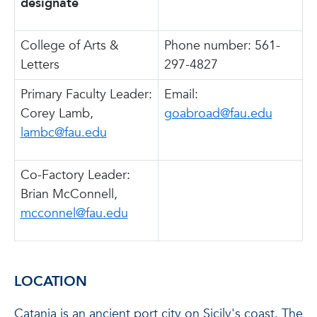
designate
College of Arts &
Phone number: 561-
Letters
297-4827
Primary Faculty Leader:
Email:
Corey Lamb,
goabroad@fau.edu
lambc@fau.edu
Co-Factory Leader:
Brian McConnell,
mcconnel@fau.edu
LOCATION
Catania is an ancient port city on Sicily's coast. The