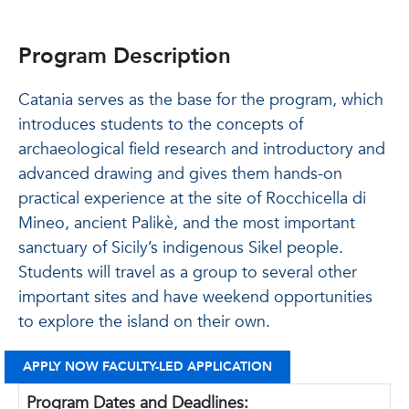
Program Description
Catania serves as the base for the program, which
introduces students to the concepts of
archaeological field research and introductory and
advanced drawing and gives them hands-on
practical experience at the site of Rocchicella di
Mineo, ancient Palikè, and the most important
sanctuary of Sicily’s indigenous Sikel people.
Students will travel as a group to several other
important sites and have weekend opportunities
to explore the island on their own.
APPLY NOW FACULTY-LED APPLICATION
Program Dates and Deadlines: