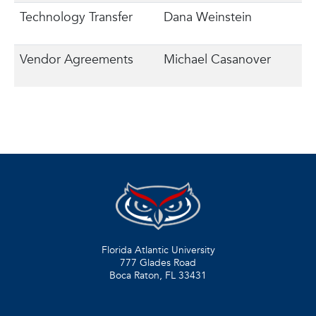
Technology Transfer
Dana Weinstein
Vendor Agreements
Michael Casanover
Florida Atlantic University
777 Glades Road
Boca Raton, FL
33431