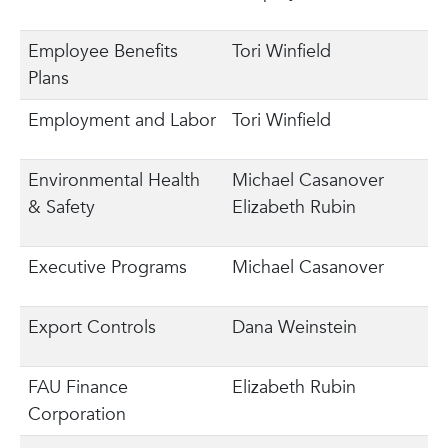
Employee Benefits
Tori Winfield
Plans
Employment and Labor
Tori Winfield
Environmental Health
Michael Casanover
& Safety
Elizabeth Rubin
Executive Programs
Michael Casanover
Export Controls
Dana Weinstein
FAU Finance
Elizabeth Rubin
Corporation