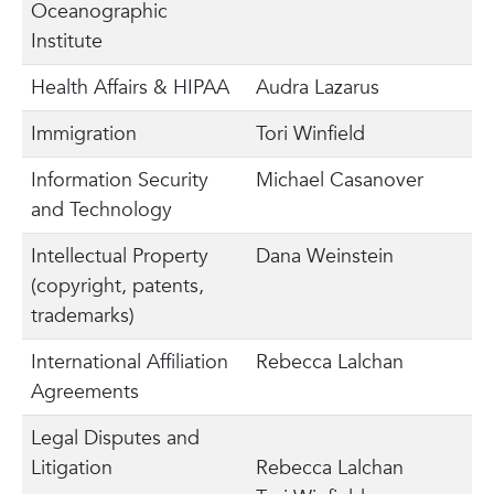
Oceanographic
Institute
Health Affairs & HIPAA
Audra Lazarus
Immigration
Tori Winfield
Information Security
Michael Casanover
and Technology
Intellectual Property
Dana Weinstein
(copyright, patents,
trademarks)
International Affiliation
Rebecca Lalchan
Agreements
Legal Disputes and
Litigation
Rebecca Lalchan