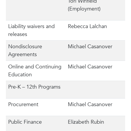
Tori Winfield
(Employment)
Liability waivers and
Rebecca Lalchan
releases
Nondisclosure
Michael Casanover
Agreements
Online and Continuing
Michael Casanover
Education
Pre-K – 12th Programs
Procurement
Michael Casanover
Public Finance
Elizabeth Rubin