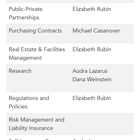
Public-Private
Elizabeth Rubin
Partnerships
Purchasing Contracts
Michael Casanover
Real Estate & Facilities
Elizabeth Rubin
Management
Research
Audra Lazarus
Dana Weinstein
Regulations and
Elizabeth Rubin
Policies
Risk Management and
Liability Insurance