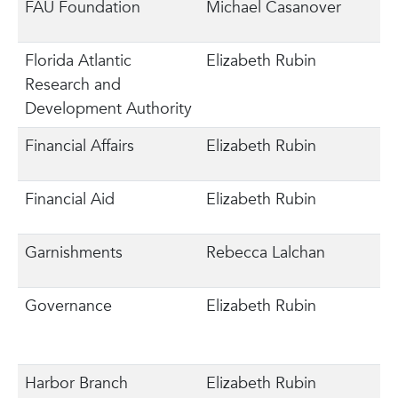
FAU Foundation
Michael Casanover
Florida Atlantic
Elizabeth Rubin
Research and
Development Authority
Financial Affairs
Elizabeth Rubin
Financial Aid
Elizabeth Rubin
Garnishments
Rebecca Lalchan
Governance
Elizabeth Rubin
Harbor Branch
Elizabeth Rubin