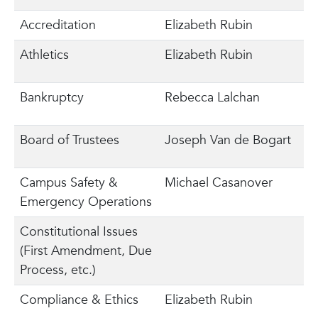
Accreditation
Elizabeth Rubin
Athletics
Elizabeth Rubin
Bankruptcy
Rebecca Lalchan
Board of Trustees
Joseph Van de Bogart
Campus Safety &
Michael Casanover
Emergency Operations
Constitutional Issues
(First Amendment, Due
Process, etc.)
Compliance & Ethics
Elizabeth Rubin