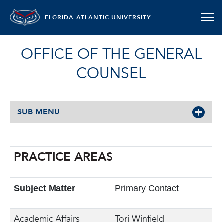
FLORIDA ATLANTIC UNIVERSITY
OFFICE OF THE GENERAL
COUNSEL
SUB MENU
PRACTICE AREAS
Subject Matter
Primary Contact
Academic Affairs
Tori Winfield