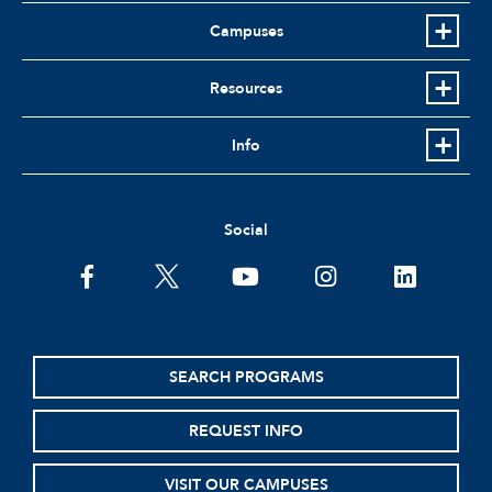
Campuses
Resources
Info
Social
facebook
twitter
youtube
instagram
linkedin
SEARCH PROGRAMS
REQUEST INFO
VISIT OUR CAMPUSES