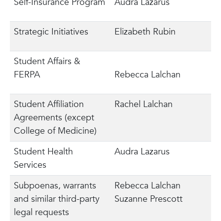
Self-Insurance Program
Audra Lazarus
Strategic Initiatives
Elizabeth Rubin
Student Affairs &
FERPA
Rebecca Lalchan
Student Affiliation
Rachel Lalchan
Agreements (except
College of Medicine)
Student Health
Audra Lazarus
Services
Subpoenas, warrants
Rebecca Lalchan
and similar third-party
Suzanne Prescott
legal requests