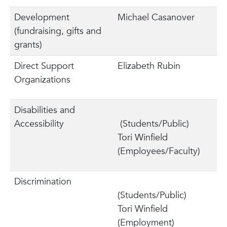
Development
Michael Casanover
(fundraising, gifts and
grants)
Direct Support
Elizabeth Rubin
Organizations
Disabilities and
Accessibility
(Students/Public)
Tori Winfield
(Employees/Faculty)
Discrimination
(Students/Public)
Tori Winfield
(Employment)