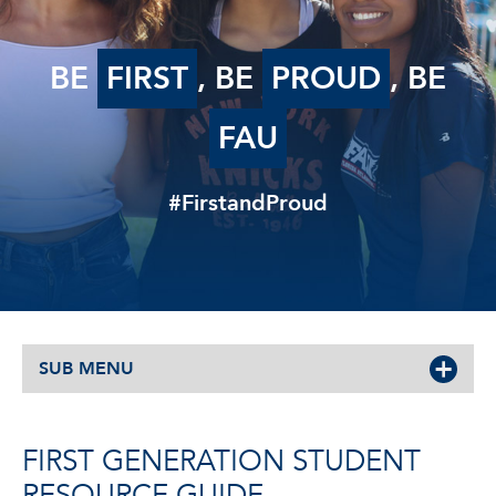
BE
FIRST
, BE
PROUD
, BE
FAU
#FirstandProud
SUB MENU
FIRST GENERATION STUDENT