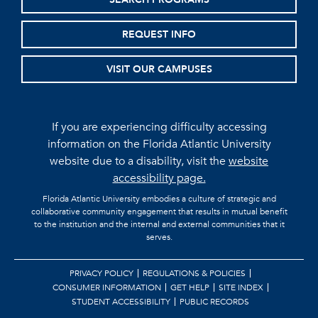
REQUEST INFO
VISIT OUR CAMPUSES
If you are experiencing difficulty accessing
information on the Florida Atlantic University
website due to a disability, visit the
website
accessibility page.
Florida Atlantic University embodies a culture of strategic and
collaborative community engagement that results in mutual benefit
to the institution and the internal and external communities that it
serves.
PRIVACY POLICY
REGULATIONS & POLICIES
CONSUMER INFORMATION
GET HELP
SITE INDEX
STUDENT ACCESSIBILITY
PUBLIC RECORDS