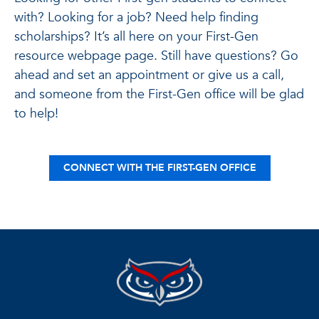
with? Looking for a job? Need help finding
scholarships? It’s all here on your First-Gen
resource webpage page. Still have questions? Go
ahead and set an appointment or give us a call,
and someone from the First-Gen office will be glad
to help!
CONNECT WITH THE FIRST-GEN OFFICE