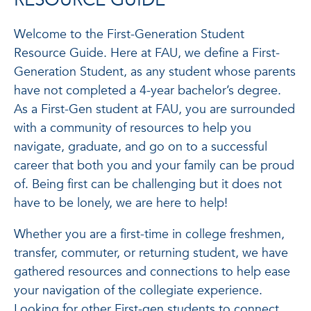
RESOURCE GUIDE
Welcome to the First-Generation Student
Resource Guide. Here at FAU, we define a First-
Generation Student, as any student whose parents
have not completed a 4-year bachelor’s degree.
As a First-Gen student at FAU, you are surrounded
with a community of resources to help you
navigate, graduate, and go on to a successful
career that both you and your family can be proud
of. Being first can be challenging but it does not
have to be lonely, we are here to help!
Whether you are a first-time in college freshmen,
transfer, commuter, or returning student, we have
gathered resources and connections to help ease
your navigation of the collegiate experience.
Looking for other First-gen students to connect