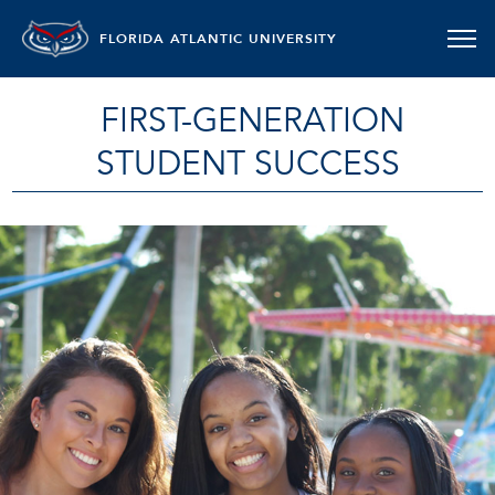
FLORIDA ATLANTIC UNIVERSITY
FIRST-GENERATION
STUDENT SUCCESS