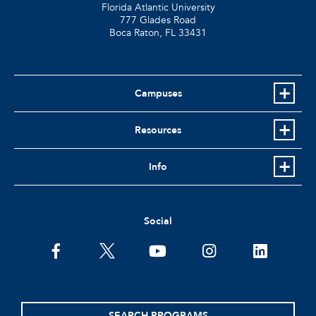
Florida Atlantic University
777 Glades Road
Boca Raton, FL
33431
Campuses
Resources
Info
Social
facebook
twitter
youtube
instagram
linkedin
SEARCH PROGRAMS