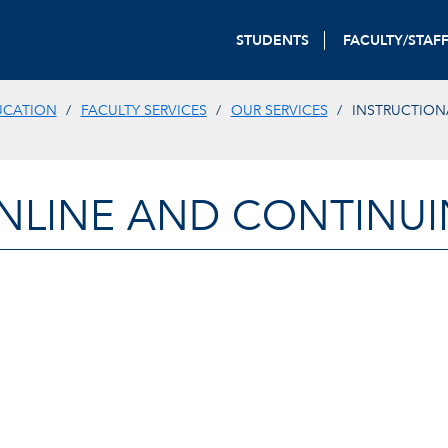
STUDENTS
FACULTY/STAF
UCATION
FACULTY SERVICES
OUR SERVICES
INSTRUCTION
NLINE AND CONTINU