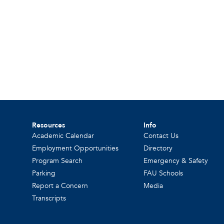
Resources
Info
Academic Calendar
Contact Us
Employment Opportunities
Directory
Program Search
Emergency & Safety
Parking
FAU Schools
Report a Concern
Media
Transcripts