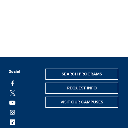
Social
SEARCH PROGRAMS
facebook
REQUEST INFO
twitter
VISIT OUR CAMPUSES
youtube
instagram
linkedin