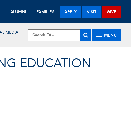
F
ALUMNI
FAMILIES
APPLY
VISIT
GIVE
AL MEDIA
MENU
ING EDUCATION