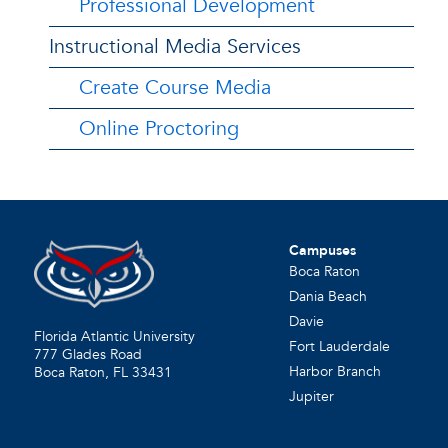
Professional Development
Instructional Media Services
Create Course Media
Online Proctoring
Campuses
Boca Raton
Dania Beach
Davie
Florida Atlantic University
Fort Lauderdale
777 Glades Road
Harbor Branch
Boca Raton, FL
33431
Jupiter