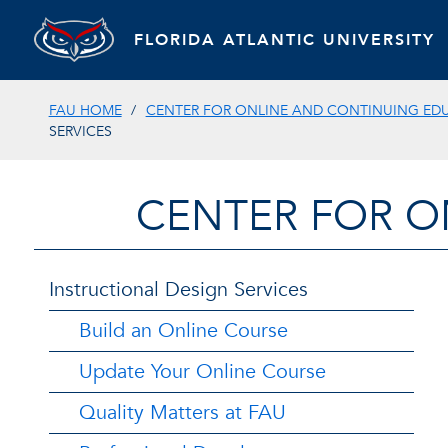
FLORIDA ATLANTIC UNIVERSITY
FAU HOME
CENTER FOR ONLINE AND CONTINUING ED
SERVICES
CENTER FOR O
Instructional Design Services
Build an Online Course
Update Your Online Course
Quality Matters at FAU