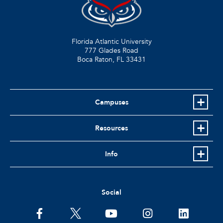
Florida Atlantic University
777 Glades Road
Boca Raton, FL
33431
Campuses
Resources
Info
Social
facebook
twitter
youtube
instagram
linkedin