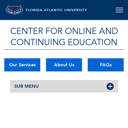
FLORIDA ATLANTIC UNIVERSITY
CENTER FOR ONLINE AND
CONTINUING EDUCATION
Our Services
About Us
FAQs
SUB MENU