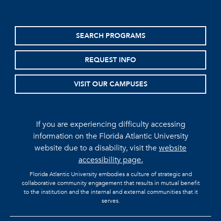
SEARCH PROGRAMS
REQUEST INFO
VISIT OUR CAMPUSES
If you are experiencing difficulty accessing
information on the Florida Atlantic University
website due to a disability, visit the
website
accessibility page.
Florida Atlantic University embodies a culture of strategic and
collaborative community engagement that results in mutual benefit
to the institution and the internal and external communities that it
serves.