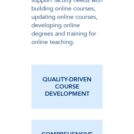
support faculty needs with
building online courses,
updating online courses,
developing online
degrees and training for
online teaching.
QUALITY-DRIVEN
COURSE
DEVELOPMENT