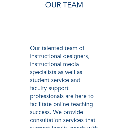
OUR TEAM
Our talented team of
instructional designers,
instructional media
specialists as well as
student service and
faculty support
professionals are here to
facilitate online teaching
success. We provide
consultation services that