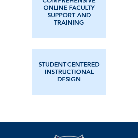
COMPREHENSIVE
ONLINE FACULTY
SUPPORT AND
TRAINING
STUDENT-CENTERED
INSTRUCTIONAL
DESIGN