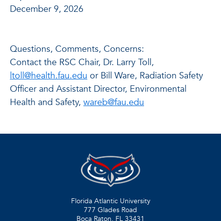
December 9, 2026
Questions, Comments, Concerns:
Contact the RSC Chair, Dr. Larry Toll,
ltoll@health.fau.edu
or Bill Ware, Radiation Safety
Officer and Assistant Director, Environmental
Health and Safety,
wareb@fau.edu
Florida Atlantic University
777 Glades Road
Boca Raton, FL
33431