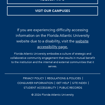
VISIT OUR CAMPUSES
If you are experiencing difficulty accessing
information on the Florida Atlantic University
website due to a disability, visit the
website
accessibility page.
Florida Atlantic University embodies a culture of strategic and
collaborative community engagement that results in mutual benefit
to the institution and the internal and external communities that it
serves.
PRIVACY POLICY
REGULATIONS & POLICIES
CONSUMER INFORMATION
GET HELP
SITE INDEX
STUDENT ACCESSIBILITY
PUBLIC RECORDS
©
2026 Florida Atlantic University