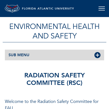
FLORIDA ATLANTIC UNIVERSITY
ENVIRONMENTAL HEALTH
AND SAFETY
SUB MENU
RADIATION SAFETY
COMMITTEE (RSC)
Welcome to the Radiation Safety Committee for
FAU