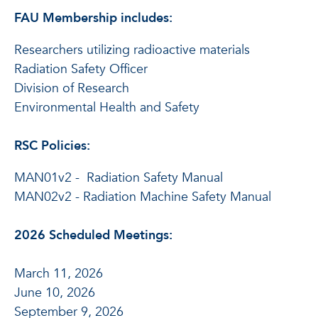
FAU Membership includes:
Researchers utilizing radioactive materials
Radiation Safety Officer
Division of Research
Environmental Health and Safety
RSC Policies:
MAN01v2 - Radiation Safety Manual
MAN02v2 - Radiation Machine Safety Manual
2026 Scheduled Meetings:
March 11, 2026
June 10, 2026
September 9, 2026