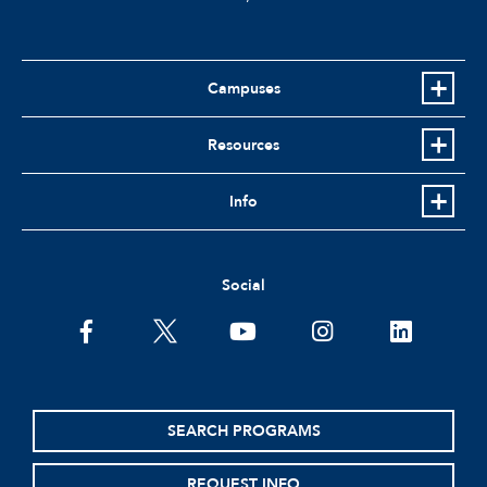
Campuses
Resources
Info
Social
facebook
twitter
youtube
instagram
linkedin
SEARCH PROGRAMS
REQUEST INFO