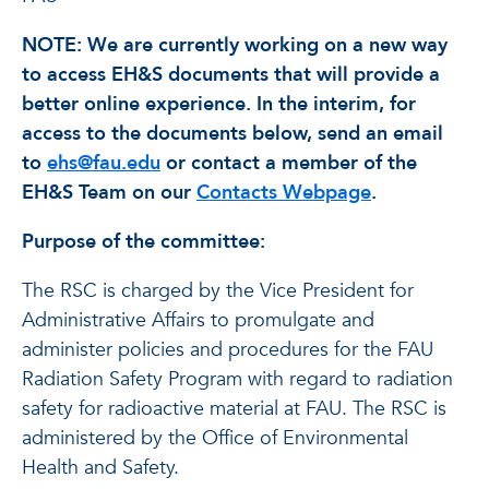
NOTE: We are currently working on a new way
to access EH&S documents that will provide a
better online experience. In the interim, for
access to the documents below, send an email
to
ehs@fau.edu
or contact a member of the
EH&S Team on our
Contacts Webpage
.
Purpose of the committee:
The RSC is charged by the Vice President for
Administrative Affairs to promulgate and
administer policies and procedures for the FAU
Radiation Safety Program with regard to radiation
safety for radioactive material at FAU. The RSC is
administered by the Office of Environmental
Health and Safety.