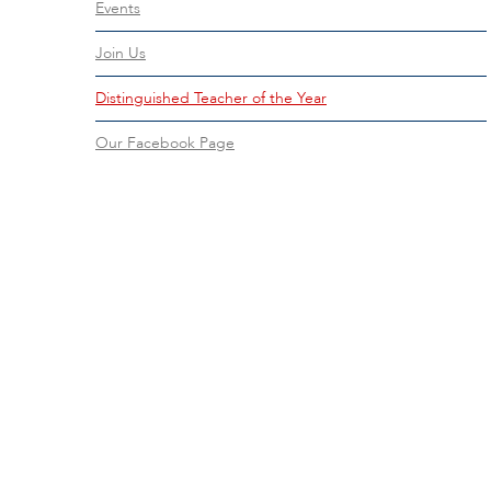
Events
Join Us
Distinguished Teacher of the Year
Our Facebook Page