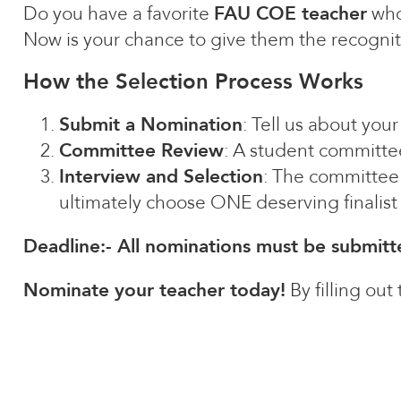
Do you have a favorite
FAU COE teacher
who
Now is your chance to give them the recognit
How the Selection Process Works
Submit a Nomination
: Tell us about you
Committee Review
: A student committee
Interview and Selection
: The committee 
ultimately choose ONE deserving finalis
Deadline:- All nominations must be submit
Nominate your teacher today!
By filling out