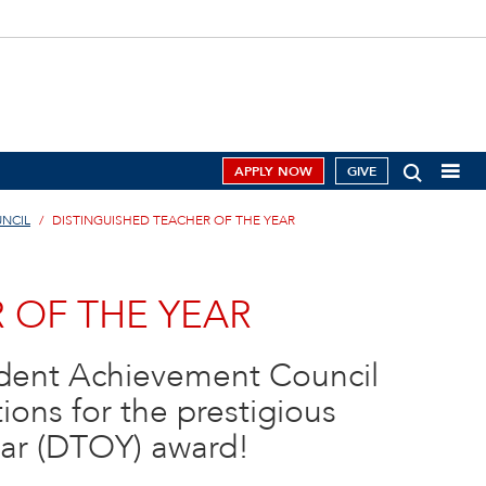
APPLY NOW
GIVE
NCIL
DISTINGUISHED TEACHER OF THE YEAR
 OF THE YEAR
udent Achievement Council
ons for the prestigious
ear (DTOY) award!