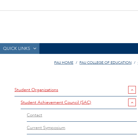
QUICK LINKS
FAU HOME
FAU COLLEGE OF EDUCATION
Student Organizations
Student Achievement Council (SAC)
Contact
Current Symposium