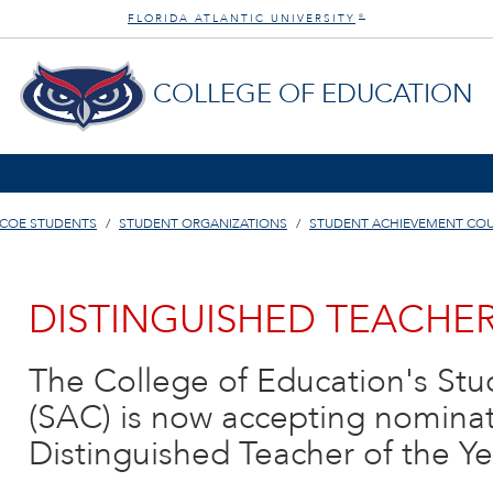
FLORIDA ATLANTIC UNIVERSITY
®
COLLEGE OF EDUCATION
COE STUDENTS
STUDENT ORGANIZATIONS
STUDENT ACHIEVEMENT COU
DISTINGUISHED TEACHER
The College of Education's St
(SAC) is now accepting nominati
Distinguished Teacher of the Y