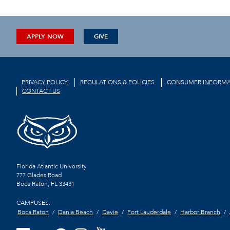
APPLY NOW
GIVE
PRIVACY POLICY
REGULATIONS & POLICIES
CONSUMER INFORMA
CONTACT US
Florida Atlantic University
777 Glades Road
Boca Raton, FL
33431
CAMPUSES:
Boca Raton
Dania Beach
Davie
Fort Lauderdale
Harbor Branch