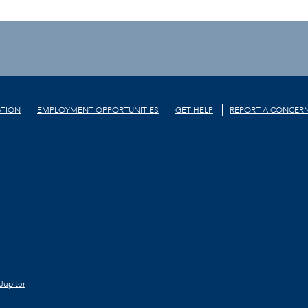
TION
EMPLOYMENT OPPORTUNITIES
GET HELP
REPORT A CONCER
Jupiter