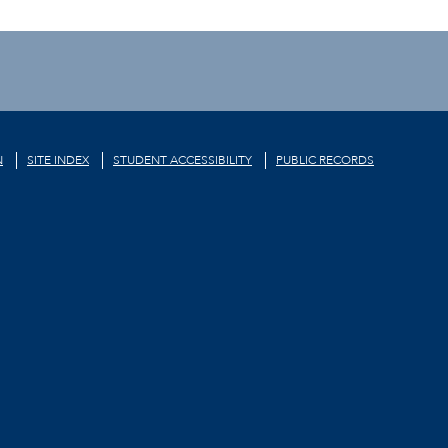
N
SITE INDEX
STUDENT ACCESSIBILITY
PUBLIC RECORDS