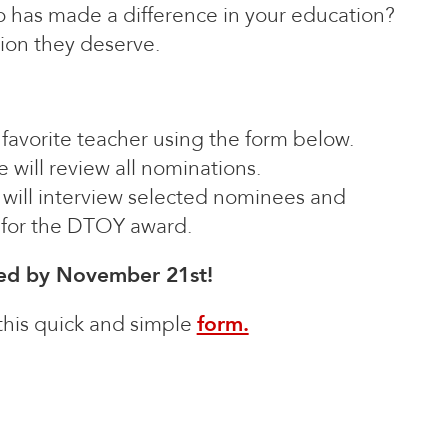
 has made a difference in your education?
ion they deserve.
r favorite teacher using the form below.
 will review all nominations.
will interview selected nominees and
t for the DTOY award.
ted by November 21st!
 this quick and simple
form.