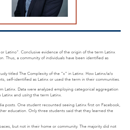
 or Latino”. Conclusive evidence of the origin of the term Latinx
on. Thus, a community of individuals have been identified as
tudy titled The Complexity of the “x” in Latinx: How Latinx/a/o
s, self-identified as Latinx or used the term in their communities.
erm Latinx. Data were analyzed employing categorical aggregation
 Latinx and
using
the term Latinx.
edia posts. One student recounted seeing Latinx first on Facebook,
her education. Only three students said that they learned the
 spaces, but not in their home or community. The majority did not