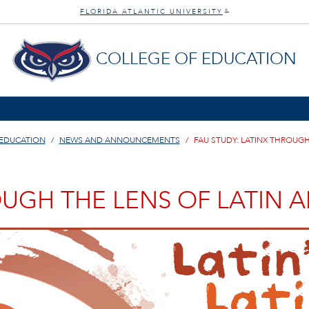
FLORIDA ATLANTIC UNIVERSITY
®
COLLEGE OF EDUCATION
 EDUCATION
NEWS AND ANNOUNCEMENTS
FAU STUDY: LATINX THROUGH
OUGH THE LENS OF LATIN 