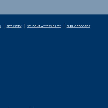
N
SITE INDEX
STUDENT ACCESSIBILITY
PUBLIC RECORDS