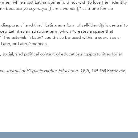
tino men, while most Latina women did not wish to lose their identity
tinx because
yo soy mujer
[I am a woman],” said one female
iaspora…” and that “Latinx as a form of self-identity is central to
unced Latin) as an adaptive term which “creates a space that
 The asterisk in Latin* could also be used within a search as a
 Latin, or Latin American.
 social, and political context of educational opportunities for all
inx.
Journal of Hispanic Higher Education, 19
(2), 149-168 Retrieved