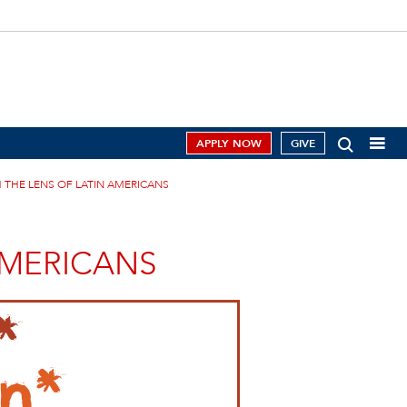
APPLY NOW
GIVE
 THE LENS OF LATIN AMERICANS
AMERICANS