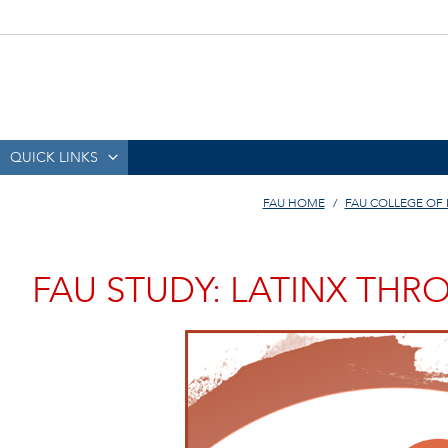
QUICK LINKS
FAU HOME
FAU COLLEGE OF
FAU STUDY: LATINX THR