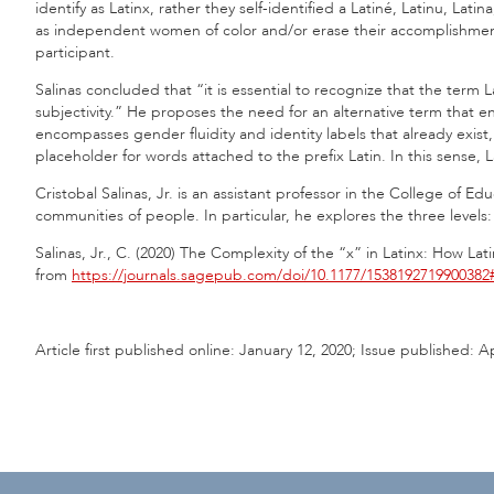
identify as Latinx, rather they self-identified a Latiné, Latinu, La
as independent women of color and/or erase their accomplishments 
participant.
Salinas concluded that “it is essential to recognize that the term
subjectivity.” He proposes the need for an alternative term that en
encompasses gender fluidity and identity labels that already exist,
placeholder for words attached to the prefix Latin. In this sense, La
Cristobal Salinas, Jr. is an assistant professor in the College of Ed
communities of people. In particular, he explores the three levels: in
Salinas, Jr., C. (2020) The Complexity of the “x” in Latinx: How L
from
https://journals.sagepub.com/doi/10.1177/1538192719900382
Article first published online: January 12, 2020; Issue published: Ap