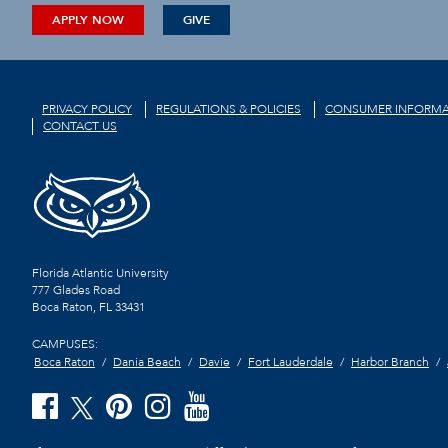
APPLY NOW
GIVE
PRIVACY POLICY
REGULATIONS & POLICIES
CONSUMER INFORMA
CONTACT US
Florida Atlantic University
777 Glades Road
Boca Raton, FL
33431
CAMPUSES:
Boca Raton
Dania Beach
Davie
Fort Lauderdale
Harbor Branch