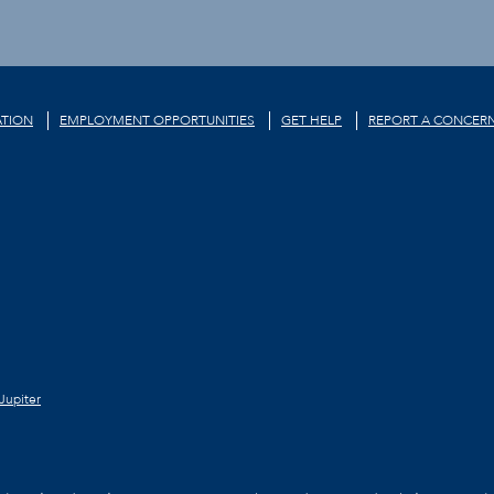
TION
EMPLOYMENT OPPORTUNITIES
GET HELP
REPORT A CONCER
Jupiter