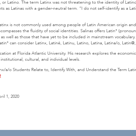
tina, or Latino. The term Latinx was not threatening to the identity of La
as Latinas with a gender-neutral term. “I do not self-identify as a La
 Latinx is not commonly used among people of Latin American origin and d
compasses the fluidity of social identities. Salinas offers Latin* (prono
 as well as those that have yet to be included in mainstream vocabulary.”
tin* can consider Latinx, Latiné, Latinu, Latino, Latina, Latina/o, Latin@,
ucation at Florida Atlantic University. His research explores the economic,
stitutional, cultural, and individual levels.
atinx/a/o Students Relate to, Identify With, and Understand the Term Lat
#
ril 1, 2020