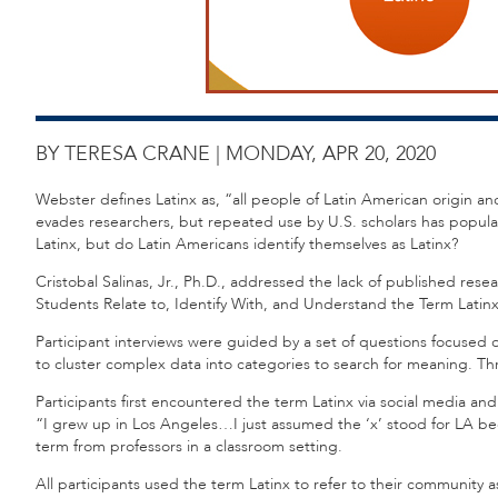
BY TERESA CRANE |
MONDAY, APR 20, 2020
Webster defines Latinx as, “all people of Latin American origin and
evades researchers, but repeated use by U.S. scholars has populari
Latinx, but do Latin Americans identify themselves as Latinx?
Cristobal Salinas, Jr., Ph.D., addressed the lack of published rese
Students Relate to, Identify With, and Understand the Term Latinx. 
Participant interviews were guided by a set of questions focused 
to cluster complex data into categories to search for meaning.
Participants first encountered the term Latinx via social media a
“I grew up in Los Angeles…I just assumed the ‘x’ stood for LA be
term from professors in a classroom setting.
All participants used the term Latinx to refer to their community 