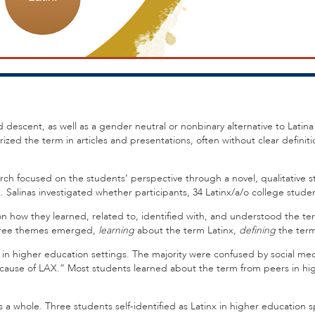
 descent, as well as a gender neutral or nonbinary alternative to Latina
zed the term in articles and presentations, often without clear definiti
arch focused on the students’ perspective through a novel, qualitative s
Salinas investigated whether participants, 34 Latinx/a/o college student
on how they learned, related to, identified with, and understood the t
 Three themes emerged,
learning
about the term Latinx,
defining
the term
nd in higher education settings. The majority were confused by social m
cause of LAX.” Most students learned about the term from peers in hig
as a whole. Three students self-identified as Latinx in higher education