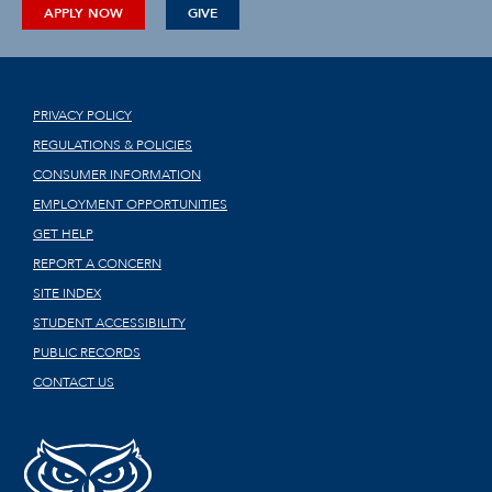
APPLY NOW
GIVE
PRIVACY POLICY
REGULATIONS & POLICIES
CONSUMER INFORMATION
EMPLOYMENT OPPORTUNITIES
GET HELP
REPORT A CONCERN
SITE INDEX
STUDENT ACCESSIBILITY
PUBLIC RECORDS
CONTACT US