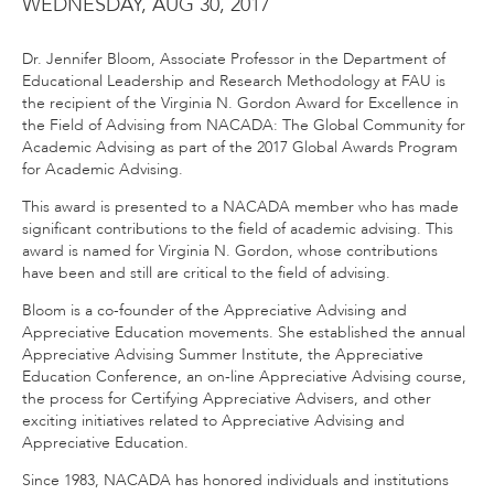
WEDNESDAY, AUG 30, 2017
Dr. Jennifer Bloom, Associate Professor in the Department of
Educational Leadership and Research Methodology at FAU is
the recipient of the Virginia N. Gordon Award for Excellence in
the Field of Advising from NACADA: The Global Community for
Academic Advising as part of the 2017 Global Awards Program
for Academic Advising.
This award is presented to a NACADA member who has made
significant contributions to the field of academic advising. This
award is named for Virginia N. Gordon, whose contributions
have been and still are critical to the field of advising.
Bloom is a co-founder of the Appreciative Advising and
Appreciative Education movements. She established the annual
Appreciative Advising Summer Institute, the Appreciative
Education Conference, an on-line Appreciative Advising course,
the process for Certifying Appreciative Advisers, and other
exciting initiatives related to Appreciative Advising and
Appreciative Education.
Since 1983, NACADA has honored individuals and institutions