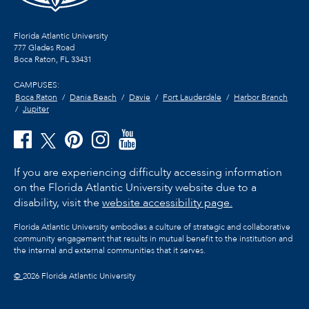
Florida Atlantic University
777 Glades Road
Boca Raton, FL
33431
CAMPUSES:
Boca Raton
Dania Beach
Davie
Fort Lauderdale
Harbor Branch
Jupiter
If you are experiencing difficulty accessing information
on the Florida Atlantic University website due to a
disability, visit the
website accessibility page.
Florida Atlantic University embodies a culture of strategic and collaborative
community engagement that results in mutual benefit to the institution and
the internal and external communities that it serves.
©
2026 Florida Atlantic University