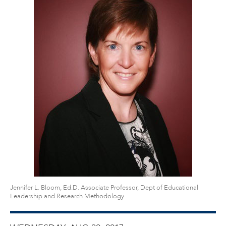
Jennifer L. Bloom, Ed.D. Associate Professor, Dept of Educational
Leadership and Research Methodology