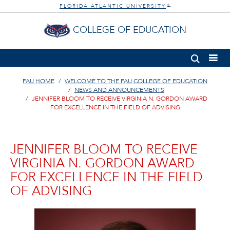
FLORIDA ATLANTIC UNIVERSITY
®
COLLEGE OF EDUCATION
FAU HOME
WELCOME TO THE FAU COLLEGE OF EDUCATION
NEWS AND ANNOUNCEMENTS
JENNIFER BLOOM TO RECEIVE VIRGINIA N. GORDON AWARD
FOR EXCELLENCE IN THE FIELD OF ADVISING
JENNIFER BLOOM TO RECEIVE
VIRGINIA N. GORDON AWARD
FOR EXCELLENCE IN THE FIELD
OF ADVISING