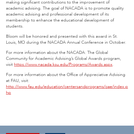
making significant contributions to the improvement of
academic advising. The goal of NACADA is to promote quality
academic advising and professional development of its
membership to enhance the educational development of
students.
Bloom will be honored and presented with this award in St.
Louis, MO during the NACADA Annual Conference in October.
For more information about the NACADA: The Global
Community for Academic Advising’s Global Awards program,
visit
https://www.nacada.ksu.edu/Programs/Awards.aspx
.
For more information about the Office of Appreciative Advising
at FAU, visit:
http://www.fau.edu/education/centersandprograms/oae/index.p
hp