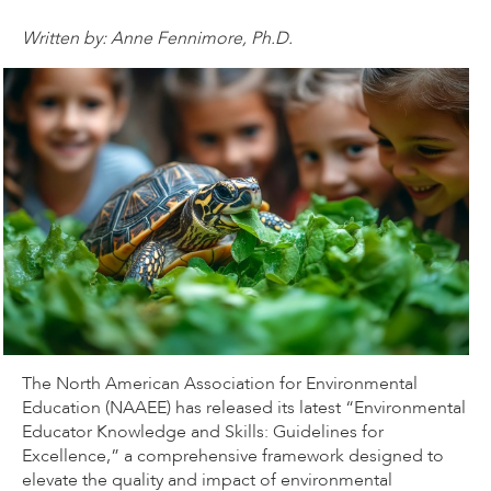
Written by: Anne Fennimore, Ph.D.
The North American Association for Environmental
Education (NAAEE) has released its latest “Environmental
Educator Knowledge and Skills: Guidelines for
Excellence,” a comprehensive framework designed to
elevate the quality and impact of environmental