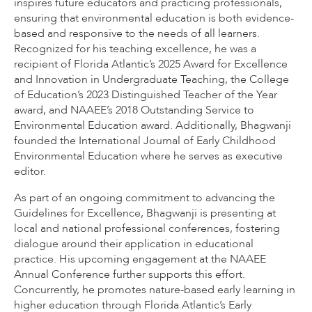
inspires future educators and practicing professionals,
ensuring that environmental education is both evidence-
based and responsive to the needs of all learners.
Recognized for his teaching excellence, he was a
recipient of Florida Atlantic’s 2025 Award for Excellence
and Innovation in Undergraduate Teaching, the College
of Education’s 2023 Distinguished Teacher of the Year
award, and NAAEE’s 2018 Outstanding Service to
Environmental Education award. Additionally, Bhagwanji
founded the International Journal of Early Childhood
Environmental Education where he serves as executive
editor.
As part of an ongoing commitment to advancing the
Guidelines for Excellence, Bhagwanji is presenting at
local and national professional conferences, fostering
dialogue around their application in educational
practice. His upcoming engagement at the NAAEE
Annual Conference further supports this effort.
Concurrently, he promotes nature-based early learning in
higher education through Florida Atlantic’s Early