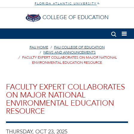
FLORIDA ATLANTIC UNIVERSITY
®
COLLEGE OF EDUCATION
FAU HOME
FAU COLLEGE OF EDUCATION
NEWS AND ANNOUNCEMENTS
FACULTY EXPERT COLLABORATES ON MAJOR NATIONAL
ENVIRONMENTAL EDUCATION RESOURCE
FACULTY EXPERT COLLABORATES
ON MAJOR NATIONAL
ENVIRONMENTAL EDUCATION
RESOURCE
THURSDAY, OCT 23, 2025