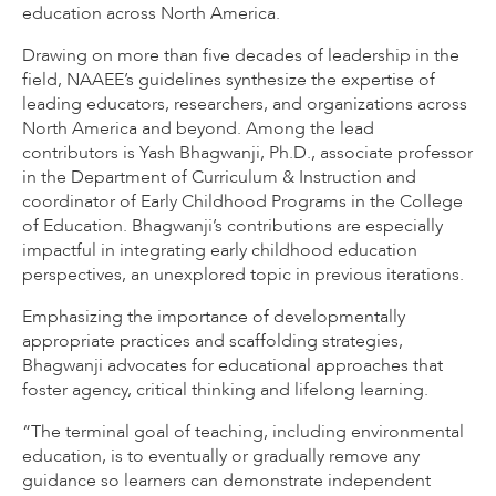
education across North America.
Drawing on more than five decades of leadership in the
field, NAAEE’s guidelines synthesize the expertise of
leading educators, researchers, and organizations across
North America and beyond. Among the lead
contributors is Yash Bhagwanji, Ph.D., associate professor
in the Department of Curriculum & Instruction and
coordinator of Early Childhood Programs in the College
of Education. Bhagwanji’s contributions are especially
impactful in integrating early childhood education
perspectives, an unexplored topic in previous iterations.
Emphasizing the importance of developmentally
appropriate practices and scaffolding strategies,
Bhagwanji advocates for educational approaches that
foster agency, critical thinking and lifelong learning.
“The terminal goal of teaching, including environmental
education, is to eventually or gradually remove any
guidance so learners can demonstrate independent