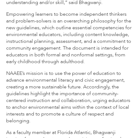
understanding and/or skill,” said Bhagwanji.
Empowering learners to become independent thinkers
and problem-solvers is an overarching philosophy for the
new guidelines, which outline essential competencies for
environmental educators, including content knowledge,
instructional planning, assessment, and a commitment to
community engagement. The document is intended for
educators in both formal and nonformal settings, from
early childhood through adulthood.
NAAEE’s mission is to use the power of education to
advance environmental literacy and civic engagement,
creating a more sustainable future. Accordingly, the
guidelines highlight the importance of community-
centered instruction and collaboration, urging educators
to anchor environmental aims within the context of local
interests and to promote a culture of respect and
belonging.
As a faculty member at Florida Atlantic, Bhagwanji