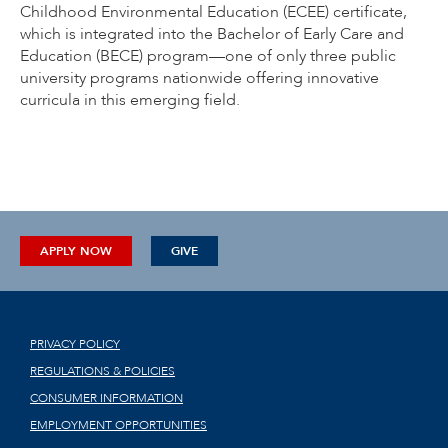
Childhood Environmental Education (ECEE) certificate,
which is integrated into the Bachelor of Early Care and
Education (BECE) program—one of only three public
university programs nationwide offering innovative
curricula in this emerging field.
APPLY NOW
GIVE
PRIVACY POLICY
REGULATIONS & POLICIES
CONSUMER INFORMATION
EMPLOYMENT OPPORTUNITIES