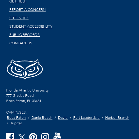
GET HELP
REPORT A CONCERN
SITE INDEX
STUDENT ACCESSIBILITY
PUBLIC RECORDS
CONTACT US
Florida Atlantic University
777 Glades Road
Boca Raton, FL
33431
CAMPUSES:
Boca Raton
Dania Beach
Davie
Fort Lauderdale
Harbor Branch
Jupiter