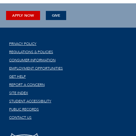
APPLY NOW
GIVE
PRIVACY POLICY
REGULATIONS & POLICIES
CONSUMER INFORMATION
EMPLOYMENT OPPORTUNITIES
GET HELP
REPORT A CONCERN
SITE INDEX
STUDENT ACCESSIBILITY
PUBLIC RECORDS
CONTACT US