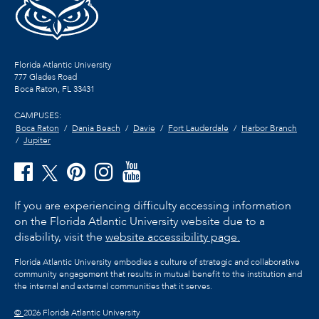
Florida Atlantic University
777 Glades Road
Boca Raton, FL
33431
CAMPUSES:
Boca Raton
Dania Beach
Davie
Fort Lauderdale
Harbor Branch
Jupiter
If you are experiencing difficulty accessing information
on the Florida Atlantic University website due to a
disability, visit the
website accessibility page.
Florida Atlantic University embodies a culture of strategic and collaborative
community engagement that results in mutual benefit to the institution and
the internal and external communities that it serves.
©
2026 Florida Atlantic University