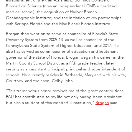
establishment of the then-Charles E. Schmidt College of
Biomedical Science (now an independent LCME-accredited
medical school); the acquisition of Harbor Branch
Oceanographic Institute; and the initiation of key partnerships
with Scripps Florida and the Max Planck Florida Institute.
Brogan then went on to serve as chancellor of Florida’s State
University System from 2009-13, as well as chancellor of the
Pennsylvania State System of Higher Education until 2017. He
also has served as commissioner of education and lieutenant
governor of the state of Florida. Brogan began his career in the
Martin County School District as a fifth grade teacher, later
serving as an assistant principal, principal and superintendent of
schools. He currently resides in Bethesda, Maryland with his wife,
Courtney, and their son, Colby John.
“This tremendous honor reminds me of the great contributions
FAU has contributed to my life not only having been president,
but also a student of this wonderful institution,”
Brogan
said.