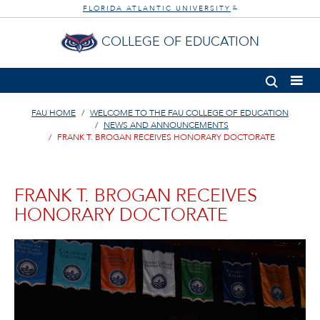
FLORIDA ATLANTIC UNIVERSITY
®
COLLEGE OF EDUCATION
FAU HOME
WELCOME TO THE FAU COLLEGE OF EDUCATION
NEWS AND ANNOUNCEMENTS
FRANK T. BROGAN RECEIVES HONORARY DOCTORATE
FRANK T. BROGAN RECEIVES
HONORARY DOCTORATE