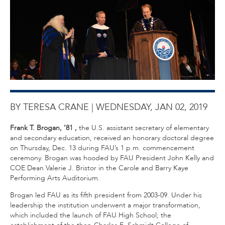
BY TERESA CRANE |
WEDNESDAY, JAN 02, 2019
Frank T. Brogan, ’81
,
the U.S. assistant secretary of elementary
and secondary education, received an honorary doctoral degree
on Thursday, Dec. 13 during FAU’s 1 p.m. commencement
ceremony. Brogan was hooded by FAU President John Kelly and
COE Dean Valerie J. Bristor in the Carole and Barry Kaye
Performing Arts Auditorium.
Brogan led FAU as its fifth president from 2003-09. Under his
leadership the institution underwent a major transformation,
which included the launch of FAU High School; the