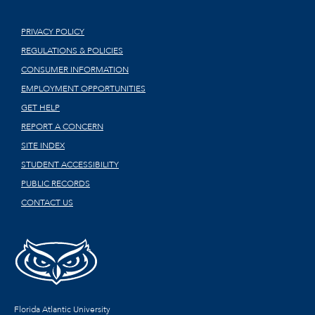
PRIVACY POLICY
REGULATIONS & POLICIES
CONSUMER INFORMATION
EMPLOYMENT OPPORTUNITIES
GET HELP
REPORT A CONCERN
SITE INDEX
STUDENT ACCESSIBILITY
PUBLIC RECORDS
CONTACT US
Florida Atlantic University