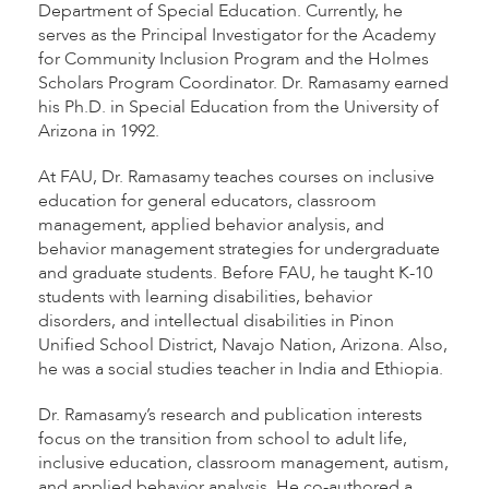
Department of Special Education. Currently, he
serves as the Principal Investigator for the Academy
for Community Inclusion Program and the Holmes
Scholars Program Coordinator. Dr. Ramasamy earned
his Ph.D. in Special Education from the University of
Arizona in 1992.
At FAU, Dr. Ramasamy teaches courses on inclusive
education for general educators, classroom
management, applied behavior analysis, and
behavior management strategies for undergraduate
and graduate students. Before FAU, he taught K-10
students with learning disabilities, behavior
disorders, and intellectual disabilities in Pinon
Unified School District, Navajo Nation, Arizona. Also,
he was a social studies teacher in India and Ethiopia.
Dr. Ramasamy’s research and publication interests
focus on the transition from school to adult life,
inclusive education, classroom management, autism,
and applied behavior analysis. He co-authored a