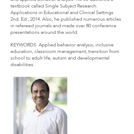
textbook called Single Subject Research:
Applications in Educational and Clinical Settings
2nd. Ed., 2014. Also, he published numerous articles
in refereed journals and made over 80 conference
presentations around the world.
KEYWORDS: Applied behavior analysis; inclusive
education; classroom management; transition from
school to adult life; autism and developmental
disabilities.