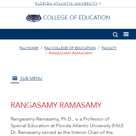
FLORIDA ATLANTIC UNIVERSITY
®
COLLEGE OF EDUCATION
FAU HOME
FAU COLLEGE OF EDUCATION
FACULTY
RANGASAMY RAMASAMY
SUB MENU
RANGASAMY RAMASAMY
Rangasamy Ramasamy, Ph.D., is a Professor of
Special Education at Florida Atlantic University (FAU).
Dr. Ramasamy served as the Interim Chair of the