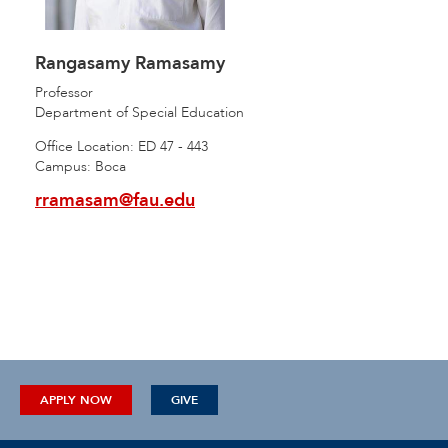
Rangasamy Ramasamy
Professor
Department of Special Education
Office Location: ED 47 - 443
Campus: Boca
rramasam@fau.edu
APPLY NOW
GIVE