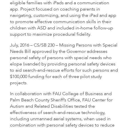
eligible families with iPads and a communication
app. Project focused on coaching parents in
navigating, customizing, and using the iPad and app
to promote effective communication skills in their
children with ASD and included in-home follow-up
support to maximize procedural fidelity.
July, 2016 – CS/SB 230 – Missing Persons with Special
Needs Bill approved by the Governor addresses
personal safety of persons with special needs who
elope (wander) by providing personal safety devices
to aid search-and-rescue efforts for such persons and
$100,000 funding for each of three pilot study
projects.
In collaboration with FAU College of Business and
Palm Beach County Sheriff’s Office, FAU Center for
Autism and Related Disabilities tested the
effectiveness of search-and-rescue technology,
including unmanned aerial systems, when used in
combination with personal safety devices to reduce