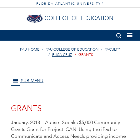
FLORIDA ATLANTIC UNIVERSITY
®
COLLEGE OF EDUCATION
FAU HOME
FAU COLLEGE OF EDUCATION
FACULTY
ELISA CRUZ
GRANTS
SUB MENU
GRANTS
January, 2013 – Autism Speaks $5,000 Community
Grants Grant for Project iCAN: Using the iPad to
Communicate and Access Needs providing income