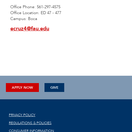
Office Phone: 561-297-4575
Office Location: ED 47 - 477
Campus: Boca
ecruz4@fau.edu
APPLY NOW
GIVE
PRIVACY POLICY
REGULATIONS & POLICIES
CONSUMER INFORMATION