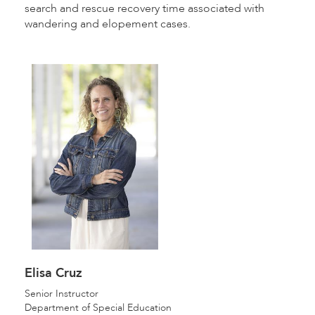
search and rescue recovery time associated with
wandering and elopement cases.
Elisa Cruz
Senior Instructor
Department of Special Education