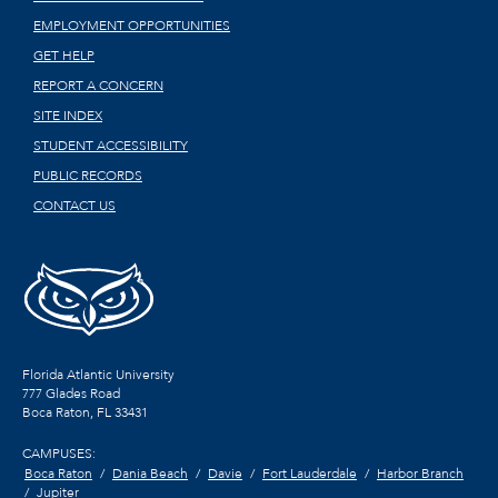
EMPLOYMENT OPPORTUNITIES
GET HELP
REPORT A CONCERN
SITE INDEX
STUDENT ACCESSIBILITY
PUBLIC RECORDS
CONTACT US
Florida Atlantic University
777 Glades Road
Boca Raton, FL
33431
CAMPUSES:
Boca Raton
Dania Beach
Davie
Fort Lauderdale
Harbor Branch
Jupiter