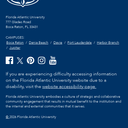
Florida Atlantic University
777 Glades Road
Boca Raton, FL
33431
CAMPUSES:
Boca Raton
Dania Beach
Davie
Fort Lauderdale
Harbor Branch
Jupiter
If you are experiencing difficulty accessing information
on the Florida Atlantic University website due to a
disability, visit the
website accessibility page.
Florida Atlantic University embodies a culture of strategic and collaborative
community engagement that results in mutual benefit to the institution and
the internal and external communities that it serves.
©
2026 Florida Atlantic University