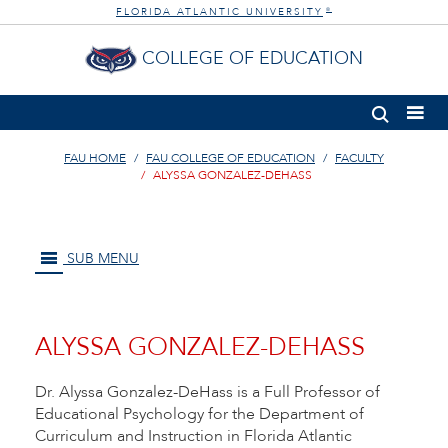
FLORIDA ATLANTIC UNIVERSITY
®
COLLEGE OF EDUCATION
FAU HOME
FAU COLLEGE OF EDUCATION
FACULTY
ALYSSA GONZALEZ-DEHASS
SUB MENU
ALYSSA GONZALEZ-DEHASS
Dr. Alyssa Gonzalez-DeHass is a Full Professor of
Educational Psychology for the Department of
Curriculum and Instruction in Florida Atlantic