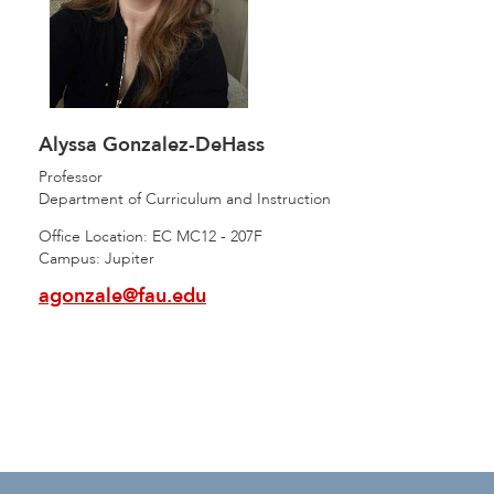
Alyssa Gonzalez-DeHass
Professor
Department of Curriculum and Instruction
Office Location: EC MC12 - 207F
Campus: Jupiter
agonzale@fau.edu