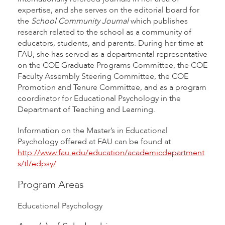
expertise, and she serves on the editorial board for
the
School Community Journal
which publishes
research related to the school as a community of
educators, students, and parents. During her time at
FAU, she has served as a departmental representative
on the COE Graduate Programs Committee, the COE
Faculty Assembly Steering Committee, the COE
Promotion and Tenure Committee, and as a program
coordinator for Educational Psychology in the
Department of Teaching and Learning.
Information on the Master’s in Educational
Psychology offered at FAU can be found at
http://www.fau.edu/education/academicdepartment
s/tl/edpsy/
Program Areas
Educational Psychology