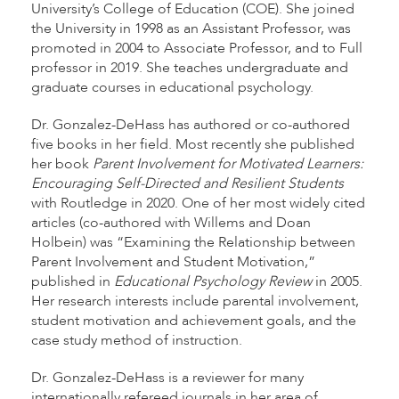
University’s College of Education (COE). She joined
the University in 1998 as an Assistant Professor, was
promoted in 2004 to Associate Professor, and to Full
professor in 2019. She teaches undergraduate and
graduate courses in educational psychology.
Dr. Gonzalez-DeHass has authored or co-authored
five books in her field. Most recently she published
her book
Parent Involvement for Motivated Learners:
Encouraging Self-Directed and Resilient Students
with Routledge in 2020. One of her most widely cited
articles (co-authored with Willems and Doan
Holbein) was “Examining the Relationship between
Parent Involvement and Student Motivation,”
published in
Educational Psychology Review
in 2005.
Her research interests include parental involvement,
student motivation and achievement goals, and the
case study method of instruction.
Dr. Gonzalez-DeHass is a reviewer for many
internationally refereed journals in her area of