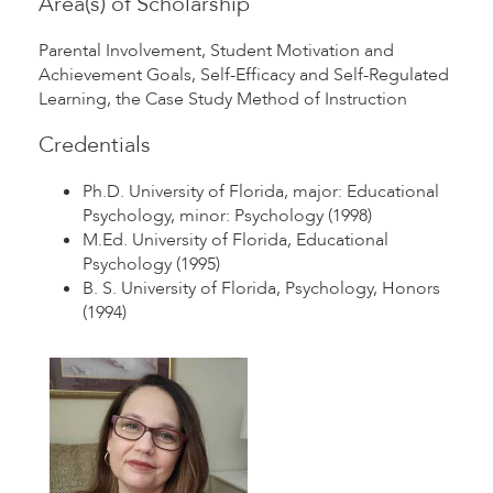
Area(s) of Scholarship
Parental Involvement, Student Motivation and
Achievement Goals, Self-Efficacy and Self-Regulated
Learning, the Case Study Method of Instruction
Credentials
Ph.D. University of Florida, major: Educational
Psychology, minor: Psychology (1998)
M.Ed. University of Florida, Educational
Psychology (1995)
B. S. University of Florida, Psychology, Honors
(1994)