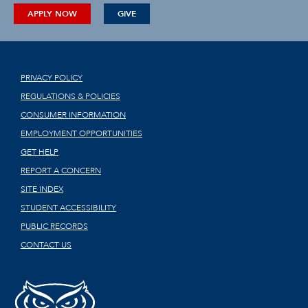
APPLY NOW
GIVE
PRIVACY POLICY
REGULATIONS & POLICIES
CONSUMER INFORMATION
EMPLOYMENT OPPORTUNITIES
GET HELP
REPORT A CONCERN
SITE INDEX
STUDENT ACCESSIBILITY
PUBLIC RECORDS
CONTACT US