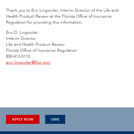
Thank you to Eric Lingswiler, Interim Director of the Life and
Health Product Review at the Florida Office of Insurance
Regulation for providing this information.
Eric D. Lingswiler
Interim Director
Life and Health Product Review
Florida Office of Insurance Regulation
850-413-5110
eric.lingswiler@floir.com
APPLY NOW
GIVE