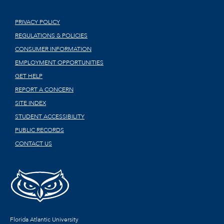
PRIVACY POLICY
REGULATIONS & POLICIES
CONSUMER INFORMATION
EMPLOYMENT OPPORTUNITIES
GET HELP
REPORT A CONCERN
SITE INDEX
STUDENT ACCESSIBILITY
PUBLIC RECORDS
CONTACT US
Florida Atlantic University