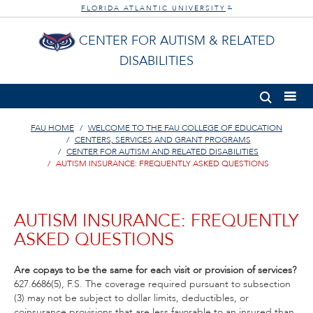
FLORIDA ATLANTIC UNIVERSITY
®
CENTER FOR AUTISM & RELATED
DISABILITIES
FAU HOME
WELCOME TO THE FAU COLLEGE OF EDUCATION
CENTERS, SERVICES AND GRANT PROGRAMS
CENTER FOR AUTISM AND RELATED DISABILITIES
AUTISM INSURANCE: FREQUENTLY ASKED QUESTIONS
AUTISM INSURANCE: FREQUENTLY
ASKED QUESTIONS
Are copays to be the same for each visit or provision of services?
627.6686(5), F.S. The coverage required pursuant to subsection
(3) may not be subject to dollar limits, deductibles, or
coinsurance provisions that are less favorable to an insured than