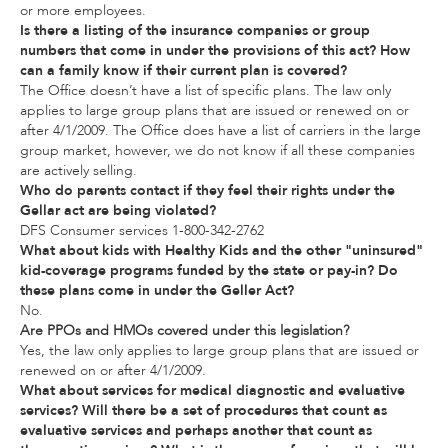
or more employees.
Is there a listing of the insurance companies or group
numbers that come in under the provisions of this act? How
can a family know if their current plan is covered?
The Office doesn’t have a list of specific plans. The law only
applies to large group plans that are issued or renewed on or
after 4/1/2009. The Office does have a list of carriers in the large
group market, however, we do not know if all these companies
are actively selling.
Who do parents contact if they feel their rights under the
Gellar act are being violated?
DFS Consumer services 1-800-342-2762
What about kids with Healthy Kids and the other "uninsured"
kid-coverage programs funded by the state or pay-in? Do
these plans come in under the Geller Act?
No.
Are PPOs and HMOs covered under this legislation?
Yes, the law only applies to large group plans that are issued or
renewed on or after 4/1/2009.
What about services for medical diagnostic and evaluative
services? Will there be a set of procedures that count as
evaluative services and perhaps another that count as