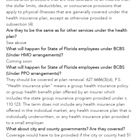
the dollar limits, deductibles, or coinsurance provisions that
apply to physical illnesses that are generally covered under the
health insurance plan, except as otherwise provided in
subsection (4).
Are they to be the same as for other services under the health
plan?
See above
What will happen for State of Florida employees under BCBS
(Under HMO arrangements)?
Coming soon
What will happen for State of Florida employees under BCBS
(Under PPO arrangements)?
They should be covered at plan renewal. 627.6686(3)(d), F.S.
"Health insurance plan" means a group health insurance policy
or group health benefit plan offered by an insurer which
includes the state group insurance program provided under s.
110.123. The term does not include any health insurance plan
offered in the individual market, any health insurance plan that is
individually underwritten, or any health insurance plan provided
to a small employer.
What about city and county governments? Are they covered?
Coverage would have to be provided if the city or county had 51