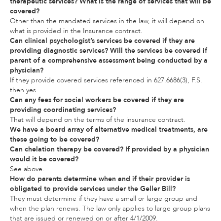
therapeutic services? What is the range of services that will be
covered?
Other than the mandated services in the law, it will depend on
what is provided in the Insurance contract.
Can clinical psychologist’s services be covered if they are
providing diagnostic services? Will the services be covered if
parent of a comprehensive assessment being conducted by a
physician?
If they provide covered services referenced in 627.6686(3), F.S.
then yes.
Can any fees for social workers be covered if they are
providing coordinating services?
That will depend on the terms of the insurance contract.
We have a board array of alternative medical treatments, are
these going to be covered?
Can chelation therapy be covered? If provided by a physician
would it be covered?
See above.
How do parents determine when and if their provider is
obligated to provide services under the Geller Bill?
They must determine if they have a small or large group and
when the plan renews. The law only applies to large group plans
that are issued or renewed on or after 4/1/2009.