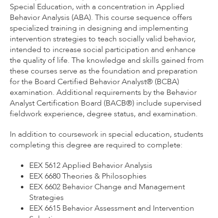
Special Education, with a concentration in Applied
Behavior Analysis (ABA). This course sequence offers
specialized training in designing and implementing
intervention strategies to teach socially valid behavior,
intended to increase social participation and enhance
the quality of life. The knowledge and skills gained from
these courses serve as the foundation and preparation
for the Board Certified Behavior Analyst® (BCBA)
examination. Additional requirements by the Behavior
Analyst Certification Board (BACB®) include supervised
fieldwork experience, degree status, and examination.
In addition to coursework in special education, students
completing this degree are required to complete:
EEX 5612 Applied Behavior Analysis
EEX 6680 Theories & Philosophies
EEX 6602 Behavior Change and Management
Strategies
EEX 6615 Behavior Assessment and Intervention