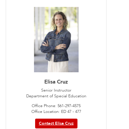
Elisa Cruz
Senior Instructor
Department of Special Education
Office Phone: 561-297-4575
Office Location: ED 47 - 477
Contact Elisa Cruz