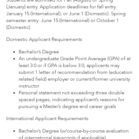
(January) entry. Application deadlines for fall entry:
January 15 (International); or June 1 (Domestic). Spring
semester entry: June 15 (International) or October 1
(Domestic).
Domestic Applicant Requirements
Bachelor’s Degree
An undergraduate Grade Point Average (GPA) of at
least 3.0 or if GPA is below 3.0, applicants may
submit 1 letter of recommendation from (education
related field) employer or current/former university
instructor
Personal statement not exceeding three double
spaced pages, indicating applicant’s reasons for
pursuing a Master’s degree and career goals
International Applicant Requirements
Bachelor’s Degree (w/course-by-course evaluation
of international transcripts if applicable)