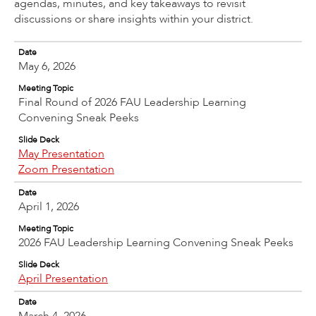
agendas, minutes, and key takeaways to revisit
discussions or share insights within your district.
Date
May 6, 2026
Meeting Topic
Final Round of 2026 FAU Leadership Learning
Convening Sneak Peeks
Slide Deck
May Presentation
Zoom Presentation
Date
April 1, 2026
Meeting Topic
2026 FAU Leadership Learning Convening Sneak Peeks
Slide Deck
April Presentation
Date