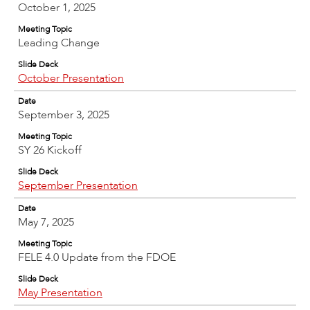
October 1, 2025
Meeting Topic
Leading Change
Slide Deck
October Presentation
Date
September 3, 2025
Meeting Topic
SY 26 Kickoff
Slide Deck
September Presentation
Date
May 7, 2025
Meeting Topic
FELE 4.0 Update from the FDOE
Slide Deck
May Presentation