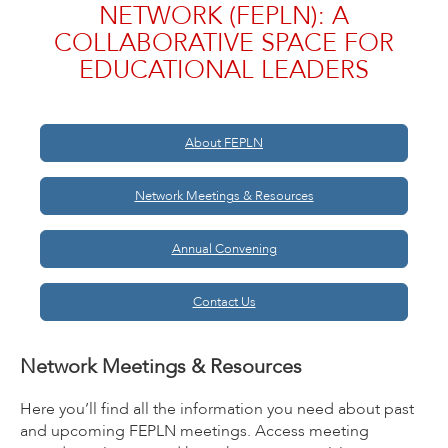
NETWORK (FEPLN): A
COLLABORATIVE SPACE FOR
EDUCATIONAL LEADERS
About FEPLN
Network Meetings & Resources
Annual Convening
Contact Us
Network Meetings & Resources
Here you’ll find all the information you need about past
and upcoming FEPLN meetings. Access meeting