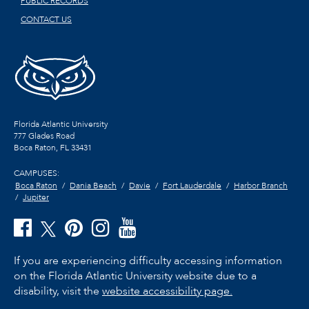
PUBLIC RECORDS
CONTACT US
Florida Atlantic University
777 Glades Road
Boca Raton, FL
33431
CAMPUSES:
Boca Raton
Dania Beach
Davie
Fort Lauderdale
Harbor Branch
Jupiter
If you are experiencing difficulty accessing information
on the Florida Atlantic University website due to a
disability, visit the
website accessibility page.