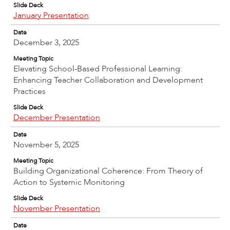
Slide Deck
January Presentation
Date
December 3, 2025
Meeting Topic
Elevating School-Based Professional Learning:
Enhancing Teacher Collaboration and Development
Practices
Slide Deck
December Presentation
Date
November 5, 2025
Meeting Topic
Building Organizational Coherence: From Theory of
Action to Systemic Monitoring
Slide Deck
November Presentation
Date