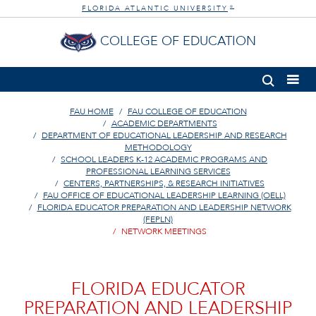
FLORIDA ATLANTIC UNIVERSITY
®
COLLEGE OF EDUCATION
FAU HOME
FAU COLLEGE OF EDUCATION
ACADEMIC DEPARTMENTS
DEPARTMENT OF EDUCATIONAL LEADERSHIP AND RESEARCH
METHODOLOGY
SCHOOL LEADERS K-12 ACADEMIC PROGRAMS AND
PROFESSIONAL LEARNING SERVICES
CENTERS, PARTNERSHIPS, & RESEARCH INITIATIVES
FAU OFFICE OF EDUCATIONAL LEADERSHIP LEARNING (OELL)
FLORIDA EDUCATOR PREPARATION AND LEADERSHIP NETWORK
(FEPLN)
NETWORK MEETINGS
FLORIDA EDUCATOR
PREPARATION AND LEADERSHIP