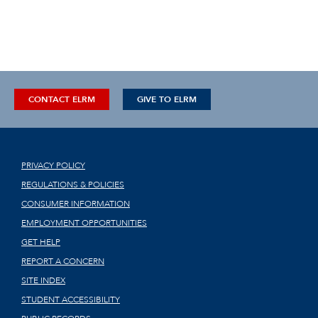
CONTACT ELRM
GIVE TO ELRM
PRIVACY POLICY
REGULATIONS & POLICIES
CONSUMER INFORMATION
EMPLOYMENT OPPORTUNITIES
GET HELP
REPORT A CONCERN
SITE INDEX
STUDENT ACCESSIBILITY