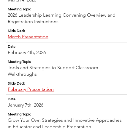
March 4, 2026
Meeting Topic
2026 Leadership Learning Convening Overview and
Registration Instructions
Slide Deck
March Presentation
Date
February 4th, 2026
Meeting Topic
Tools and Strategies to Support Classroom
Walkthroughs
Slide Deck
February Presentation
Date
January 7th, 2026
Meeting Topic
Grow Your Own Strategies and Innovative Approaches
in Educator and Leadership Preparation