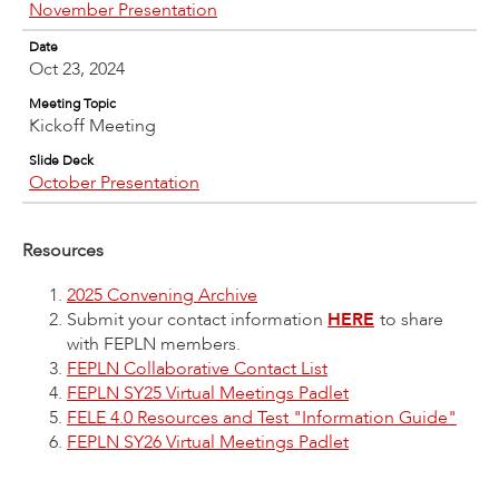
November Presentation
Date
Oct 23, 2024
Meeting Topic
Kickoff Meeting
Slide Deck
October Presentation
Resources
2025 Convening Archive
Submit your contact information
HERE
to share
with FEPLN members.
FEPLN Collaborative Contact List
FEPLN SY25 Virtual Meetings Padlet
FELE 4.0 Resources and Test "Information Guide"
FEPLN SY26 Virtual Meetings Padlet