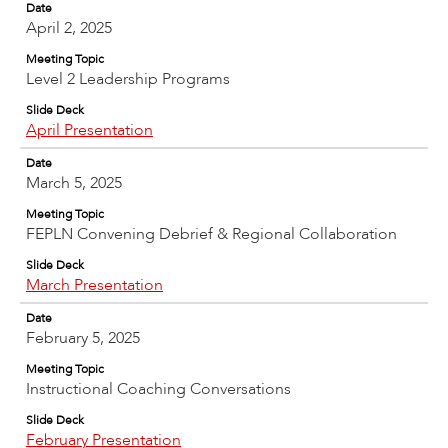
Date
April 2, 2025
Meeting Topic
Level 2 Leadership Programs
Slide Deck
April Presentation
Date
March 5, 2025
Meeting Topic
FEPLN Convening Debrief & Regional Collaboration
Slide Deck
March Presentation
Date
February 5, 2025
Meeting Topic
Instructional Coaching Conversations
Slide Deck
February Presentation