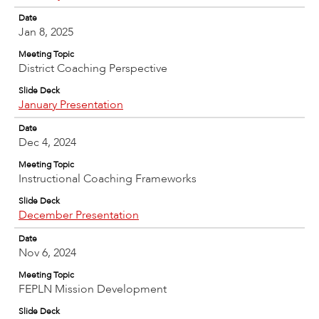
Date
Jan 8, 2025
Meeting Topic
District Coaching Perspective
Slide Deck
January Presentation
Date
Dec 4, 2024
Meeting Topic
Instructional Coaching Frameworks
Slide Deck
December Presentation
Date
Nov 6, 2024
Meeting Topic
FEPLN Mission Development
Slide Deck