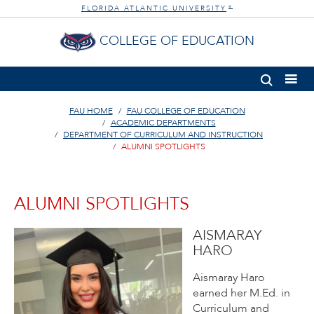
FLORIDA ATLANTIC UNIVERSITY
®
COLLEGE OF EDUCATION
FAU HOME
FAU COLLEGE OF EDUCATION
ACADEMIC DEPARTMENTS
DEPARTMENT OF CURRICULUM AND INSTRUCTION
ALUMNI SPOTLIGHTS
ALUMNI SPOTLIGHTS
AISMARAY
HARO
Aismaray Haro
earned her M.Ed. in
Curriculum and