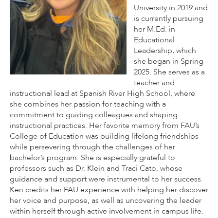
University in 2019 and
is currently pursuing
her M.Ed. in
Educational
Leadership, which
she began in Spring
2025. She serves as a
teacher and
instructional lead at Spanish River High School, where
she combines her passion for teaching with a
commitment to guiding colleagues and shaping
instructional practices. Her favorite memory from FAU’s
College of Education was building lifelong friendships
while persevering through the challenges of her
bachelor’s program. She is especially grateful to
professors such as Dr. Klein and Traci Cato, whose
guidance and support were instrumental to her success.
Keri credits her FAU experience with helping her discover
her voice and purpose, as well as uncovering the leader
within herself through active involvement in campus life.