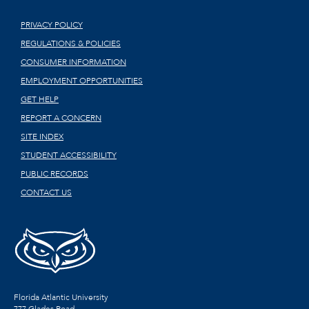
PRIVACY POLICY
REGULATIONS & POLICIES
CONSUMER INFORMATION
EMPLOYMENT OPPORTUNITIES
GET HELP
REPORT A CONCERN
SITE INDEX
STUDENT ACCESSIBILITY
PUBLIC RECORDS
CONTACT US
Florida Atlantic University