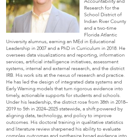
Accountability and
Research for the
School District of
Indian River County
and a two-time
Florida Atlantic
University alumnus, earning an MEd in Educational
Leadership in 2007 and a PhD in Curriculum in 2018. He
oversees data visualizations and reporting, information
services, artificial intelligence initiatives, assessment
systems, internal and external research, and the district
IRB. His work sits at the nexus of research and practice.
He has led the design of integrated data systems and
Early Warning models that turn rigorous evidence into
timely, actionable supports for students and schools.
Under his leadership, the district rose from 38th in 2018–
2019 to 5th in 2024–2025 statewide, a shift powered by
aligning data, technology, and policy to improve
outcomes. His doctoral training in qualitative statistics
and literature review sharpened his ability to evaluate
complex outcomes and synthesize broad evidence into