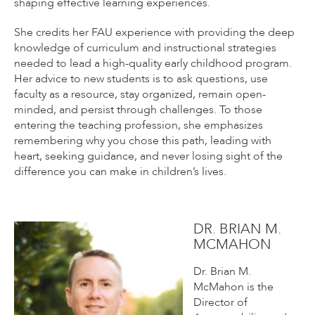
shaping effective learning experiences.
She credits her FAU experience with providing the deep
knowledge of curriculum and instructional strategies
needed to lead a high-quality early childhood program.
Her advice to new students is to ask questions, use
faculty as a resource, stay organized, remain open-
minded, and persist through challenges. To those
entering the teaching profession, she emphasizes
remembering why you chose this path, leading with
heart, seeking guidance, and never losing sight of the
difference you can make in children’s lives.
DR. BRIAN M.
MCMAHON
Dr. Brian M.
McMahon is the
Director of