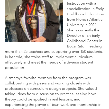
Instruction with a
specialization in Early
Childhood Education
from Florida Atlantic
University in 2024.
She is currently the
Director of an Early
Childhood Center in
Boca Raton, leading
more than 25 teachers and supporting over 150 students.
In her role, she trains staff to implement curriculum
effectively and meet the needs of a diverse student
population.
Aismaray’s favorite memory from the program was
collaborating with peers and working closely with
professors on curriculum design projects. She valued
taking ideas from discussion to practice, seeing how
theory could be applied in real lessons, and
experiencing the power of teamwork and mentorship in