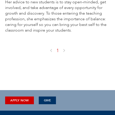
Her advice to new students is to stay open-minded, get
involved, and take advantage of every opportunity for
growth and discovery. To those entering the teaching
profession, she emphasizes the importance of balance:
caring for yourself so you can bring your best self to the
classroom and inspire your students.
1
APPLY NOW
GIVE