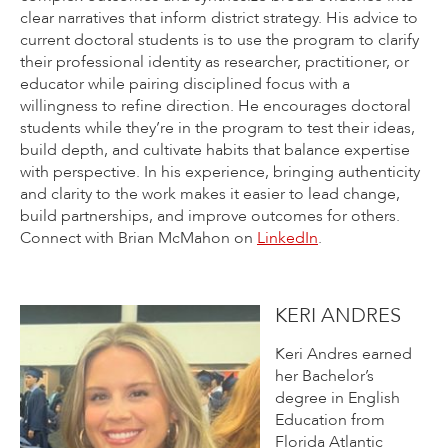
clear narratives that inform district strategy. His advice to
current doctoral students is to use the program to clarify
their professional identity as researcher, practitioner, or
educator while pairing disciplined focus with a
willingness to refine direction. He encourages doctoral
students while they’re in the program to test their ideas,
build depth, and cultivate habits that balance expertise
with perspective. In his experience, bringing authenticity
and clarity to the work makes it easier to lead change,
build partnerships, and improve outcomes for others.
Connect with Brian McMahon on
LinkedIn
.
KERI ANDRES
Keri Andres earned
her Bachelor’s
degree in English
Education from
Florida Atlantic