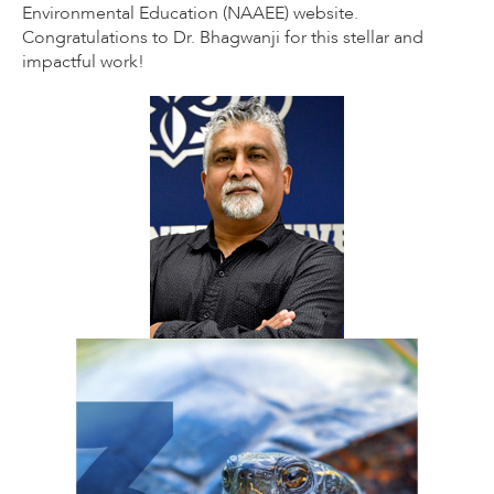
Environmental Education (NAAEE) website.
Congratulations to Dr. Bhagwanji for this stellar and
impactful work!