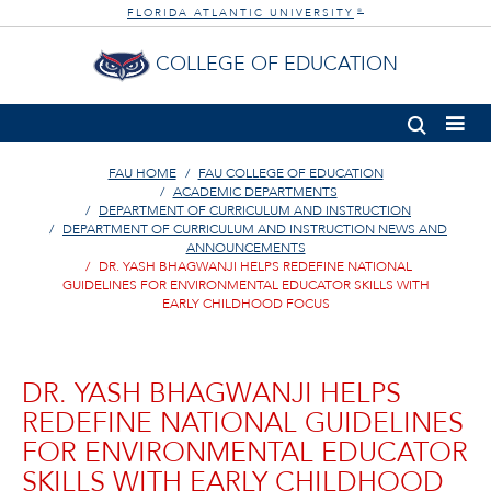
FLORIDA ATLANTIC UNIVERSITY
®
COLLEGE OF EDUCATION
FAU HOME
FAU COLLEGE OF EDUCATION
ACADEMIC DEPARTMENTS
DEPARTMENT OF CURRICULUM AND INSTRUCTION
DEPARTMENT OF CURRICULUM AND INSTRUCTION NEWS AND
ANNOUNCEMENTS
DR. YASH BHAGWANJI HELPS REDEFINE NATIONAL
GUIDELINES FOR ENVIRONMENTAL EDUCATOR SKILLS WITH
EARLY CHILDHOOD FOCUS
DR. YASH BHAGWANJI HELPS
REDEFINE NATIONAL GUIDELINES
FOR ENVIRONMENTAL EDUCATOR
SKILLS WITH EARLY CHILDHOOD