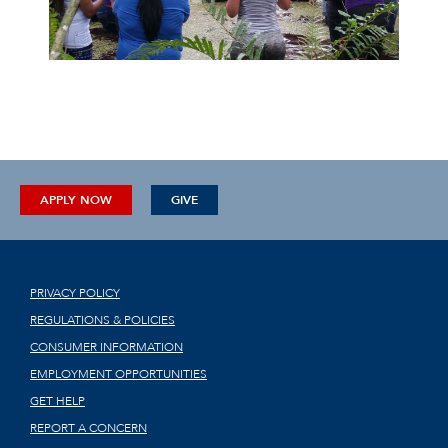
APPLY NOW
GIVE
PRIVACY POLICY
REGULATIONS & POLICIES
CONSUMER INFORMATION
EMPLOYMENT OPPORTUNITIES
GET HELP
REPORT A CONCERN