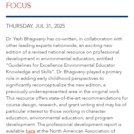
FOCUS
THURSDAY, JUL 31, 2025
Dr. Yash Bhagwanji has co-written, in collaboration with
other leading experts nationwide, an exciting new
edition of a revised national resource on professional
development in environmental education, entitled
“Guidelines for Excellence Environmental Educator
Knowledge and Skills”. Dr. Bhagwanji played a primary
role in adding early childhood perspectives to
significantly reconceptualize the new edition, a
previously underrepresented area in the original work.
This resource offers state-of-the-art recommendations for
course design, research, and grant writing and may be of
particular interest to those working in character
education, environmental education, and program
development. The professional development report is
available
here
at the North American Association of