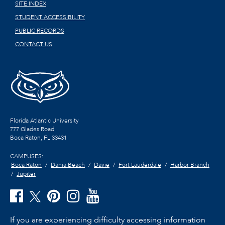
SITE INDEX
STUDENT ACCESSIBILITY
PUBLIC RECORDS
CONTACT US
Florida Atlantic University
777 Glades Road
Boca Raton, FL
33431
CAMPUSES:
Boca Raton
Dania Beach
Davie
Fort Lauderdale
Harbor Branch
Jupiter
If you are experiencing difficulty accessing information